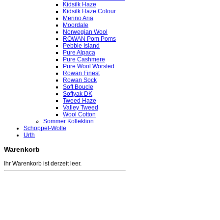
Kidsilk Haze
Kidsilk Haze Colour
Merino Aria
Moordale
Norwegian Wool
ROWAN Pom Poms
Pebble Island
Pure Alpaca
Pure Cashmere
Pure Wool Worsted
Rowan Finest
Rowan Sock
Soft Boucle
Softyak DK
Tweed Haze
Valley Tweed
Wool Cotton
Sommer Kollektion
Schoppel-Wolle
Urth
Warenkorb
Ihr Warenkorb ist derzeit leer.