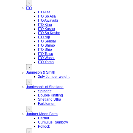
›
ITO
ITO Asa
ITO So Asa
ITO Awayuki
ITO Kinu
ITO Kosho
ITO So Kosho
ITO Niji
ITO Sensai
ITO Shimo
ITO Shio
ITO Tetsu
ITO Washi
ITO Yomo
›
Jamieson & Smith
2ply Jumper weight
›
Jamieson's of Shetland
Spindrift
Double Knitting
Shetland Ultra
Farbkarten
›
Juniper Moon Farm
Herriot
Cumulus Rainbow
Pollock
›