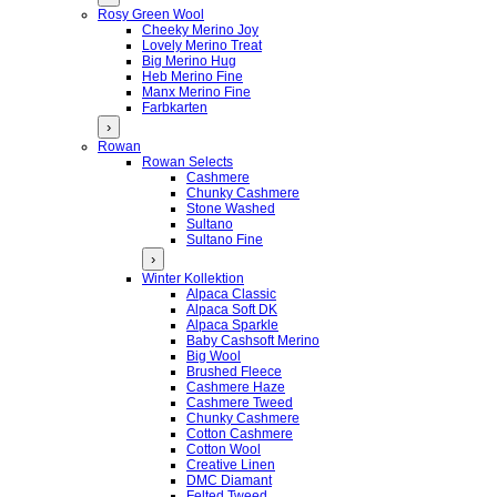
Rosy Green Wool
Cheeky Merino Joy
Lovely Merino Treat
Big Merino Hug
Heb Merino Fine
Manx Merino Fine
Farbkarten
›
Rowan
Rowan Selects
Cashmere
Chunky Cashmere
Stone Washed
Sultano
Sultano Fine
›
Winter Kollektion
Alpaca Classic
Alpaca Soft DK
Alpaca Sparkle
Baby Cashsoft Merino
Big Wool
Brushed Fleece
Cashmere Haze
Cashmere Tweed
Chunky Cashmere
Cotton Cashmere
Cotton Wool
Creative Linen
DMC Diamant
Felted Tweed