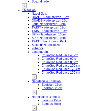
Spezialnadeln
›
ChiaoGoo
Nadel-Sets
QUADS-Nadelspitzen 13cm
QUADS-Nadelspitzen 10cm
Forte-Nadelspitzen 13cm
TWIST-Nadelspitzen 13cm
TWIST-Nadelspitzen 10cm
SPIN-Nadelspitzen 13cm
SPIN-Nadelspitzen 10cm
TWIST Short Combo Pack
Seile für Nadelspitzen
Zubehör
Lacenadeln
ChiaoGoo Red Lace 40 cm
ChiaoGoo Red Lace 60 cm
ChiaoGoo Red Lace 80 cm
ChiaoGoo Red Lace 100 cm
ChiaoGoo Red Lace 120 cm
ChiaoGoo Red Lace 150 cm
›
Nadelspiele Edelstahl
Edelstahl 15cm
Edelstahl 20cm
›
Nadelspiele Bambus
Bambus 15cm
Bambus 20cm
›