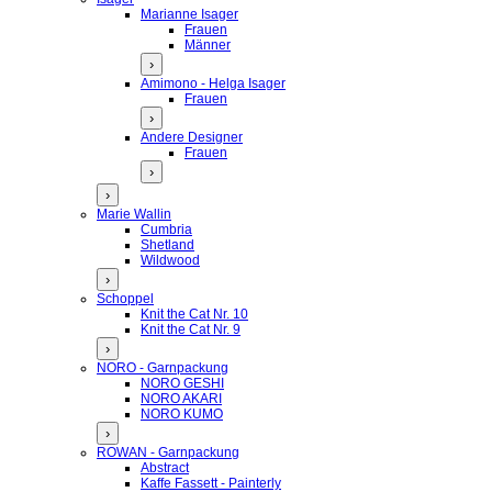
Marianne Isager
Frauen
Männer
›
Amimono - Helga Isager
Frauen
›
Andere Designer
Frauen
›
›
Marie Wallin
Cumbria
Shetland
Wildwood
›
Schoppel
Knit the Cat Nr. 10
Knit the Cat Nr. 9
›
NORO - Garnpackung
NORO GESHI
NORO AKARI
NORO KUMO
›
ROWAN - Garnpackung
Abstract
Kaffe Fassett - Painterly