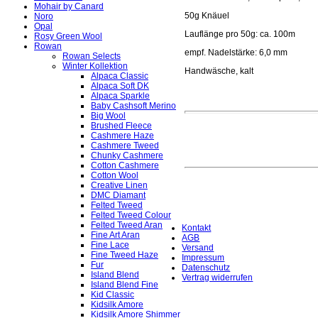
Mohair by Canard
50g Knäuel
Noro
Opal
Lauflänge pro 50g: ca. 100m
Rosy Green Wool
Rowan
empf. Nadelstärke: 6,0 mm
Rowan Selects
Winter Kollektion
Handwäsche, kalt
Alpaca Classic
Alpaca Soft DK
Alpaca Sparkle
Baby Cashsoft Merino
Big Wool
Brushed Fleece
Cashmere Haze
Cashmere Tweed
Chunky Cashmere
Cotton Cashmere
Cotton Wool
Creative Linen
DMC Diamant
Felted Tweed
Felted Tweed Colour
Felted Tweed Aran
Kontakt
Fine Art Aran
AGB
Fine Lace
Versand
Fine Tweed Haze
Impressum
Fur
Datenschutz
Island Blend
Vertrag widerrufen
Island Blend Fine
Kid Classic
Kidsilk Amore
Kidsilk Amore Shimmer