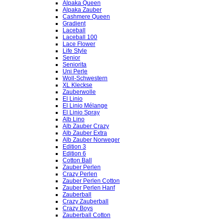
Alpaka Queen
Alpaka Zauber
Cashmere Queen
Gradient
Laceball
Laceball 100
Lace Flower
Life Style
Senior
Seniorita
Uni Perle
Woll-Schwestern
XL Kleckse
Zauberwolle
El Linio
El Linio Mélange
El Linio Spray
Alb Lino
Alb Zauber Crazy
Alb Zauber Extra
Alb Zauber Norweger
Edition 3
Edition 6
Cotton Ball
Zauber Perlen
Crazy Perlen
Zauber Perlen Cotton
Zauber Perlen Hanf
Zauberball
Crazy Zauberball
Crazy Boys
Zauberball Cotton