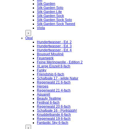
Silk Garden
Silk Garden Solo
Silk Garden Lite
Silk Garden Sock
Silk Garden Sock Solo
Silk Garden Sock Tweed
Viola
›
Opal
Hundertwasser - Ed. 2
Hundertwasser - Ed. 3
Hundertwasser - Ed. 4
Bouquet Mouliné
Feuerwerk
Feine Merinowolle - Edition 2
XLarge Eiszeit 8-fach
Funky
Friendship 6-fach
Schafpate 17 - wilde Natur
Regenwald 21 6-fach
Heroes
Regenwald 21 4-fach
Aquarell
Beauty Teatime
Festival 6-fach
Regenwald 20 6-fach
Schafpate 16 - Porträääh!
Knuddelbande 6-fach
Regenwald 19 6-fach
Fantastic Sky 6-fach
›