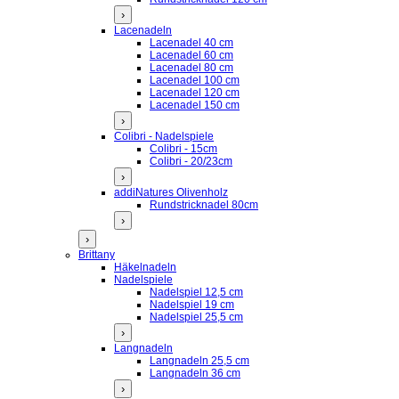
›
Lacenadeln
Lacenadel 40 cm
Lacenadel 60 cm
Lacenadel 80 cm
Lacenadel 100 cm
Lacenadel 120 cm
Lacenadel 150 cm
›
Colibri - Nadelspiele
Colibri - 15cm
Colibri - 20/23cm
›
addiNatures Olivenholz
Rundstricknadel 80cm
›
›
Brittany
Häkelnadeln
Nadelspiele
Nadelspiel 12,5 cm
Nadelspiel 19 cm
Nadelspiel 25,5 cm
›
Langnadeln
Langnadeln 25,5 cm
Langnadeln 36 cm
›