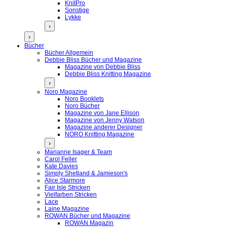
KnitPro
Sonstige
Lykke
›
›
Bücher
Bücher Allgemein
Debbie Bliss Bücher und Magazine
Magazine von Debbie Bliss
Debbie Bliss Knitting Magazine
›
Noro Magazine
Noro Booklets
Noro Bücher
Magazine von Jane Ellison
Magazine von Jenny Watson
Magazine anderer Designer
NORO Knitting Magazine
›
Marianne Isager & Team
Carol Feller
Kate Davies
Simply Shetland & Jamieson's
Alice Starmore
Fair Isle Stricken
Vielfarben Stricken
Lace
Laine Magazine
ROWAN Bücher und Magazine
ROWAN Magazin