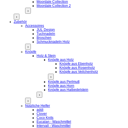
Moordale Collection
Moordale Collection 2
›
›
Zubehör
Accessoires
JUL Design
Tuchnadeln
Broschen
Schmucknadeln Holz
›
Knöpfe
Holz & Stein
Knöpfe aus Holz
Knöpfe aus Ebenholz
Knöpfe aus Rosenholz
Knöpfe aus Veilchenholz
›
Knöpfe aus Perlmutt
Knöpfe aus Horn
Knöpfe aus Halbedelstein
›
›
Nützliche Helfer
addi
Clover
Coco Knits
Eucalan - Waschmittel
Intervall - Waschmittel