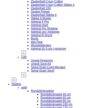
Zauberball Crazy Cotton
Zauberball Crazy Cotton Stärke 4
Zauberball 100
Zauber Flower
Zauberball Stärke 6
Stärke 6 Brüder
Admiral X Pro
Admiral Hanf
Admiral Pro Shadow
Admiral uni / melange
Admiral R Druck
Boots
das Paar
Wunderkleckse
Admiral St. 6 uni / melange
›
Urth
Uneek Fingering
Uneek Sock Kit
Spiral Grain Light Worsted
Spiral Grain Sport
›
›
Nadeln
addi
Rundstricknadeln
Rundstricknadel 40 cm
Rundstricknadel 60 cm
Rundstricknadel 80 cm
Rundstricknadel 100 cm
Rundstricknadel 120 cm