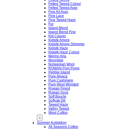
Felted Tweed Colour
Felted Tweed Aran
Fine Art Aran
Fine Lace
Fine Tweed Haze
Fur
Island Blend
Island Blend Fine
Kid Classic
Kidsilk Amore
Kidsilk Amore Shimmer
Kidsilk Haze
Kidsilk Haze Colour
Merino Aria
Moordale
Norwegian Wool
ROWAN Pom Poms
Pebble Island
Pure Alpaca
Pure Cashmere
Pure Wool Worsted
Rowan Finest
Rowan Sock
Soft Boucle
Softyak DK
Tweed Haze
Valley Tweed
Wool Cotton
›
Sommer Kollektion
All Seasons Cotton