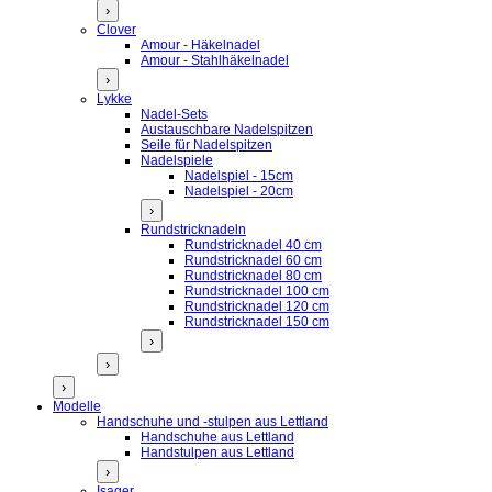
›
Clover
Amour - Häkelnadel
Amour - Stahlhäkelnadel
›
Lykke
Nadel-Sets
Austauschbare Nadelspitzen
Seile für Nadelspitzen
Nadelspiele
Nadelspiel - 15cm
Nadelspiel - 20cm
›
Rundstricknadeln
Rundstricknadel 40 cm
Rundstricknadel 60 cm
Rundstricknadel 80 cm
Rundstricknadel 100 cm
Rundstricknadel 120 cm
Rundstricknadel 150 cm
›
›
›
Modelle
Handschuhe und -stulpen aus Lettland
Handschuhe aus Lettland
Handstulpen aus Lettland
›
Isager