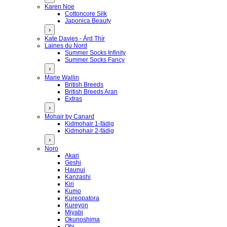
Karen Noe
Cottoncore Silk
Japonica Beauty
›
Kate Davies - Árd Thír
Laines du Nord
Summer Socks Infinity
Summer Socks Fancy
›
Marie Wallin
British Breeds
British Breeds Aran
Extras
›
Mohair by Canard
Kidmohair 1-fädig
Kidmohair 2-fädig
›
Noro
Akari
Geshi
Haunui
Kanzashi
Kiri
Kumo
Kureopatora
Kureyon
Miyabi
Okunoshima
Obi