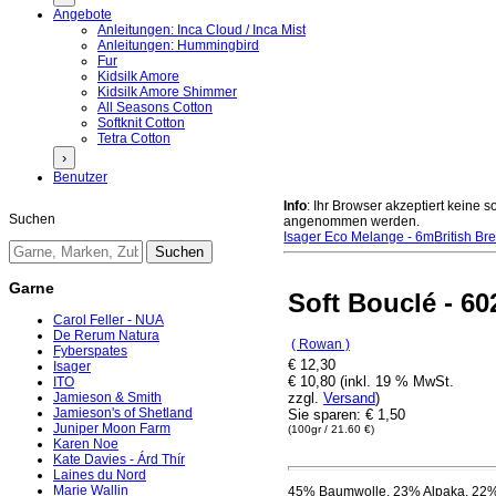
Angebote
Anleitungen: Inca Cloud / Inca Mist
Anleitungen: Hummingbird
Fur
Kidsilk Amore
Kidsilk Amore Shimmer
All Seasons Cotton
Softknit Cotton
Tetra Cotton
›
Benutzer
Info
: Ihr Browser akzeptiert keine
Suchen
angenommen werden.
Isager Eco Melange - 6m
British Br
Garne
Soft Bouclé - 60
Carol Feller - NUA
De Rerum Natura
( Rowan )
Fyberspates
€ 12,30
Isager
€ 10,80 (inkl. 19 % MwSt.
ITO
zzgl.
Versand
)
Jamieson & Smith
Jamieson's of Shetland
Sie sparen: € 1,50
Juniper Moon Farm
(100gr / 21.60 €)
Karen Noe
Kate Davies - Árd Thír
Laines du Nord
Marie Wallin
45% Baumwolle, 23% Alpaka, 22%