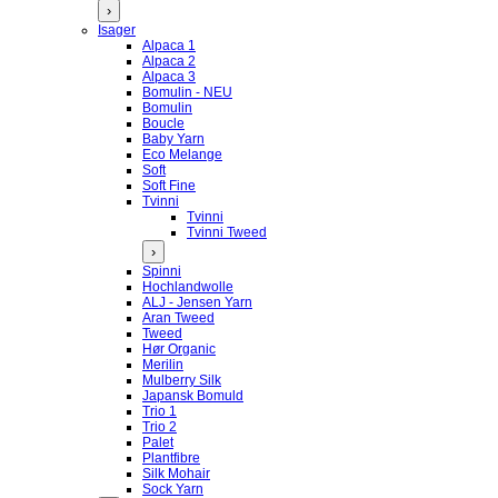
›
Isager
Alpaca 1
Alpaca 2
Alpaca 3
Bomulin - NEU
Bomulin
Boucle
Baby Yarn
Eco Melange
Soft
Soft Fine
Tvinni
Tvinni
Tvinni Tweed
›
Spinni
Hochlandwolle
ALJ - Jensen Yarn
Aran Tweed
Tweed
Hør Organic
Merilin
Mulberry Silk
Japansk Bomuld
Trio 1
Trio 2
Palet
Plantfibre
Silk Mohair
Sock Yarn