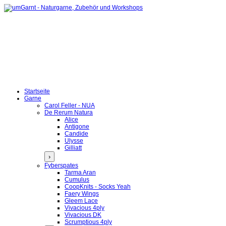
Startseite
Garne
Carol Feller - NUA
De Rerum Natura
Alice
Antigone
Candide
Ulysse
Gilliatt
›
Fyberspates
Tarma Aran
Cumulus
CoopKnits - Socks Yeah
Faery Wings
Gleem Lace
Vivacious 4ply
Vivacious DK
Scrumptious 4ply