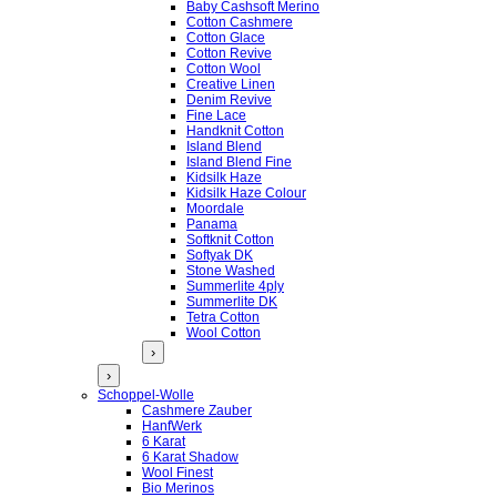
Baby Cashsoft Merino
Cotton Cashmere
Cotton Glace
Cotton Revive
Cotton Wool
Creative Linen
Denim Revive
Fine Lace
Handknit Cotton
Island Blend
Island Blend Fine
Kidsilk Haze
Kidsilk Haze Colour
Moordale
Panama
Softknit Cotton
Softyak DK
Stone Washed
Summerlite 4ply
Summerlite DK
Tetra Cotton
Wool Cotton
›
›
Schoppel-Wolle
Cashmere Zauber
HanfWerk
6 Karat
6 Karat Shadow
Wool Finest
Bio Merinos