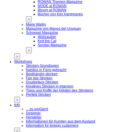
ROWAN Themen-Magazine
MODE at ROWAN
Bloom at ROWAN
Bücher von Kim Hargreaves
›
Marie Wallin
Magazine von Manos del Uruguay
Schoppel Magazine
Wollzauber
Knit the Cat
Sonder-Magazine
›
›
Workshops
Stricken Grundlagen
Nahtlos in Form gebracht
Beidhändig stricken
Fair Isle Stricken
Doubleface Stricken
Kreatives Stricken in Intarsien
Tipps und Kniffe der Artisten des Strickens
Perfekt Stricken
›
Info
... zu umGarnt
Designer
Hersteller
Informationen für Kunden aus dem Ausland
Information for foreign customers
›