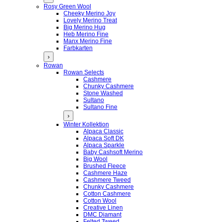
Rosy Green Wool
Cheeky Merino Joy
Lovely Merino Treat
Big Merino Hug
Heb Merino Fine
Manx Merino Fine
Farbkarten
›
Rowan
Rowan Selects
Cashmere
Chunky Cashmere
Stone Washed
Sultano
Sultano Fine
›
Winter Kollektion
Alpaca Classic
Alpaca Soft DK
Alpaca Sparkle
Baby Cashsoft Merino
Big Wool
Brushed Fleece
Cashmere Haze
Cashmere Tweed
Chunky Cashmere
Cotton Cashmere
Cotton Wool
Creative Linen
DMC Diamant
Felted Tweed