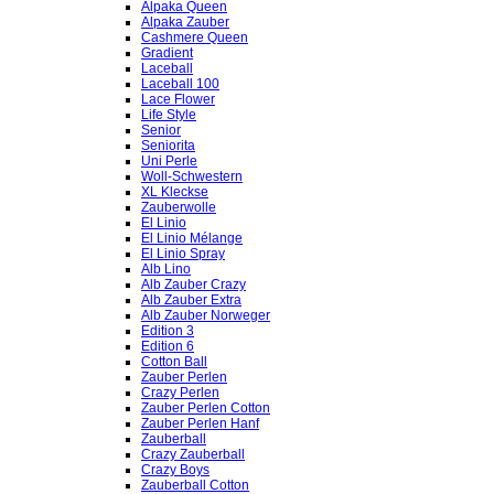
Alpaka Queen
Alpaka Zauber
Cashmere Queen
Gradient
Laceball
Laceball 100
Lace Flower
Life Style
Senior
Seniorita
Uni Perle
Woll-Schwestern
XL Kleckse
Zauberwolle
El Linio
El Linio Mélange
El Linio Spray
Alb Lino
Alb Zauber Crazy
Alb Zauber Extra
Alb Zauber Norweger
Edition 3
Edition 6
Cotton Ball
Zauber Perlen
Crazy Perlen
Zauber Perlen Cotton
Zauber Perlen Hanf
Zauberball
Crazy Zauberball
Crazy Boys
Zauberball Cotton