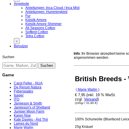
Angebote
Anleitungen: Inca Cloud / Inca Mist
Anleitungen: Hummingbird
Fur
Kidsilk Amore
Kidsilk Amore Shimmer
All Seasons Cotton
Softknit Cotton
Tetra Cotton
›
Benutzer
Info
: Ihr Browser akzeptiert keine
Suchen
angenommen werden.
Garne
British Breeds 
Carol Feller - NUA
De Rerum Natura
( Marie Wallin )
Fyberspates
€ 7,95 (inkl. 19 % MwSt.
Isager
zzgl.
Versand
)
ITO
(100gr / 31.80 €)
Jamieson & Smith
Jamieson's of Shetland
Juniper Moon Farm
Karen Noe
100% Schurwolle (Bluefaced Leice
Kate Davies - Árd Thír
Laines du Nord
25g Knäuel
Marie Wallin