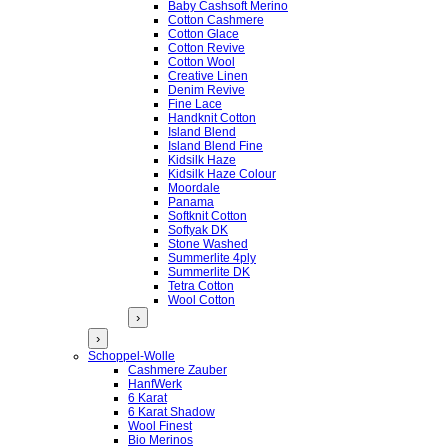
Baby Cashsoft Merino
Cotton Cashmere
Cotton Glace
Cotton Revive
Cotton Wool
Creative Linen
Denim Revive
Fine Lace
Handknit Cotton
Island Blend
Island Blend Fine
Kidsilk Haze
Kidsilk Haze Colour
Moordale
Panama
Softknit Cotton
Softyak DK
Stone Washed
Summerlite 4ply
Summerlite DK
Tetra Cotton
Wool Cotton
›
›
Schoppel-Wolle
Cashmere Zauber
HanfWerk
6 Karat
6 Karat Shadow
Wool Finest
Bio Merinos