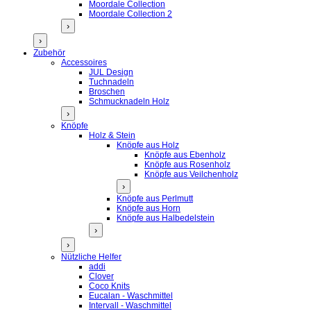
Moordale Collection
Moordale Collection 2
›
›
Zubehör
Accessoires
JUL Design
Tuchnadeln
Broschen
Schmucknadeln Holz
›
Knöpfe
Holz & Stein
Knöpfe aus Holz
Knöpfe aus Ebenholz
Knöpfe aus Rosenholz
Knöpfe aus Veilchenholz
›
Knöpfe aus Perlmutt
Knöpfe aus Horn
Knöpfe aus Halbedelstein
›
›
Nützliche Helfer
addi
Clover
Coco Knits
Eucalan - Waschmittel
Intervall - Waschmittel