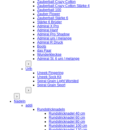
Zauberball Crazy Cotton
Zauberball Crazy Cotton Stärke 4
Zauberball 100
Zauber Flower
Zauberball Stärke 6
Stärke 6 Brüder
Admiral X Pro
Admiral Hanf
Admiral Pro Shadow
Admiral uni / melange
Admiral R Druck
Boots
das Paar
Wunderkleckse
Admiral St. 6 uni / melange
›
Urth
Uneek Fingering
Uneek Sock Kit
Spiral Grain Light Worsted
Spiral Grain Sport
›
›
Nadeln
addi
Rundstricknadeln
Rundstricknadel 40 cm
Rundstricknadel 60 cm
Rundstricknadel 80 cm
Rundstricknadel 100 cm
Rundstricknadel 120 cm