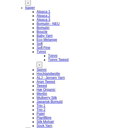
›
Isager
Alpaca 1
Alpaca 2
Alpaca 3
Bomulin - NEU
Bomulin
Boucle
Baby Yarn
Eco Melange
Soft
Soft Fine
Tvinni
Tvinni
Tvinni Tweed
›
Spinni
Hochlandwolle
ALJ - Jensen Yarn
Aran Tweed
Tweed
Hør Organic
Merilin
Mulberry Silk
Japansk Bomuld
Trio 1
Trio 2
Palet
Plantfibre
Silk Mohair
Sock Yarn