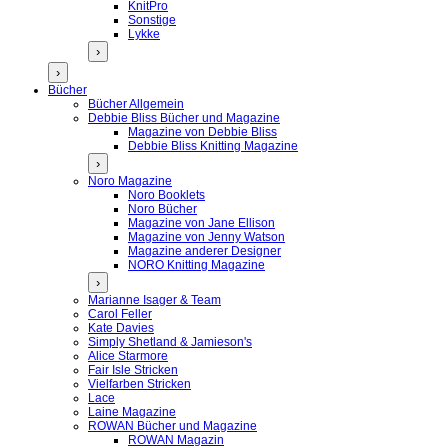
KnitPro
Sonstige
Lykke
›
›
Bücher
Bücher Allgemein
Debbie Bliss Bücher und Magazine
Magazine von Debbie Bliss
Debbie Bliss Knitting Magazine
›
Noro Magazine
Noro Booklets
Noro Bücher
Magazine von Jane Ellison
Magazine von Jenny Watson
Magazine anderer Designer
NORO Knitting Magazine
›
Marianne Isager & Team
Carol Feller
Kate Davies
Simply Shetland & Jamieson's
Alice Starmore
Fair Isle Stricken
Vielfarben Stricken
Lace
Laine Magazine
ROWAN Bücher und Magazine
ROWAN Magazin