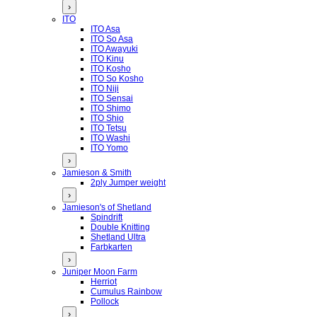
›
ITO
ITO Asa
ITO So Asa
ITO Awayuki
ITO Kinu
ITO Kosho
ITO So Kosho
ITO Niji
ITO Sensai
ITO Shimo
ITO Shio
ITO Tetsu
ITO Washi
ITO Yomo
›
Jamieson & Smith
2ply Jumper weight
›
Jamieson's of Shetland
Spindrift
Double Knitting
Shetland Ultra
Farbkarten
›
Juniper Moon Farm
Herriot
Cumulus Rainbow
Pollock
›