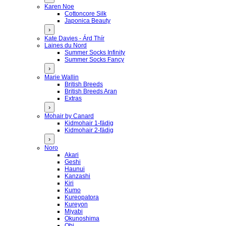
Karen Noe
Cottoncore Silk
Japonica Beauty
›
Kate Davies - Árd Thír
Laines du Nord
Summer Socks Infinity
Summer Socks Fancy
›
Marie Wallin
British Breeds
British Breeds Aran
Extras
›
Mohair by Canard
Kidmohair 1-fädig
Kidmohair 2-fädig
›
Noro
Akari
Geshi
Haunui
Kanzashi
Kiri
Kumo
Kureopatora
Kureyon
Miyabi
Okunoshima
Obi