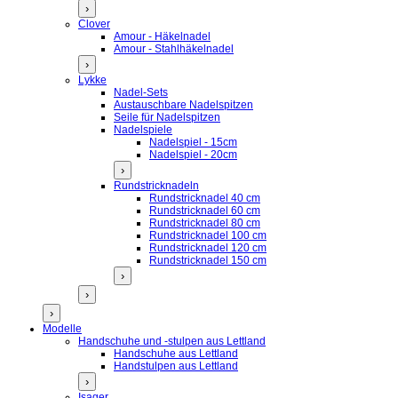
›
Clover
Amour - Häkelnadel
Amour - Stahlhäkelnadel
›
Lykke
Nadel-Sets
Austauschbare Nadelspitzen
Seile für Nadelspitzen
Nadelspiele
Nadelspiel - 15cm
Nadelspiel - 20cm
›
Rundstricknadeln
Rundstricknadel 40 cm
Rundstricknadel 60 cm
Rundstricknadel 80 cm
Rundstricknadel 100 cm
Rundstricknadel 120 cm
Rundstricknadel 150 cm
›
›
›
Modelle
Handschuhe und -stulpen aus Lettland
Handschuhe aus Lettland
Handstulpen aus Lettland
›
Isager