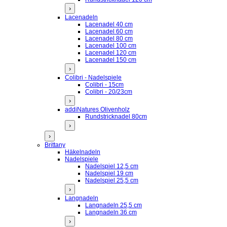
›
Lacenadeln
Lacenadel 40 cm
Lacenadel 60 cm
Lacenadel 80 cm
Lacenadel 100 cm
Lacenadel 120 cm
Lacenadel 150 cm
›
Colibri - Nadelspiele
Colibri - 15cm
Colibri - 20/23cm
›
addiNatures Olivenholz
Rundstricknadel 80cm
›
›
Brittany
Häkelnadeln
Nadelspiele
Nadelspiel 12,5 cm
Nadelspiel 19 cm
Nadelspiel 25,5 cm
›
Langnadeln
Langnadeln 25,5 cm
Langnadeln 36 cm
›