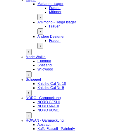
Marianne Isager
Frauen
Männer
›
Amimono - Helga Isager
Frauen
›
Andere Designer
Frauen
›
›
Marie Wallin
Cumbria
Shetland
Wildwood
›
Schoppel
Knit the Cat Nr. 10
Knit the Cat Nr. 9
›
NORO - Garnpackung
NORO GESHI
NORO AKARI
NORO KUMO
›
ROWAN - Garnpackung
Abstract
Kaffe Fassett - Painterly