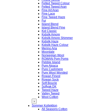
Felted Tweed Colour
Felted Tweed Aran
Fine Art Aran
Fine Lace
Fine Tweed Haze
Fur
Island Blend
Island Blend Fine
Kid Classic
Kidsilk Amore
Kidsilk Amore Shimmer
Kidsilk Haze
Kidsilk Haze Colour
Merino Aria
Moordale
Norwegian Wool
ROWAN Pom Poms
Pebble Island
Pure Alpaca
Pure Cashmere
Pure Wool Worsted
Rowan Finest
Rowan Sock
Soft Boucle
Softyak DK
Tweed Haze
Valley Tweed
Wool Cotton
›
Sommer Kollektion
All Seasons Cotton