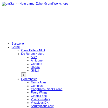
Startseite
Garne
Carol Feller - NUA
De Rerum Natura
Alice
Antigone
Candide
Ulysse
Gilliatt
›
Fyberspates
Tarma Aran
Cumulus
CoopKnits - Socks Yeah
Faery Wings
Gleem Lace
Vivacious 4ply
Vivacious DK
Scrumptious 4ply