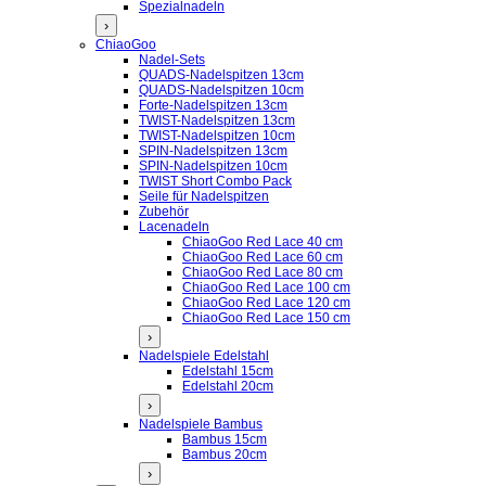
Spezialnadeln
›
ChiaoGoo
Nadel-Sets
QUADS-Nadelspitzen 13cm
QUADS-Nadelspitzen 10cm
Forte-Nadelspitzen 13cm
TWIST-Nadelspitzen 13cm
TWIST-Nadelspitzen 10cm
SPIN-Nadelspitzen 13cm
SPIN-Nadelspitzen 10cm
TWIST Short Combo Pack
Seile für Nadelspitzen
Zubehör
Lacenadeln
ChiaoGoo Red Lace 40 cm
ChiaoGoo Red Lace 60 cm
ChiaoGoo Red Lace 80 cm
ChiaoGoo Red Lace 100 cm
ChiaoGoo Red Lace 120 cm
ChiaoGoo Red Lace 150 cm
›
Nadelspiele Edelstahl
Edelstahl 15cm
Edelstahl 20cm
›
Nadelspiele Bambus
Bambus 15cm
Bambus 20cm
›