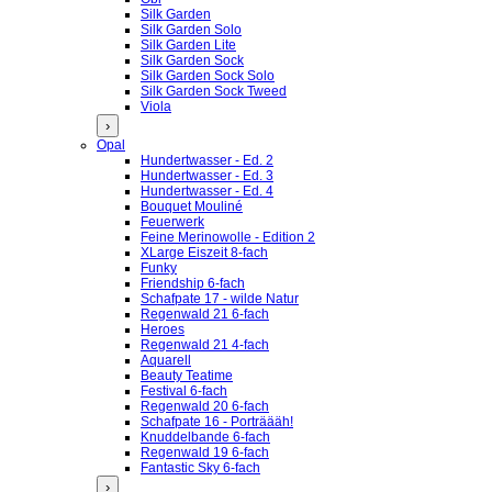
Silk Garden
Silk Garden Solo
Silk Garden Lite
Silk Garden Sock
Silk Garden Sock Solo
Silk Garden Sock Tweed
Viola
›
Opal
Hundertwasser - Ed. 2
Hundertwasser - Ed. 3
Hundertwasser - Ed. 4
Bouquet Mouliné
Feuerwerk
Feine Merinowolle - Edition 2
XLarge Eiszeit 8-fach
Funky
Friendship 6-fach
Schafpate 17 - wilde Natur
Regenwald 21 6-fach
Heroes
Regenwald 21 4-fach
Aquarell
Beauty Teatime
Festival 6-fach
Regenwald 20 6-fach
Schafpate 16 - Porträääh!
Knuddelbande 6-fach
Regenwald 19 6-fach
Fantastic Sky 6-fach
›