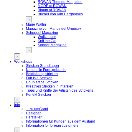
ROWAN Themen-Magazine
MODE at ROWAN
Bloom at ROWAN
Bücher von Kim Hargreaves
›
Marie Wallin
Magazine von Manos del Uruguay
Schoppel Magazine
Wollzauber
Knit the Cat
Sonder-Magazine
›
›
Workshops
Stricken Grundlagen
Nahtlos in Form gebracht
Beidhändig stricken
Fair Isle Stricken
Doubleface Stricken
Kreatives Stricken in Intarsien
Tipps und Kniffe der Artisten des Strickens
Perfekt Stricken
›
Info
... zu umGarnt
Designer
Hersteller
Informationen für Kunden aus dem Ausland
Information for foreign customers
›