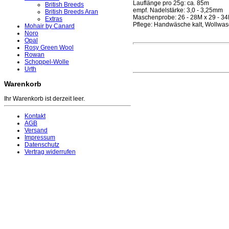
Lauflänge pro 25g: ca. 85m
British Breeds
empf. Nadelstärke: 3,0 - 3,25mm
British Breeds Aran
Maschenprobe: 26 - 28M x 29 - 3
Extras
Pflege: Handwäsche kalt, Wollwas
Mohair by Canard
Noro
Opal
Rosy Green Wool
Rowan
Schoppel-Wolle
Urth
Warenkorb
Ihr Warenkorb ist derzeit leer.
Kontakt
AGB
Versand
Impressum
Datenschutz
Vertrag widerrufen