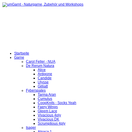
Startseite
Garne
Carol Feller - NUA
De Rerum Natura
Alice
Antigone
Candide
Ulysse
Gilliatt
Fyberspates
Tarma Aran
Cumulus
CoopKnits - Socks Yeah
Faery Wings
Gleem Lace
Vivacious 4ply
Vivacious DK
Scrumptious 4ply
Isager
Alpaca 1