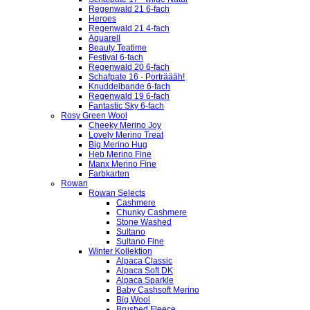
Regenwald 21 6-fach
Heroes
Regenwald 21 4-fach
Aquarell
Beauty Teatime
Festival 6-fach
Regenwald 20 6-fach
Schafpate 16 - Porträääh!
Knuddelbande 6-fach
Regenwald 19 6-fach
Fantastic Sky 6-fach
Rosy Green Wool
Cheeky Merino Joy
Lovely Merino Treat
Big Merino Hug
Heb Merino Fine
Manx Merino Fine
Farbkarten
Rowan
Rowan Selects
Cashmere
Chunky Cashmere
Stone Washed
Sultano
Sultano Fine
Winter Kollektion
Alpaca Classic
Alpaca Soft DK
Alpaca Sparkle
Baby Cashsoft Merino
Big Wool
Brushed Fleece