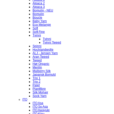
Alpaca 2
Alpaca 3
Bomulin - NEU
Bomulin
Boucle
Baby Yarn
Eco Melange
Soft
Soft Fine
Tvinni
Tvinni
Tvinni Tweed
Spinni
Hochlandwolle
ALJ - Jensen Yarn
Aran Tweed
Tweed
Hør Organic
Merilin
Mulberry Silk
Japansk Bomuld
Trio 1
Trio 2
Palet
Plantfibre
Silk Mohair
Sock Yarn
ITO
ITO Asa
ITO So Asa
ITO Awayuki
ITO Kinu