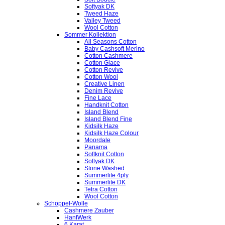
Softyak DK
Tweed Haze
Valley Tweed
Wool Cotton
Sommer Kollektion
All Seasons Cotton
Baby Cashsoft Merino
Cotton Cashmere
Cotton Glace
Cotton Revive
Cotton Wool
Creative Linen
Denim Revive
Fine Lace
Handknit Cotton
Island Blend
Island Blend Fine
Kidsilk Haze
Kidsilk Haze Colour
Moordale
Panama
Softknit Cotton
Softyak DK
Stone Washed
Summerlite 4ply
Summerlite DK
Tetra Cotton
Wool Cotton
Schoppel-Wolle
Cashmere Zauber
HanfWerk
6 Karat