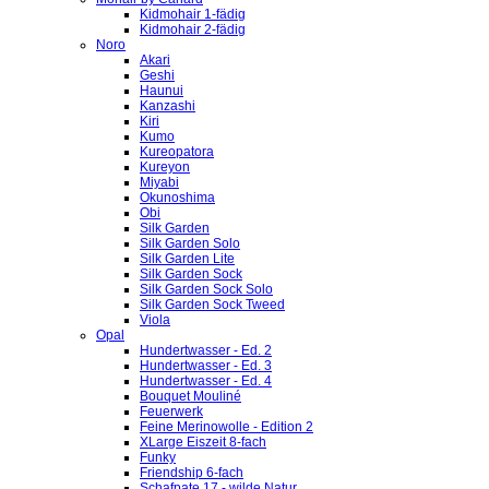
Kidmohair 1-fädig
Kidmohair 2-fädig
Noro
Akari
Geshi
Haunui
Kanzashi
Kiri
Kumo
Kureopatora
Kureyon
Miyabi
Okunoshima
Obi
Silk Garden
Silk Garden Solo
Silk Garden Lite
Silk Garden Sock
Silk Garden Sock Solo
Silk Garden Sock Tweed
Viola
Opal
Hundertwasser - Ed. 2
Hundertwasser - Ed. 3
Hundertwasser - Ed. 4
Bouquet Mouliné
Feuerwerk
Feine Merinowolle - Edition 2
XLarge Eiszeit 8-fach
Funky
Friendship 6-fach
Schafpate 17 - wilde Natur