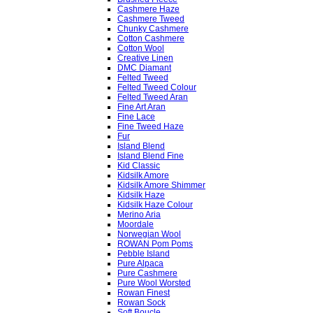
Cashmere Haze
Cashmere Tweed
Chunky Cashmere
Cotton Cashmere
Cotton Wool
Creative Linen
DMC Diamant
Felted Tweed
Felted Tweed Colour
Felted Tweed Aran
Fine Art Aran
Fine Lace
Fine Tweed Haze
Fur
Island Blend
Island Blend Fine
Kid Classic
Kidsilk Amore
Kidsilk Amore Shimmer
Kidsilk Haze
Kidsilk Haze Colour
Merino Aria
Moordale
Norwegian Wool
ROWAN Pom Poms
Pebble Island
Pure Alpaca
Pure Cashmere
Pure Wool Worsted
Rowan Finest
Rowan Sock
Soft Boucle