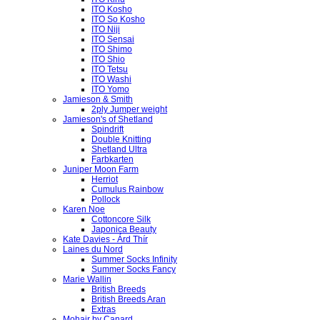
ITO Kosho
ITO So Kosho
ITO Niji
ITO Sensai
ITO Shimo
ITO Shio
ITO Tetsu
ITO Washi
ITO Yomo
Jamieson & Smith
2ply Jumper weight
Jamieson's of Shetland
Spindrift
Double Knitting
Shetland Ultra
Farbkarten
Juniper Moon Farm
Herriot
Cumulus Rainbow
Pollock
Karen Noe
Cottoncore Silk
Japonica Beauty
Kate Davies - Árd Thír
Laines du Nord
Summer Socks Infinity
Summer Socks Fancy
Marie Wallin
British Breeds
British Breeds Aran
Extras
Mohair by Canard