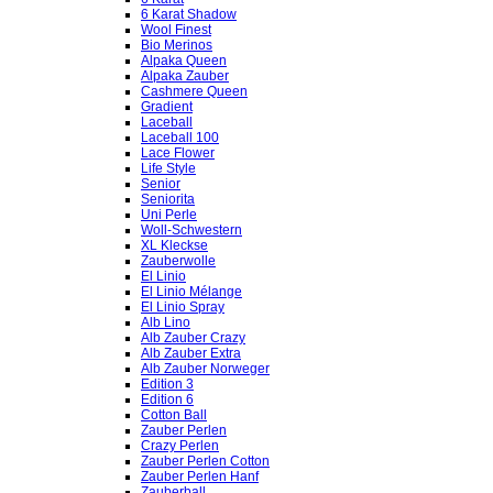
6 Karat Shadow
Wool Finest
Bio Merinos
Alpaka Queen
Alpaka Zauber
Cashmere Queen
Gradient
Laceball
Laceball 100
Lace Flower
Life Style
Senior
Seniorita
Uni Perle
Woll-Schwestern
XL Kleckse
Zauberwolle
El Linio
El Linio Mélange
El Linio Spray
Alb Lino
Alb Zauber Crazy
Alb Zauber Extra
Alb Zauber Norweger
Edition 3
Edition 6
Cotton Ball
Zauber Perlen
Crazy Perlen
Zauber Perlen Cotton
Zauber Perlen Hanf
Zauberball