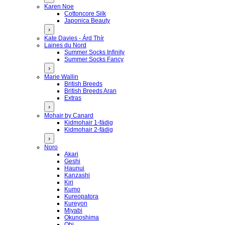
Karen Noe
Cottoncore Silk
Japonica Beauty
›
Kate Davies - Árd Thír
Laines du Nord
Summer Socks Infinity
Summer Socks Fancy
›
Marie Wallin
British Breeds
British Breeds Aran
Extras
›
Mohair by Canard
Kidmohair 1-fädig
Kidmohair 2-fädig
›
Noro
Akari
Geshi
Haunui
Kanzashi
Kiri
Kumo
Kureopatora
Kureyon
Miyabi
Okunoshima
Obi