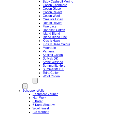
Baby Cashsoft Merino
Cotton Cashmere
Cotton Glace
Cotton Revive
Cotton Wool
Creative Linen
Denim Revive
Fine Lace
Handknit Cotton
Island Blend
Island Blend Fine
Kidsilk Haze
Kidsilk Haze Colour
Moordale
Panama
Softknit Cotton
Softyak DK
Stone Washed
Summerlite 4ply
Summerlite DK
Tetra Cotton
Wool Cotton
›
›
Schoppel-Wolle
Cashmere Zauber
HanfWerk
6 Karat
6 Karat Shadow
Wool Finest
Bio Merinos