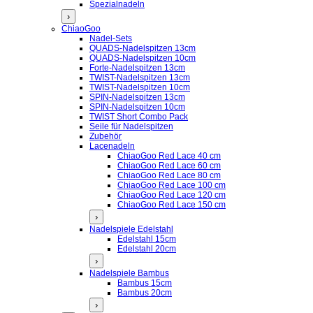
Spezialnadeln
›
ChiaoGoo
Nadel-Sets
QUADS-Nadelspitzen 13cm
QUADS-Nadelspitzen 10cm
Forte-Nadelspitzen 13cm
TWIST-Nadelspitzen 13cm
TWIST-Nadelspitzen 10cm
SPIN-Nadelspitzen 13cm
SPIN-Nadelspitzen 10cm
TWIST Short Combo Pack
Seile für Nadelspitzen
Zubehör
Lacenadeln
ChiaoGoo Red Lace 40 cm
ChiaoGoo Red Lace 60 cm
ChiaoGoo Red Lace 80 cm
ChiaoGoo Red Lace 100 cm
ChiaoGoo Red Lace 120 cm
ChiaoGoo Red Lace 150 cm
›
Nadelspiele Edelstahl
Edelstahl 15cm
Edelstahl 20cm
›
Nadelspiele Bambus
Bambus 15cm
Bambus 20cm
›