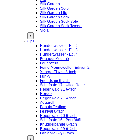
Silk Garden
Silk Garden Solo
Silk Garden Lite
Silk Garden Sock
Silk Garden Sock Solo
Silk Garden Sock Tweed
Viola
›
Opal
Hundertwasser - Ed. 2
Hundertwasser - Ed. 3
Hundertwasser - Ed. 4
Bouquet Mouliné
Feuerwerk
Feine Merinowolle - Edition 2
XLarge Eiszeit 8-fach
Funky
Friendship 6-fach
Schafpate 17 - wilde Natur
Regenwald 21 6-fach
Heroes
Regenwald 21 4-fach
Aquarell
Beauty Teatime
Festival 6-fach
Regenwald 20 6-fach
Schafpate 16 - Porträääh!
Knuddelbande 6-fach
Regenwald 19 6-fach
Fantastic Sky 6-fach
›