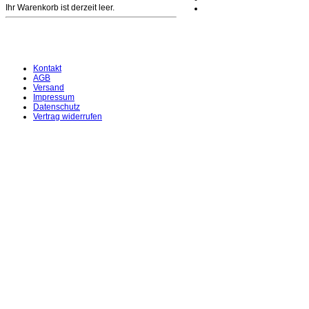
Ihr Warenkorb ist derzeit leer.
Kontakt
AGB
Versand
Impressum
Datenschutz
Vertrag widerrufen