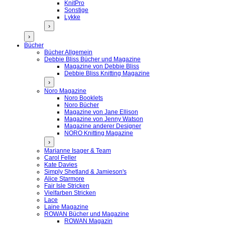
KnitPro
Sonstige
Lykke
›
›
Bücher
Bücher Allgemein
Debbie Bliss Bücher und Magazine
Magazine von Debbie Bliss
Debbie Bliss Knitting Magazine
›
Noro Magazine
Noro Booklets
Noro Bücher
Magazine von Jane Ellison
Magazine von Jenny Watson
Magazine anderer Designer
NORO Knitting Magazine
›
Marianne Isager & Team
Carol Feller
Kate Davies
Simply Shetland & Jamieson's
Alice Starmore
Fair Isle Stricken
Vielfarben Stricken
Lace
Laine Magazine
ROWAN Bücher und Magazine
ROWAN Magazin