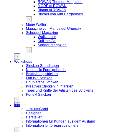
ROWAN Themen-Magazine
MODE at ROWAN
Bloom at ROWAN
Bücher von Kim Hargreaves
›
Marie Wallin
Magazine von Manos del Uruguay
Schoppel Magazine
Wollzauber
Knit the Cat
Sonder-Magazine
›
›
Workshops
Stricken Grundlagen
Nahtlos in Form gebracht
Beidhändig stricken
Fair Isle Stricken
Doubleface Stricken
Kreatives Stricken in Intarsien
Tipps und Kniffe der Artisten des Strickens
Perfekt Stricken
›
Info
... zu umGarnt
Designer
Hersteller
Informationen für Kunden aus dem Ausland
Information for foreign customers
›