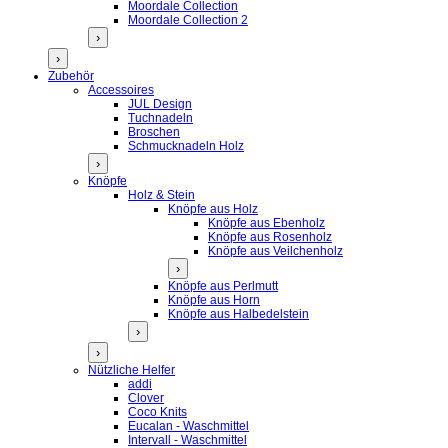
Moordale Collection
Moordale Collection 2
›
›
Zubehör
Accessoires
JUL Design
Tuchnadeln
Broschen
Schmucknadeln Holz
›
Knöpfe
Holz & Stein
Knöpfe aus Holz
Knöpfe aus Ebenholz
Knöpfe aus Rosenholz
Knöpfe aus Veilchenholz
›
Knöpfe aus Perlmutt
Knöpfe aus Horn
Knöpfe aus Halbedelstein
›
›
Nützliche Helfer
addi
Clover
Coco Knits
Eucalan - Waschmittel
Intervall - Waschmittel