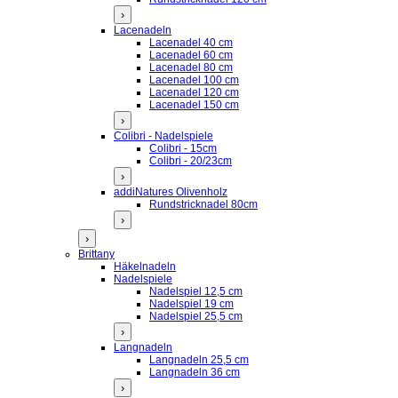
›
Lacenadeln
Lacenadel 40 cm
Lacenadel 60 cm
Lacenadel 80 cm
Lacenadel 100 cm
Lacenadel 120 cm
Lacenadel 150 cm
›
Colibri - Nadelspiele
Colibri - 15cm
Colibri - 20/23cm
›
addiNatures Olivenholz
Rundstricknadel 80cm
›
›
Brittany
Häkelnadeln
Nadelspiele
Nadelspiel 12,5 cm
Nadelspiel 19 cm
Nadelspiel 25,5 cm
›
Langnadeln
Langnadeln 25,5 cm
Langnadeln 36 cm
›