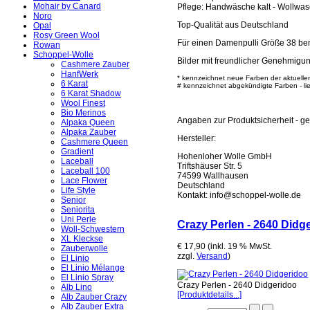
Mohair by Canard
Pflege: Handwäsche kalt - Wollwa
Noro
Top-Qualität aus Deutschland
Opal
Rosy Green Wool
Für einen Damenpulli Größe 38 ben
Rowan
Schoppel-Wolle
Bilder mit freundlicher Genehmigu
Cashmere Zauber
HanfWerk
* kennzeichnet neue Farben der aktuelle
6 Karat
# kennzeichnet abgekündigte Farben - lief
6 Karat Shadow
Wool Finest
Bio Merinos
Angaben zur Produktsicherheit - 
Alpaka Queen
Alpaka Zauber
Hersteller:
Cashmere Queen
Gradient
Hohenloher Wolle GmbH
Laceball
Triftshäuser Str. 5
Laceball 100
74599 Wallhausen
Lace Flower
Deutschland
Life Style
Kontakt: info@schoppel-wolle.de
Senior
Seniorita
Uni Perle
Crazy Perlen - 2640 Didg
Woll-Schwestern
XL Kleckse
€ 17,90 (inkl. 19 % MwSt.
Zauberwolle
zzgl.
Versand
)
El Linio
El Linio Mélange
El Linio Spray
Crazy Perlen - 2640 Didgeridoo
Alb Lino
[Produktdetails...]
Alb Zauber Crazy
Alb Zauber Extra