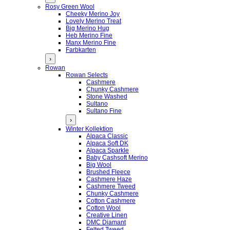
Rosy Green Wool
Cheeky Merino Joy
Lovely Merino Treat
Big Merino Hug
Heb Merino Fine
Manx Merino Fine
Farbkarten
›
Rowan
Rowan Selects
Cashmere
Chunky Cashmere
Stone Washed
Sultano
Sultano Fine
›
Winter Kollektion
Alpaca Classic
Alpaca Soft DK
Alpaca Sparkle
Baby Cashsoft Merino
Big Wool
Brushed Fleece
Cashmere Haze
Cashmere Tweed
Chunky Cashmere
Cotton Cashmere
Cotton Wool
Creative Linen
DMC Diamant
Felted Tweed