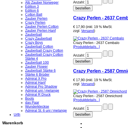
Anzahl:
Alb Zauber Norweger
Edition 3
Edition 6
Cotton Ball
Crazy Perlen - 2637 Cem
Zauber Perlen
Crazy Perlen
Zauber Perlen Cotton
€ 17,90 (inkl. 19 % MwSt.
Zauber Perlen Hanf
zzgl.
Versand
)
Zauberball
Crazy Zauberball
Crazy Boys
Crazy Perlen - 2637 Cembalo
Zauberball Cotton
[Produktdetails...]
Zauberball Crazy Cotton
Zauberball Crazy Cotton
Anzahl:
Stärke 4
Zauberball 100
Zauber Flower
Crazy Perlen - 2587 Omn
Zauberball Stärke 6
Stärke 6 Brüder
Admiral X Pro
€ 17,90 (inkl. 19 % MwSt.
Admiral Hanf
zzgl.
Versand
)
Admiral Pro Shadow
Admiral uni / melange
Admiral R Druck
Crazy Perlen - 2587 Omnichord
Boots
[Produktdetails...]
das Paar
Wunderkleckse
Anzahl:
Admiral St. 6 uni / melange
Urth
Warenkorb