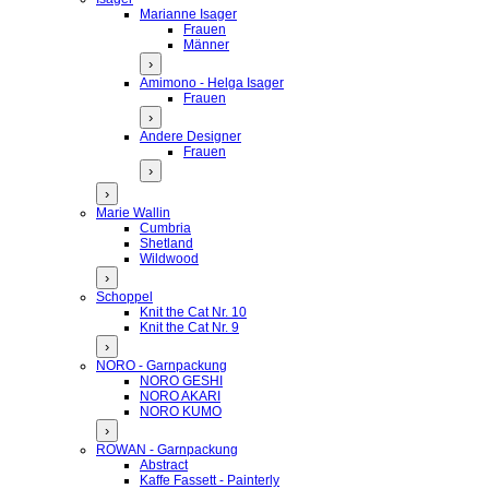
Marianne Isager
Frauen
Männer
›
Amimono - Helga Isager
Frauen
›
Andere Designer
Frauen
›
›
Marie Wallin
Cumbria
Shetland
Wildwood
›
Schoppel
Knit the Cat Nr. 10
Knit the Cat Nr. 9
›
NORO - Garnpackung
NORO GESHI
NORO AKARI
NORO KUMO
›
ROWAN - Garnpackung
Abstract
Kaffe Fassett - Painterly