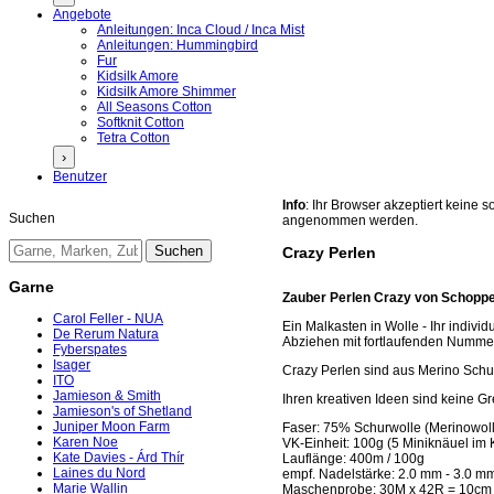
Angebote
Anleitungen: Inca Cloud / Inca Mist
Anleitungen: Hummingbird
Fur
Kidsilk Amore
Kidsilk Amore Shimmer
All Seasons Cotton
Softknit Cotton
Tetra Cotton
›
Benutzer
Info
: Ihr Browser akzeptiert keine
Suchen
angenommen werden.
Crazy Perlen
Garne
Zauber Perlen Crazy von Schoppe
Carol Feller - NUA
Ein Malkasten in Wolle - Ihr indiv
De Rerum Natura
Abziehen mit fortlaufenden Numme
Fyberspates
Isager
Crazy Perlen sind aus Merino Schu
ITO
Jamieson & Smith
Ihren kreativen Ideen sind keine Gr
Jamieson's of Shetland
Juniper Moon Farm
Faser: 75% Schurwolle (Merinowol
Karen Noe
VK-Einheit: 100g (5 Miniknäuel im 
Kate Davies - Árd Thír
Lauflänge: 400m / 100g
Laines du Nord
empf. Nadelstärke: 2.0 mm - 3.0 m
Marie Wallin
Maschenprobe: 30M x 42R = 10cm