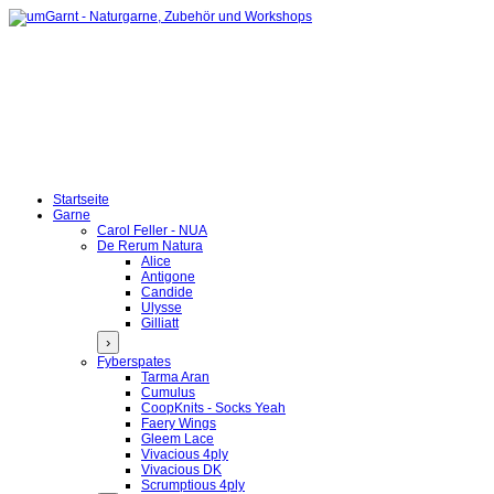
Startseite
Garne
Carol Feller - NUA
De Rerum Natura
Alice
Antigone
Candide
Ulysse
Gilliatt
›
Fyberspates
Tarma Aran
Cumulus
CoopKnits - Socks Yeah
Faery Wings
Gleem Lace
Vivacious 4ply
Vivacious DK
Scrumptious 4ply