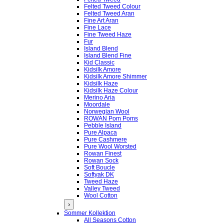
Felted Tweed Colour
Felted Tweed Aran
Fine Art Aran
Fine Lace
Fine Tweed Haze
Fur
Island Blend
Island Blend Fine
Kid Classic
Kidsilk Amore
Kidsilk Amore Shimmer
Kidsilk Haze
Kidsilk Haze Colour
Merino Aria
Moordale
Norwegian Wool
ROWAN Pom Poms
Pebble Island
Pure Alpaca
Pure Cashmere
Pure Wool Worsted
Rowan Finest
Rowan Sock
Soft Boucle
Softyak DK
Tweed Haze
Valley Tweed
Wool Cotton
›
Sommer Kollektion
All Seasons Cotton