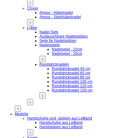
›
Clover
Amour - Häkelnadel
Amour - Stahlhäkelnadel
›
Lykke
Nadel-Sets
Austauschbare Nadelspitzen
Seile für Nadelspitzen
Nadelspiele
Nadelspiel - 15cm
Nadelspiel - 20cm
›
Rundstricknadeln
Rundstricknadel 40 cm
Rundstricknadel 60 cm
Rundstricknadel 80 cm
Rundstricknadel 100 cm
Rundstricknadel 120 cm
Rundstricknadel 150 cm
›
›
›
Modelle
Handschuhe und -stulpen aus Lettland
Handschuhe aus Lettland
Handstulpen aus Lettland
›
Isager