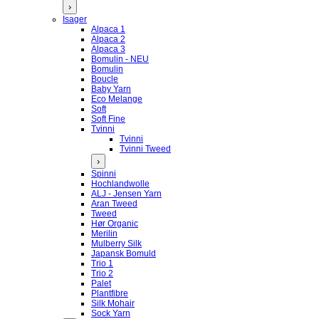
›
Isager
Alpaca 1
Alpaca 2
Alpaca 3
Bomulin - NEU
Bomulin
Boucle
Baby Yarn
Eco Melange
Soft
Soft Fine
Tvinni
Tvinni
Tvinni Tweed
›
Spinni
Hochlandwolle
ALJ - Jensen Yarn
Aran Tweed
Tweed
Hør Organic
Merilin
Mulberry Silk
Japansk Bomuld
Trio 1
Trio 2
Palet
Plantfibre
Silk Mohair
Sock Yarn