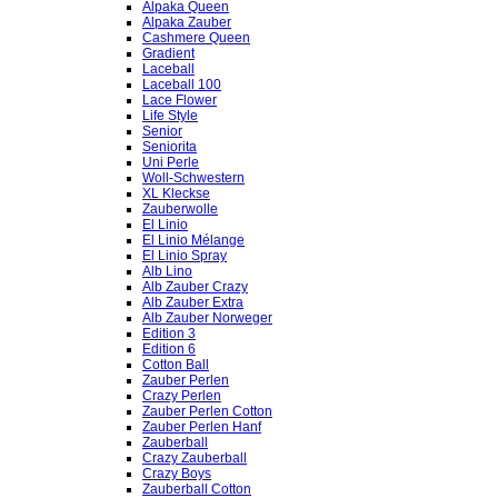
Alpaka Queen
Alpaka Zauber
Cashmere Queen
Gradient
Laceball
Laceball 100
Lace Flower
Life Style
Senior
Seniorita
Uni Perle
Woll-Schwestern
XL Kleckse
Zauberwolle
El Linio
El Linio Mélange
El Linio Spray
Alb Lino
Alb Zauber Crazy
Alb Zauber Extra
Alb Zauber Norweger
Edition 3
Edition 6
Cotton Ball
Zauber Perlen
Crazy Perlen
Zauber Perlen Cotton
Zauber Perlen Hanf
Zauberball
Crazy Zauberball
Crazy Boys
Zauberball Cotton