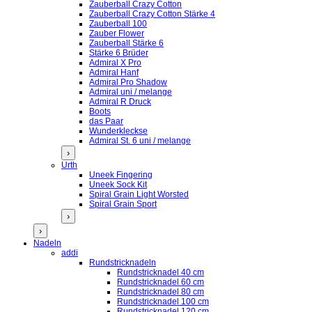
Zauberball Crazy Cotton
Zauberball Crazy Cotton Stärke 4
Zauberball 100
Zauber Flower
Zauberball Stärke 6
Stärke 6 Brüder
Admiral X Pro
Admiral Hanf
Admiral Pro Shadow
Admiral uni / melange
Admiral R Druck
Boots
das Paar
Wunderkleckse
Admiral St. 6 uni / melange
›
Urth
Uneek Fingering
Uneek Sock Kit
Spiral Grain Light Worsted
Spiral Grain Sport
›
›
Nadeln
addi
Rundstricknadeln
Rundstricknadel 40 cm
Rundstricknadel 60 cm
Rundstricknadel 80 cm
Rundstricknadel 100 cm
Rundstricknadel 120 cm