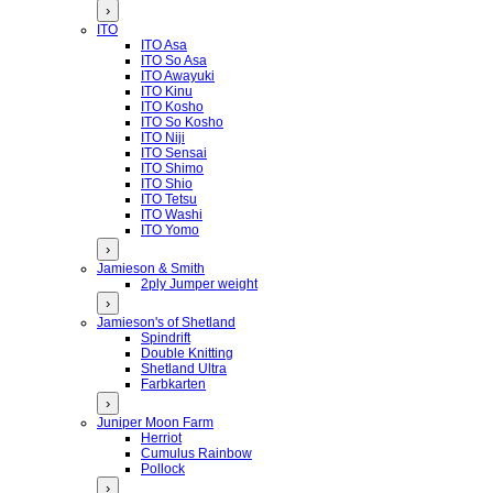
›
ITO
ITO Asa
ITO So Asa
ITO Awayuki
ITO Kinu
ITO Kosho
ITO So Kosho
ITO Niji
ITO Sensai
ITO Shimo
ITO Shio
ITO Tetsu
ITO Washi
ITO Yomo
›
Jamieson & Smith
2ply Jumper weight
›
Jamieson's of Shetland
Spindrift
Double Knitting
Shetland Ultra
Farbkarten
›
Juniper Moon Farm
Herriot
Cumulus Rainbow
Pollock
›