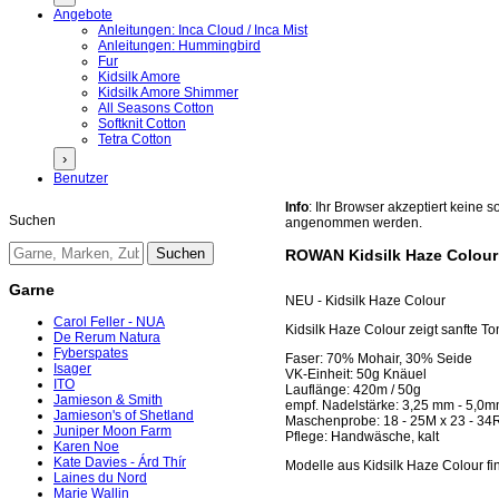
Angebote
Anleitungen: Inca Cloud / Inca Mist
Anleitungen: Hummingbird
Fur
Kidsilk Amore
Kidsilk Amore Shimmer
All Seasons Cotton
Softknit Cotton
Tetra Cotton
›
Benutzer
Info
: Ihr Browser akzeptiert keine
Suchen
angenommen werden.
ROWAN Kidsilk Haze Colour
Garne
NEU - Kidsilk Haze Colour
Carol Feller - NUA
Kidsilk Haze Colour zeigt sanfte T
De Rerum Natura
Fyberspates
Faser: 70% Mohair, 30% Seide
Isager
VK-Einheit: 50g Knäuel
ITO
Lauflänge: 420m / 50g
Jamieson & Smith
empf. Nadelstärke: 3,25 mm - 5,0
Jamieson's of Shetland
Maschenprobe: 18 - 25M x 23 - 34
Juniper Moon Farm
Pflege: Handwäsche, kalt
Karen Noe
Kate Davies - Árd Thír
Modelle aus Kidsilk Haze Colour fi
Laines du Nord
Marie Wallin