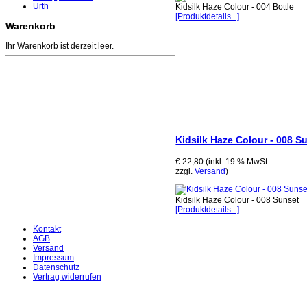
Urth
Kidsilk Haze Colour - 004 Bottle
[Produktdetails...]
Warenkorb
Ihr Warenkorb ist derzeit leer.
Kidsilk Haze Colour - 008 S
€ 22,80 (inkl. 19 % MwSt.
zzgl.
Versand
)
Kidsilk Haze Colour - 008 Sunset
[Produktdetails...]
Kontakt
AGB
Versand
Impressum
Datenschutz
Vertrag widerrufen