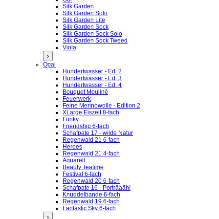
Silk Garden
Silk Garden Solo
Silk Garden Lite
Silk Garden Sock
Silk Garden Sock Solo
Silk Garden Sock Tweed
Viola
›
Opal
Hundertwasser - Ed. 2
Hundertwasser - Ed. 3
Hundertwasser - Ed. 4
Bouquet Mouliné
Feuerwerk
Feine Merinowolle - Edition 2
XLarge Eiszeit 8-fach
Funky
Friendship 6-fach
Schafpate 17 - wilde Natur
Regenwald 21 6-fach
Heroes
Regenwald 21 4-fach
Aquarell
Beauty Teatime
Festival 6-fach
Regenwald 20 6-fach
Schafpate 16 - Porträääh!
Knuddelbande 6-fach
Regenwald 19 6-fach
Fantastic Sky 6-fach
›