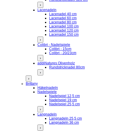
›
Lacenadeln
Lacenadel 40 cm
Lacenadel 60 cm
Lacenadel 80 cm
Lacenadel 100 cm
Lacenadel 120 cm
Lacenadel 150 cm
›
Colibri - Nadelspiele
Colibri - 15cm
Colibri - 20/23cm
›
addiNatures Olivenholz
Rundstricknadel 80cm
›
›
Brittany
Häkelnadeln
Nadelspiele
Nadelspiel 12,5 cm
Nadelspiel 19 cm
Nadelspiel 25,5 cm
›
Langnadeln
Langnadeln 25,5 cm
Langnadeln 36 cm
›