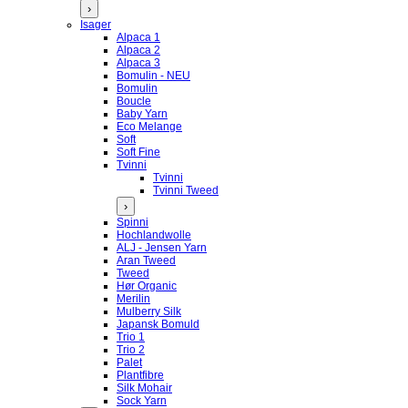
›
Isager
Alpaca 1
Alpaca 2
Alpaca 3
Bomulin - NEU
Bomulin
Boucle
Baby Yarn
Eco Melange
Soft
Soft Fine
Tvinni
Tvinni
Tvinni Tweed
›
Spinni
Hochlandwolle
ALJ - Jensen Yarn
Aran Tweed
Tweed
Hør Organic
Merilin
Mulberry Silk
Japansk Bomuld
Trio 1
Trio 2
Palet
Plantfibre
Silk Mohair
Sock Yarn