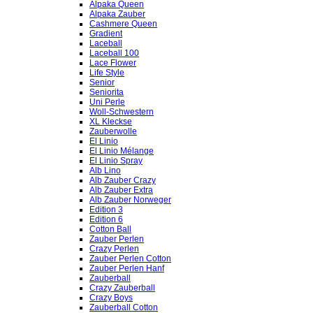
Alpaka Queen
Alpaka Zauber
Cashmere Queen
Gradient
Laceball
Laceball 100
Lace Flower
Life Style
Senior
Seniorita
Uni Perle
Woll-Schwestern
XL Kleckse
Zauberwolle
El Linio
El Linio Mélange
El Linio Spray
Alb Lino
Alb Zauber Crazy
Alb Zauber Extra
Alb Zauber Norweger
Edition 3
Edition 6
Cotton Ball
Zauber Perlen
Crazy Perlen
Zauber Perlen Cotton
Zauber Perlen Hanf
Zauberball
Crazy Zauberball
Crazy Boys
Zauberball Cotton