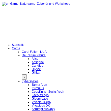
Startseite
Garne
Carol Feller - NUA
De Rerum Natura
Alice
Antigone
Candide
Ulysse
Gilliatt
›
Fyberspates
Tarma Aran
Cumulus
CoopKnits - Socks Yeah
Faery Wings
Gleem Lace
Vivacious 4ply
Vivacious DK
Scrumptious 4ply