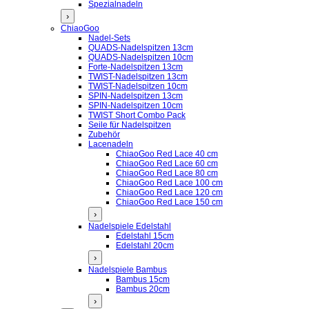
Spezialnadeln
›
ChiaoGoo
Nadel-Sets
QUADS-Nadelspitzen 13cm
QUADS-Nadelspitzen 10cm
Forte-Nadelspitzen 13cm
TWIST-Nadelspitzen 13cm
TWIST-Nadelspitzen 10cm
SPIN-Nadelspitzen 13cm
SPIN-Nadelspitzen 10cm
TWIST Short Combo Pack
Seile für Nadelspitzen
Zubehör
Lacenadeln
ChiaoGoo Red Lace 40 cm
ChiaoGoo Red Lace 60 cm
ChiaoGoo Red Lace 80 cm
ChiaoGoo Red Lace 100 cm
ChiaoGoo Red Lace 120 cm
ChiaoGoo Red Lace 150 cm
›
Nadelspiele Edelstahl
Edelstahl 15cm
Edelstahl 20cm
›
Nadelspiele Bambus
Bambus 15cm
Bambus 20cm
›