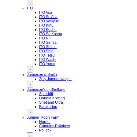
›
ITO
ITO Asa
ITO So Asa
ITO Awayuki
ITO Kinu
ITO Kosho
ITO So Kosho
ITO Niji
ITO Sensai
ITO Shimo
ITO Shio
ITO Tetsu
ITO Washi
ITO Yomo
›
Jamieson & Smith
2ply Jumper weight
›
Jamieson's of Shetland
Spindrift
Double Knitting
Shetland Ultra
Farbkarten
›
Juniper Moon Farm
Herriot
Cumulus Rainbow
Pollock
›