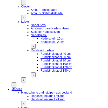
›
Clover
Amour - Häkelnadel
Amour - Stahlhäkelnadel
›
Lykke
Nadel-Sets
Austauschbare Nadelspitzen
Seile für Nadelspitzen
Nadelspiele
Nadelspiel - 15cm
Nadelspiel - 20cm
›
Rundstricknadeln
Rundstricknadel 40 cm
Rundstricknadel 60 cm
Rundstricknadel 80 cm
Rundstricknadel 100 cm
Rundstricknadel 120 cm
Rundstricknadel 150 cm
›
›
›
Modelle
Handschuhe und -stulpen aus Lettland
Handschuhe aus Lettland
Handstulpen aus Lettland
›
Isager