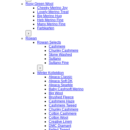
Rosy Green Wool
Cheeky Merino Joy
Lovely Merino Treat
Big Merino Hug
Heb Merino Fine
Manx Merino Fine
Farbkarten
›
Rowan
Rowan Selects
Cashmere
Chunky Cashmere
Stone Washed
Sultano
Sultano Fine
›
Winter Kollektion
Alpaca Classic
Alpaca Soft DK
Alpaca Sparkle
Baby Cashsoft Merino
Big Wool
Brushed Fleece
Cashmere Haze
Cashmere Tweed
Chunky Cashmere
Cotton Cashmere
Cotton Wool
Creative Linen
DMC Diamant
Felted Tweed