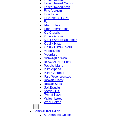
Felted Tweed Colour
Felted Tweed Aran
Fine Art Aran
Fine Lace
Fine Tweed Haze
Fur
Island Blend
Island Blend Fine
Kid Classic
Kidsilk Amore
Kidsilk Amore Shimmer
Kidsilk Haze
Kidsilk Haze Colour
Merino Aria
Moordale
Norwegian Wool
ROWAN Pom Poms
Pebble Island
Pure Alpaca
Pure Cashmere
Pure Wool Worsted
Rowan Finest
Rowan Sock
Soft Boucle
Softyak DK
Tweed Haze
Valley Tweed
Wool Cotton
›
Sommer Kollektion
All Seasons Cotton