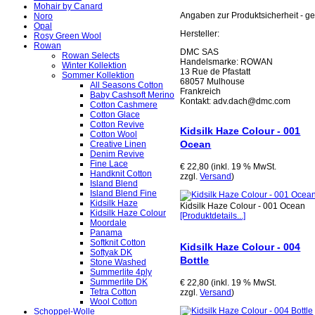
Mohair by Canard
Angaben zur Produktsicherheit - 
Noro
Opal
Hersteller:
Rosy Green Wool
Rowan
DMC SAS
Rowan Selects
Handelsmarke: ROWAN
Winter Kollektion
13 Rue de Pfastatt
Sommer Kollektion
68057 Mulhouse
All Seasons Cotton
Frankreich
Baby Cashsoft Merino
Kontakt: adv.dach@dmc.com
Cotton Cashmere
Cotton Glace
Cotton Revive
Kidsilk Haze Colour - 001
Cotton Wool
Ocean
Creative Linen
Denim Revive
Fine Lace
€ 22,80 (inkl. 19 % MwSt.
Handknit Cotton
zzgl.
Versand
)
Island Blend
Island Blend Fine
Kidsilk Haze
Kidsilk Haze Colour - 001 Ocean
Kidsilk Haze Colour
[Produktdetails...]
Moordale
Panama
Softknit Cotton
Kidsilk Haze Colour - 004
Softyak DK
Bottle
Stone Washed
Summerlite 4ply
Summerlite DK
€ 22,80 (inkl. 19 % MwSt.
Tetra Cotton
zzgl.
Versand
)
Wool Cotton
Schoppel-Wolle