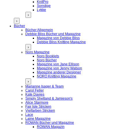
KnitPro
Sonstige
Lykke
›
›
Bücher
Bücher Allgemein
Debbie Bliss Bücher und Magazine
Magazine von Debbie Bliss
Debbie Bliss Knitting Magazine
›
Noro Magazine
Noro Booklets
Noro Bücher
Magazine von Jane Ellison
Magazine von Jenny Watson
Magazine anderer Designer
NORO Knitting Magazine
›
Marianne Isager & Team
Carol Feller
Kate Davies
Simply Shetland & Jamieson's
Alice Starmore
Fair Isle Stricken
Vielfarben Stricken
Lace
Laine Magazine
ROWAN Bücher und Magazine
ROWAN Magazin