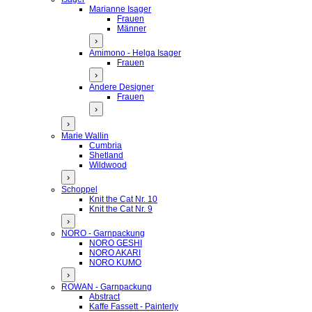
Marianne Isager
Frauen
Männer
›
Amimono - Helga Isager
Frauen
›
Andere Designer
Frauen
›
›
Marie Wallin
Cumbria
Shetland
Wildwood
›
Schoppel
Knit the Cat Nr. 10
Knit the Cat Nr. 9
›
NORO - Garnpackung
NORO GESHI
NORO AKARI
NORO KUMO
›
ROWAN - Garnpackung
Abstract
Kaffe Fassett - Painterly