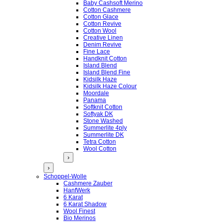
Baby Cashsoft Merino
Cotton Cashmere
Cotton Glace
Cotton Revive
Cotton Wool
Creative Linen
Denim Revive
Fine Lace
Handknit Cotton
Island Blend
Island Blend Fine
Kidsilk Haze
Kidsilk Haze Colour
Moordale
Panama
Softknit Cotton
Softyak DK
Stone Washed
Summerlite 4ply
Summerlite DK
Tetra Cotton
Wool Cotton
›
›
Schoppel-Wolle
Cashmere Zauber
HanfWerk
6 Karat
6 Karat Shadow
Wool Finest
Bio Merinos