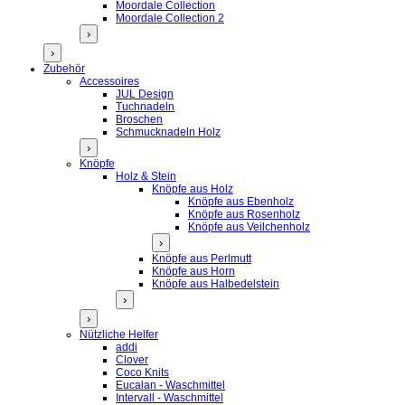
Moordale Collection
Moordale Collection 2
›
›
Zubehör
Accessoires
JUL Design
Tuchnadeln
Broschen
Schmucknadeln Holz
›
Knöpfe
Holz & Stein
Knöpfe aus Holz
Knöpfe aus Ebenholz
Knöpfe aus Rosenholz
Knöpfe aus Veilchenholz
›
Knöpfe aus Perlmutt
Knöpfe aus Horn
Knöpfe aus Halbedelstein
›
›
Nützliche Helfer
addi
Clover
Coco Knits
Eucalan - Waschmittel
Intervall - Waschmittel