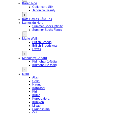
Karen Noe
Cottoncore Silk
Japonica Beauty
›
Kate Davies - Árd Thír
Laines du Nord
Summer Socks Infinity
Summer Socks Fancy
›
Marie Wallin
British Breeds
British Breeds Aran
Extras
›
Mohair by Canard
Kidmohair 1-fädig
Kidmohair 2-fädig
›
Noro
Akari
Geshi
Haunui
Kanzashi
Kiri
Kumo
Kureopatora
Kureyon
Miyabi
Okunoshima
Obi