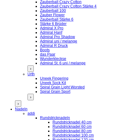
Zauberball Crazy Cotton
Zauberball Crazy Cotton Stärke 4
Zauberball 100
Zauber Flower
Zauberball Stärke 6
Stärke 6 Brüder
Admiral X Pro
Admiral Hanf
Admiral Pro Shadow
Admiral uni / melange
Admiral R Druck
Boots
das Paar
Wunderkleckse
Admiral St. 6 uni / melange
›
Urth
Uneek Fingering
Uneek Sock Kit
Spiral Grain Light Worsted
Spiral Grain Sport
›
›
Nadeln
addi
Rundstricknadeln
Rundstricknadel 40 cm
Rundstricknadel 60 cm
Rundstricknadel 80 cm
Rundstricknadel 100 cm
Rundstricknadel 120 cm