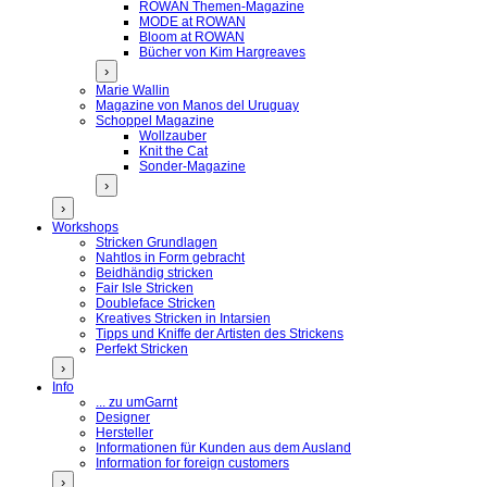
ROWAN Themen-Magazine
MODE at ROWAN
Bloom at ROWAN
Bücher von Kim Hargreaves
›
Marie Wallin
Magazine von Manos del Uruguay
Schoppel Magazine
Wollzauber
Knit the Cat
Sonder-Magazine
›
›
Workshops
Stricken Grundlagen
Nahtlos in Form gebracht
Beidhändig stricken
Fair Isle Stricken
Doubleface Stricken
Kreatives Stricken in Intarsien
Tipps und Kniffe der Artisten des Strickens
Perfekt Stricken
›
Info
... zu umGarnt
Designer
Hersteller
Informationen für Kunden aus dem Ausland
Information for foreign customers
›