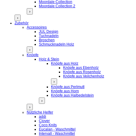
Moordale Collection
Moordale Collection 2
›
›
Zubehör
Accessoires
JUL Design
Tuchnadeln
Broschen
Schmucknadeln Holz
›
Knöpfe
Holz & Stein
Knöpfe aus Holz
Knöpfe aus Ebenholz
Knöpfe aus Rosenholz
Knöpfe aus Veilchenholz
›
Knöpfe aus Perlmutt
Knöpfe aus Horn
Knöpfe aus Halbedelstein
›
›
Nützliche Helfer
addi
Clover
Coco Knits
Eucalan - Waschmittel
Intervall - Waschmittel