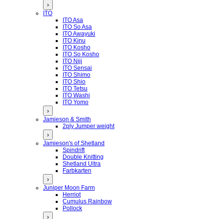
›
ITO
ITO Asa
ITO So Asa
ITO Awayuki
ITO Kinu
ITO Kosho
ITO So Kosho
ITO Niji
ITO Sensai
ITO Shimo
ITO Shio
ITO Tetsu
ITO Washi
ITO Yomo
›
Jamieson & Smith
2ply Jumper weight
›
Jamieson's of Shetland
Spindrift
Double Knitting
Shetland Ultra
Farbkarten
›
Juniper Moon Farm
Herriot
Cumulus Rainbow
Pollock
›