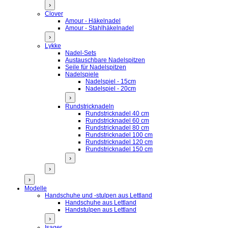
›
Clover
Amour - Häkelnadel
Amour - Stahlhäkelnadel
›
Lykke
Nadel-Sets
Austauschbare Nadelspitzen
Seile für Nadelspitzen
Nadelspiele
Nadelspiel - 15cm
Nadelspiel - 20cm
›
Rundstricknadeln
Rundstricknadel 40 cm
Rundstricknadel 60 cm
Rundstricknadel 80 cm
Rundstricknadel 100 cm
Rundstricknadel 120 cm
Rundstricknadel 150 cm
›
›
›
Modelle
Handschuhe und -stulpen aus Lettland
Handschuhe aus Lettland
Handstulpen aus Lettland
›
Isager