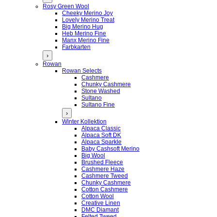
Rosy Green Wool
Cheeky Merino Joy
Lovely Merino Treat
Big Merino Hug
Heb Merino Fine
Manx Merino Fine
Farbkarten
›
Rowan
Rowan Selects
Cashmere
Chunky Cashmere
Stone Washed
Sultano
Sultano Fine
›
Winter Kollektion
Alpaca Classic
Alpaca Soft DK
Alpaca Sparkle
Baby Cashsoft Merino
Big Wool
Brushed Fleece
Cashmere Haze
Cashmere Tweed
Chunky Cashmere
Cotton Cashmere
Cotton Wool
Creative Linen
DMC Diamant
Felted Tweed