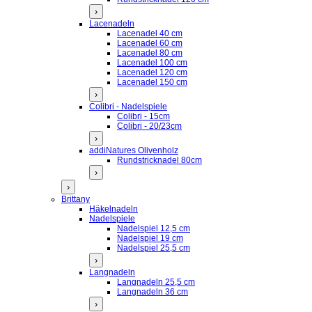
›
Lacenadeln
Lacenadel 40 cm
Lacenadel 60 cm
Lacenadel 80 cm
Lacenadel 100 cm
Lacenadel 120 cm
Lacenadel 150 cm
›
Colibri - Nadelspiele
Colibri - 15cm
Colibri - 20/23cm
›
addiNatures Olivenholz
Rundstricknadel 80cm
›
›
Brittany
Häkelnadeln
Nadelspiele
Nadelspiel 12,5 cm
Nadelspiel 19 cm
Nadelspiel 25,5 cm
›
Langnadeln
Langnadeln 25,5 cm
Langnadeln 36 cm
›