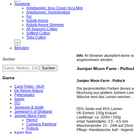
Angebote
Anleitungen: Inca Cloud / Inca Mist
Anleitungen: Hummingbird
Fur
Kidsilk Amore
Kidsilk Amore Shimmer
All Seasons Cotton
Softknit Cotton
Tetra Cotton
›
Benutzer
Info
: Ihr Browser akzeptiert keine
Suchen
angenommen werden.
Juniper Moon Farm - Polloc
Garne
Juniper Moon Farm - Pollock
Carol Feller - NUA
Die gesprenkelten Farben dieses s
De Rerum Natura
Mischung aus glattem, kühlem Leine
Fyberspates
Wäsche wird das Leinen weicher ..
Isager
ITO
Jamieson & Smith
55% Seide und 45% Leinen
Jamieson's of Shetland
VK-Einheit: 100g Knäuel
Juniper Moon Farm
Lauflänge: ca. 320m / 100g
Herriot
empf. Nadelstärke: 3,5 - 4,5 mm
Cumulus Rainbow
Maschenprobe: 21 - 24M auf 10cm g
Pollock
Pflege: Handwäsche, kalt - liegend
Karen Noe