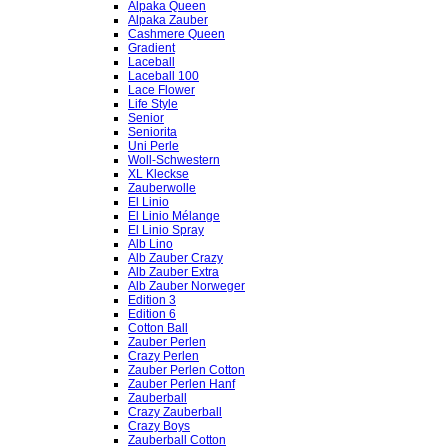
Alpaka Queen
Alpaka Zauber
Cashmere Queen
Gradient
Laceball
Laceball 100
Lace Flower
Life Style
Senior
Seniorita
Uni Perle
Woll-Schwestern
XL Kleckse
Zauberwolle
El Linio
El Linio Mélange
El Linio Spray
Alb Lino
Alb Zauber Crazy
Alb Zauber Extra
Alb Zauber Norweger
Edition 3
Edition 6
Cotton Ball
Zauber Perlen
Crazy Perlen
Zauber Perlen Cotton
Zauber Perlen Hanf
Zauberball
Crazy Zauberball
Crazy Boys
Zauberball Cotton