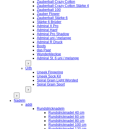
Zauberball Crazy Cotton
Zauberball Crazy Cotton Stärke 4
Zauberball 100
Zauber Flower
Zauberball Stärke 6
Stärke 6 Brüder
Admiral X Pro
Admiral Hanf
Admiral Pro Shadow
Admiral uni / melange
Admiral R Druck
Boots
das Paar
Wunderkleckse
Admiral St. 6 uni / melange
›
Urth
Uneek Fingering
Uneek Sock Kit
Spiral Grain Light Worsted
Spiral Grain Sport
›
›
Nadeln
addi
Rundstricknadeln
Rundstricknadel 40 cm
Rundstricknadel 60 cm
Rundstricknadel 80 cm
Rundstricknadel 100 cm
Rundstricknadel 120 cm