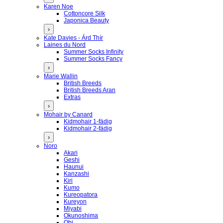
Karen Noe
Cottoncore Silk
Japonica Beauty
›
Kate Davies - Árd Thír
Laines du Nord
Summer Socks Infinity
Summer Socks Fancy
›
Marie Wallin
British Breeds
British Breeds Aran
Extras
›
Mohair by Canard
Kidmohair 1-fädig
Kidmohair 2-fädig
›
Noro
Akari
Geshi
Haunui
Kanzashi
Kiri
Kumo
Kureopatora
Kureyon
Miyabi
Okunoshima
Obi