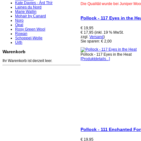
Kate Davies - Árd Thír
Die Qualität wurde bei Juniper Mo
Laines du Nord
Marie Wallin
Mohair by Canard
Pollock - 117 Eyes in the He
Noro
Opal
€ 19,95
Rosy Green Wool
€ 17,95 (inkl. 19 % MwSt.
Rowan
zzgl.
Versand
)
Schoppel-Wolle
Sie sparen: € 2,00
Urth
Warenkorb
Pollock - 117 Eyes in the Heat
[Produktdetails...]
Ihr Warenkorb ist derzeit leer.
Pollock - 111 Enchanted For
€ 19,95