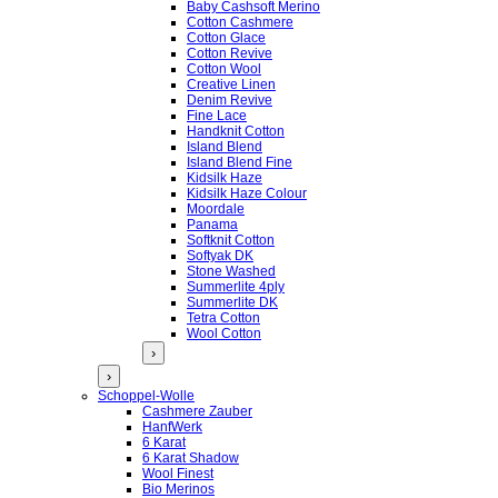
Baby Cashsoft Merino
Cotton Cashmere
Cotton Glace
Cotton Revive
Cotton Wool
Creative Linen
Denim Revive
Fine Lace
Handknit Cotton
Island Blend
Island Blend Fine
Kidsilk Haze
Kidsilk Haze Colour
Moordale
Panama
Softknit Cotton
Softyak DK
Stone Washed
Summerlite 4ply
Summerlite DK
Tetra Cotton
Wool Cotton
›
›
Schoppel-Wolle
Cashmere Zauber
HanfWerk
6 Karat
6 Karat Shadow
Wool Finest
Bio Merinos