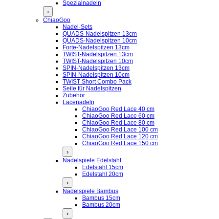
Spezialnadeln
›
ChiaoGoo
Nadel-Sets
QUADS-Nadelspitzen 13cm
QUADS-Nadelspitzen 10cm
Forte-Nadelspitzen 13cm
TWIST-Nadelspitzen 13cm
TWIST-Nadelspitzen 10cm
SPIN-Nadelspitzen 13cm
SPIN-Nadelspitzen 10cm
TWIST Short Combo Pack
Seile für Nadelspitzen
Zubehör
Lacenadeln
ChiaoGoo Red Lace 40 cm
ChiaoGoo Red Lace 60 cm
ChiaoGoo Red Lace 80 cm
ChiaoGoo Red Lace 100 cm
ChiaoGoo Red Lace 120 cm
ChiaoGoo Red Lace 150 cm
›
Nadelspiele Edelstahl
Edelstahl 15cm
Edelstahl 20cm
›
Nadelspiele Bambus
Bambus 15cm
Bambus 20cm
›