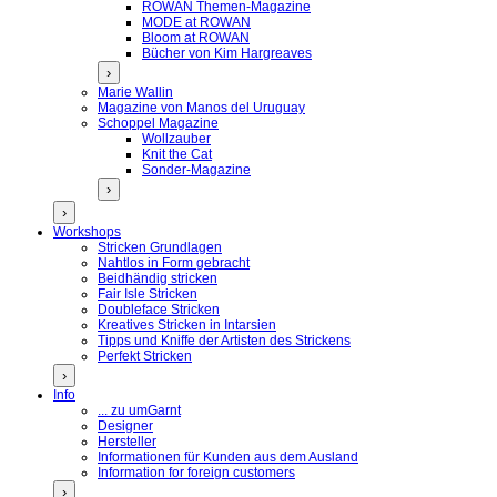
ROWAN Themen-Magazine
MODE at ROWAN
Bloom at ROWAN
Bücher von Kim Hargreaves
›
Marie Wallin
Magazine von Manos del Uruguay
Schoppel Magazine
Wollzauber
Knit the Cat
Sonder-Magazine
›
›
Workshops
Stricken Grundlagen
Nahtlos in Form gebracht
Beidhändig stricken
Fair Isle Stricken
Doubleface Stricken
Kreatives Stricken in Intarsien
Tipps und Kniffe der Artisten des Strickens
Perfekt Stricken
›
Info
... zu umGarnt
Designer
Hersteller
Informationen für Kunden aus dem Ausland
Information for foreign customers
›