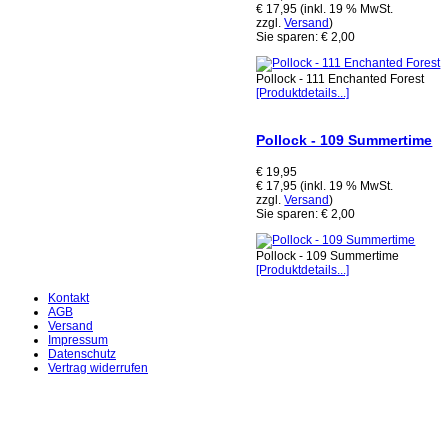
€ 17,95 (inkl. 19 % MwSt.
zzgl.
Versand
)
Sie sparen: € 2,00
Pollock - 111 Enchanted Forest
[Produktdetails...]
Pollock - 109 Summertime
€ 19,95
€ 17,95 (inkl. 19 % MwSt.
zzgl.
Versand
)
Sie sparen: € 2,00
Pollock - 109 Summertime
[Produktdetails...]
Kontakt
AGB
Versand
Impressum
Datenschutz
Vertrag widerrufen