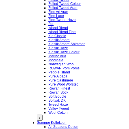
Felted Tweed Colour
Felted Tweed Aran
Fine Art Aran
Fine Lace
Fine Tweed Haze
Fur
Island Blend
Island Blend Fine
Kid Classic
Kidsilk Amore
Kidsilk Amore Shimmer
Kidsilk Haze
Kidsilk Haze Colour
Merino Aria
Moordale
Norwegian Wool
ROWAN Pom Poms
Pebble Island
Pure Alpaca
Pure Cashmere
Pure Wool Worsted
Rowan Finest
Rowan Sock
Soft Boucle
Softyak DK
Tweed Haze
Valley Tweed
Wool Cotton
›
Sommer Kollektion
All Seasons Cotton