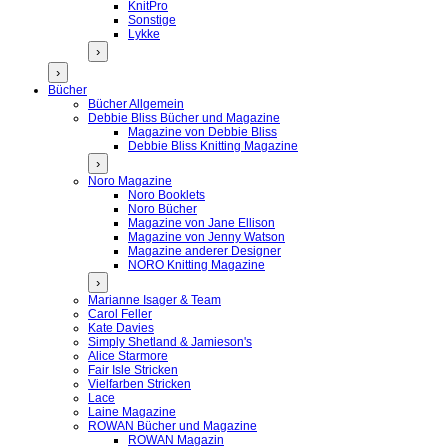
KnitPro
Sonstige
Lykke
›
›
Bücher
Bücher Allgemein
Debbie Bliss Bücher und Magazine
Magazine von Debbie Bliss
Debbie Bliss Knitting Magazine
›
Noro Magazine
Noro Booklets
Noro Bücher
Magazine von Jane Ellison
Magazine von Jenny Watson
Magazine anderer Designer
NORO Knitting Magazine
›
Marianne Isager & Team
Carol Feller
Kate Davies
Simply Shetland & Jamieson's
Alice Starmore
Fair Isle Stricken
Vielfarben Stricken
Lace
Laine Magazine
ROWAN Bücher und Magazine
ROWAN Magazin