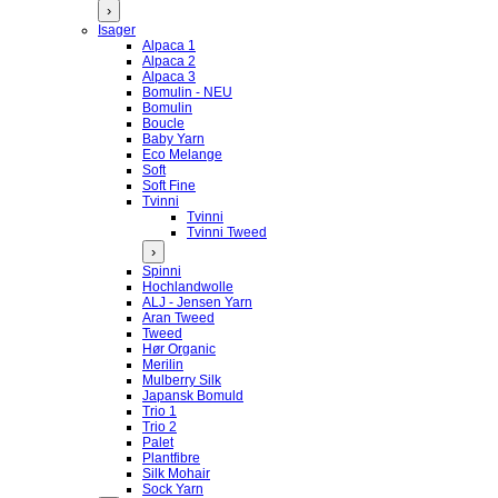
›
Isager
Alpaca 1
Alpaca 2
Alpaca 3
Bomulin - NEU
Bomulin
Boucle
Baby Yarn
Eco Melange
Soft
Soft Fine
Tvinni
Tvinni
Tvinni Tweed
›
Spinni
Hochlandwolle
ALJ - Jensen Yarn
Aran Tweed
Tweed
Hør Organic
Merilin
Mulberry Silk
Japansk Bomuld
Trio 1
Trio 2
Palet
Plantfibre
Silk Mohair
Sock Yarn