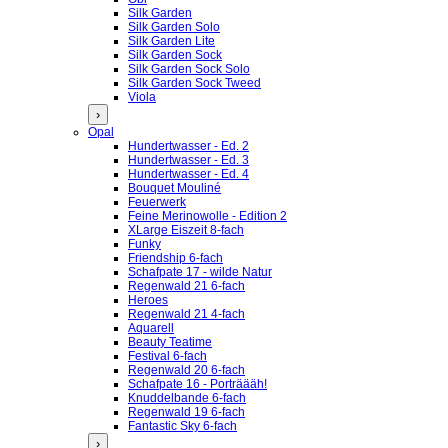
Silk Garden
Silk Garden Solo
Silk Garden Lite
Silk Garden Sock
Silk Garden Sock Solo
Silk Garden Sock Tweed
Viola
›
Opal
Hundertwasser - Ed. 2
Hundertwasser - Ed. 3
Hundertwasser - Ed. 4
Bouquet Mouliné
Feuerwerk
Feine Merinowolle - Edition 2
XLarge Eiszeit 8-fach
Funky
Friendship 6-fach
Schafpate 17 - wilde Natur
Regenwald 21 6-fach
Heroes
Regenwald 21 4-fach
Aquarell
Beauty Teatime
Festival 6-fach
Regenwald 20 6-fach
Schafpate 16 - Porträääh!
Knuddelbande 6-fach
Regenwald 19 6-fach
Fantastic Sky 6-fach
›