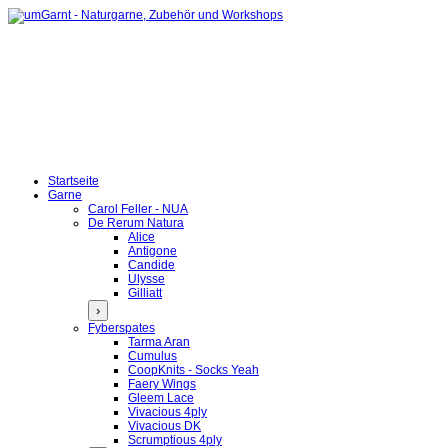
Startseite
Garne
Carol Feller - NUA
De Rerum Natura
Alice
Antigone
Candide
Ulysse
Gilliatt
›
Fyberspates
Tarma Aran
Cumulus
CoopKnits - Socks Yeah
Faery Wings
Gleem Lace
Vivacious 4ply
Vivacious DK
Scrumptious 4ply