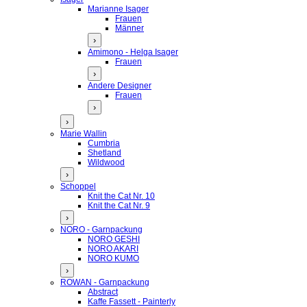
Marianne Isager
Frauen
Männer
›
Amimono - Helga Isager
Frauen
›
Andere Designer
Frauen
›
›
Marie Wallin
Cumbria
Shetland
Wildwood
›
Schoppel
Knit the Cat Nr. 10
Knit the Cat Nr. 9
›
NORO - Garnpackung
NORO GESHI
NORO AKARI
NORO KUMO
›
ROWAN - Garnpackung
Abstract
Kaffe Fassett - Painterly