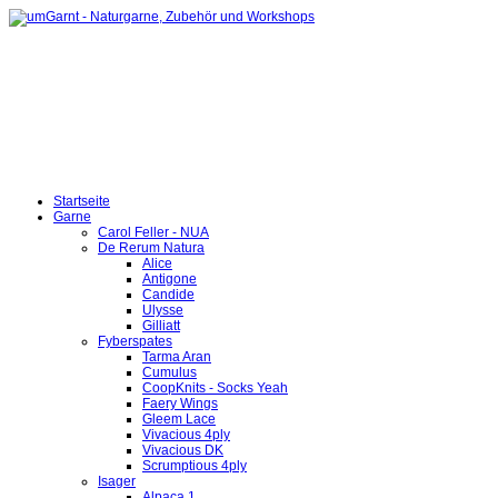
Startseite
Garne
Carol Feller - NUA
De Rerum Natura
Alice
Antigone
Candide
Ulysse
Gilliatt
Fyberspates
Tarma Aran
Cumulus
CoopKnits - Socks Yeah
Faery Wings
Gleem Lace
Vivacious 4ply
Vivacious DK
Scrumptious 4ply
Isager
Alpaca 1