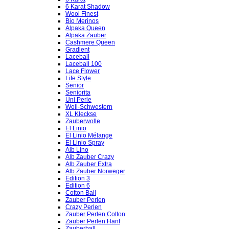
6 Karat Shadow
Wool Finest
Bio Merinos
Alpaka Queen
Alpaka Zauber
Cashmere Queen
Gradient
Laceball
Laceball 100
Lace Flower
Life Style
Senior
Seniorita
Uni Perle
Woll-Schwestern
XL Kleckse
Zauberwolle
El Linio
El Linio Mélange
El Linio Spray
Alb Lino
Alb Zauber Crazy
Alb Zauber Extra
Alb Zauber Norweger
Edition 3
Edition 6
Cotton Ball
Zauber Perlen
Crazy Perlen
Zauber Perlen Cotton
Zauber Perlen Hanf
Zauberball