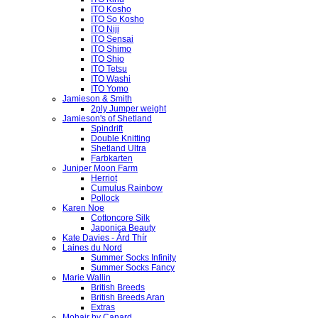
ITO Kosho
ITO So Kosho
ITO Niji
ITO Sensai
ITO Shimo
ITO Shio
ITO Tetsu
ITO Washi
ITO Yomo
Jamieson & Smith
2ply Jumper weight
Jamieson's of Shetland
Spindrift
Double Knitting
Shetland Ultra
Farbkarten
Juniper Moon Farm
Herriot
Cumulus Rainbow
Pollock
Karen Noe
Cottoncore Silk
Japonica Beauty
Kate Davies - Árd Thír
Laines du Nord
Summer Socks Infinity
Summer Socks Fancy
Marie Wallin
British Breeds
British Breeds Aran
Extras
Mohair by Canard