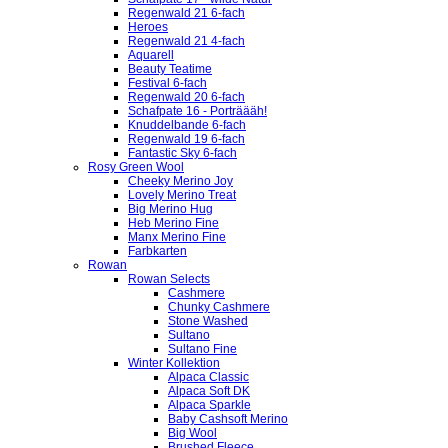
Regenwald 21 6-fach
Heroes
Regenwald 21 4-fach
Aquarell
Beauty Teatime
Festival 6-fach
Regenwald 20 6-fach
Schafpate 16 - Porträääh!
Knuddelbande 6-fach
Regenwald 19 6-fach
Fantastic Sky 6-fach
Rosy Green Wool
Cheeky Merino Joy
Lovely Merino Treat
Big Merino Hug
Heb Merino Fine
Manx Merino Fine
Farbkarten
Rowan
Rowan Selects
Cashmere
Chunky Cashmere
Stone Washed
Sultano
Sultano Fine
Winter Kollektion
Alpaca Classic
Alpaca Soft DK
Alpaca Sparkle
Baby Cashsoft Merino
Big Wool
Brushed Fleece