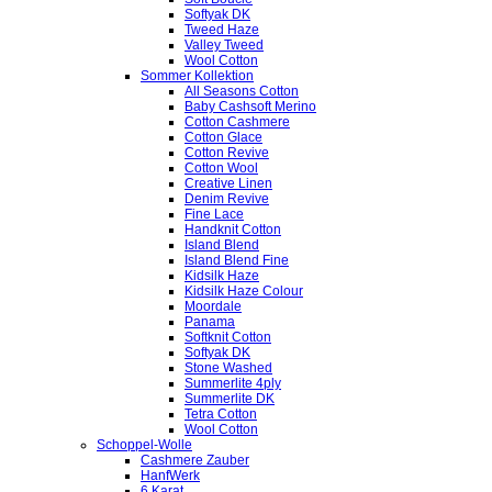
Softyak DK
Tweed Haze
Valley Tweed
Wool Cotton
Sommer Kollektion
All Seasons Cotton
Baby Cashsoft Merino
Cotton Cashmere
Cotton Glace
Cotton Revive
Cotton Wool
Creative Linen
Denim Revive
Fine Lace
Handknit Cotton
Island Blend
Island Blend Fine
Kidsilk Haze
Kidsilk Haze Colour
Moordale
Panama
Softknit Cotton
Softyak DK
Stone Washed
Summerlite 4ply
Summerlite DK
Tetra Cotton
Wool Cotton
Schoppel-Wolle
Cashmere Zauber
HanfWerk
6 Karat