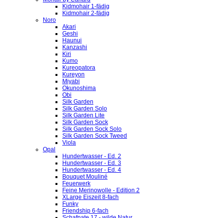
Kidmohair 1-fädig
Kidmohair 2-fädig
Noro
Akari
Geshi
Haunui
Kanzashi
Kiri
Kumo
Kureopatora
Kureyon
Miyabi
Okunoshima
Obi
Silk Garden
Silk Garden Solo
Silk Garden Lite
Silk Garden Sock
Silk Garden Sock Solo
Silk Garden Sock Tweed
Viola
Opal
Hundertwasser - Ed. 2
Hundertwasser - Ed. 3
Hundertwasser - Ed. 4
Bouquet Mouliné
Feuerwerk
Feine Merinowolle - Edition 2
XLarge Eiszeit 8-fach
Funky
Friendship 6-fach
Schafpate 17 - wilde Natur