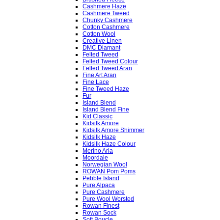
Cashmere Haze
Cashmere Tweed
Chunky Cashmere
Cotton Cashmere
Cotton Wool
Creative Linen
DMC Diamant
Felted Tweed
Felted Tweed Colour
Felted Tweed Aran
Fine Art Aran
Fine Lace
Fine Tweed Haze
Fur
Island Blend
Island Blend Fine
Kid Classic
Kidsilk Amore
Kidsilk Amore Shimmer
Kidsilk Haze
Kidsilk Haze Colour
Merino Aria
Moordale
Norwegian Wool
ROWAN Pom Poms
Pebble Island
Pure Alpaca
Pure Cashmere
Pure Wool Worsted
Rowan Finest
Rowan Sock
Soft Boucle