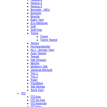
Alpaca 2
Alpaca 3
Bomulin - NEU
Bomulin
Boucle
Baby Yarn
Eco Melange
Soft
Soft Fine
Tvinni
Tvinni
Tvinni Tweed
Spinni
Hochlandwolle
ALJ - Jensen Yarn
Aran Tweed
Tweed
Hør Organic
Merilin
Mulberry Silk
Japansk Bomuld
Trio 1
Trio 2
Palet
Plantfibre
Silk Mohair
Sock Yarn
ITO
ITO Asa
ITO So Asa
ITO Awayuki
ITO Kinu