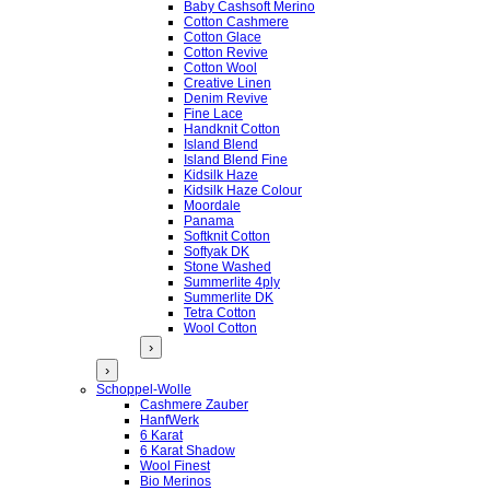
Baby Cashsoft Merino
Cotton Cashmere
Cotton Glace
Cotton Revive
Cotton Wool
Creative Linen
Denim Revive
Fine Lace
Handknit Cotton
Island Blend
Island Blend Fine
Kidsilk Haze
Kidsilk Haze Colour
Moordale
Panama
Softknit Cotton
Softyak DK
Stone Washed
Summerlite 4ply
Summerlite DK
Tetra Cotton
Wool Cotton
›
›
Schoppel-Wolle
Cashmere Zauber
HanfWerk
6 Karat
6 Karat Shadow
Wool Finest
Bio Merinos