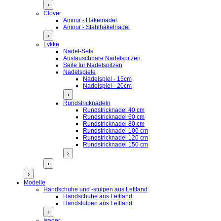
›
Clover
Amour - Häkelnadel
Amour - Stahlhäkelnadel
›
Lykke
Nadel-Sets
Austauschbare Nadelspitzen
Seile für Nadelspitzen
Nadelspiele
Nadelspiel - 15cm
Nadelspiel - 20cm
›
Rundstricknadeln
Rundstricknadel 40 cm
Rundstricknadel 60 cm
Rundstricknadel 80 cm
Rundstricknadel 100 cm
Rundstricknadel 120 cm
Rundstricknadel 150 cm
›
›
›
Modelle
Handschuhe und -stulpen aus Lettland
Handschuhe aus Lettland
Handstulpen aus Lettland
›
Isager