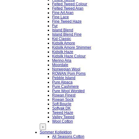
Felted Tweed Colour
Felted Tweed Aran
Fine Art Aran
Fine Lace
Fine Tweed Haze
Fur
Island Blend
Island Blend Fine
Kid Classic
Kidsilk Amore
Kidsilk Amore Shimmer
Kidsilk Haze
Kidsilk Haze Colour
Merino Aria
Moordale
Norwegian Wool
ROWAN Pom Poms
Pebble Island
Pure Alpaca
Pure Cashmere
Pure Wool Worsted
Rowan Finest
Rowan Sock
Soft Boucle
Softyak DK
Tweed Haze
Valley Tweed
Wool Cotton
›
Sommer Kollektion
All Seasons Cotton