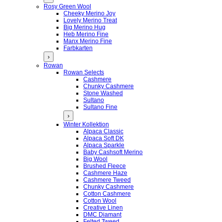
Rosy Green Wool
Cheeky Merino Joy
Lovely Merino Treat
Big Merino Hug
Heb Merino Fine
Manx Merino Fine
Farbkarten
›
Rowan
Rowan Selects
Cashmere
Chunky Cashmere
Stone Washed
Sultano
Sultano Fine
›
Winter Kollektion
Alpaca Classic
Alpaca Soft DK
Alpaca Sparkle
Baby Cashsoft Merino
Big Wool
Brushed Fleece
Cashmere Haze
Cashmere Tweed
Chunky Cashmere
Cotton Cashmere
Cotton Wool
Creative Linen
DMC Diamant
Felted Tweed