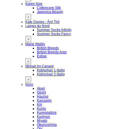
Karen Noe
Cottoncore Silk
Japonica Beauty
›
Kate Davies - Árd Thír
Laines du Nord
Summer Socks Infinity
Summer Socks Fancy
›
Marie Wallin
British Breeds
British Breeds Aran
Extras
›
Mohair by Canard
Kidmohair 1-fädig
Kidmohair 2-fädig
›
Noro
Akari
Geshi
Haunui
Kanzashi
Kiri
Kumo
Kureopatora
Kureyon
Miyabi
Okunoshima
Obi