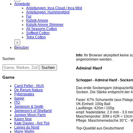
Angebote
Anleitungen: Inca Cloud / Inca Mist
Anleitungen: Hummingbird
Fur
Kidsilk Amore
Kidsilk Amore Shimmer
All Seasons Cotton
Softknit Cotton
Tetra Cotton
›
Benutzer
Info
: Ihr Browser akzeptiert keine
Suchen
angenommen werden.
Admiral Hanf
Garne
Schoppel - Admiral Hanf - Socken
Carol Feller - NUA
Das erste Sockengarn (strapazierf
De Rerum Natura
Socken. Die Stärke entspricht der 
Fyberspates
Isager
Faser: 67% Schurwolle (aus Patag
ITO
VK-Einheit: 100g Ball
Jamieson & Smith
Lauflänge: 420m / 100g
Jamieson's of Shetland
empf. Nadelstärke: 2.0 mm - 3.0 m
Juniper Moon Farm
Maschenprobe: 30M x 42R = 10cm
Karen Noe
Pflege: Maschinenwäsche 30°C - 
Kate Davies - Árd Thír
Laines du Nord
Top-Qualität aus Deutschland
Marie Wallin