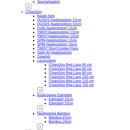
Spezialnadeln
›
ChiaoGoo
Nadel-Sets
QUADS-Nadelspitzen 13cm
QUADS-Nadelspitzen 10cm
Forte-Nadelspitzen 13cm
TWIST-Nadelspitzen 13cm
TWIST-Nadelspitzen 10cm
SPIN-Nadelspitzen 13cm
SPIN-Nadelspitzen 10cm
TWIST Short Combo Pack
Seile für Nadelspitzen
Zubehör
Lacenadeln
ChiaoGoo Red Lace 40 cm
ChiaoGoo Red Lace 60 cm
ChiaoGoo Red Lace 80 cm
ChiaoGoo Red Lace 100 cm
ChiaoGoo Red Lace 120 cm
ChiaoGoo Red Lace 150 cm
›
Nadelspiele Edelstahl
Edelstahl 15cm
Edelstahl 20cm
›
Nadelspiele Bambus
Bambus 15cm
Bambus 20cm
›