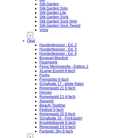
Silk Garden
Silk Garden Solo
Silk Garden Lite
Silk Garden Sock
Silk Garden Sock Solo
Silk Garden Sock Tweed
Viola
›
Opal
Hundertwasser - Ed. 2
Hundertwasser - Ed. 3
Hundertwasser - Ed. 4
Bouquet Mouliné
Feuerwerk
Feine Merinowolle - Edition 2
XLarge Eiszeit 8-fach
Funky
Friendship 6-fach
Schafpate 17 - wilde Natur
Regenwald 21 6-fach
Heroes
Regenwald 21 4-fach
Aquarell
Beauty Teatime
Festival 6-fach
Regenwald 20 6-fach
Schafpate 16 - Porträääh!
Knuddelbande 6-fach
Regenwald 19 6-fach
Fantastic Sky 6-fach
›