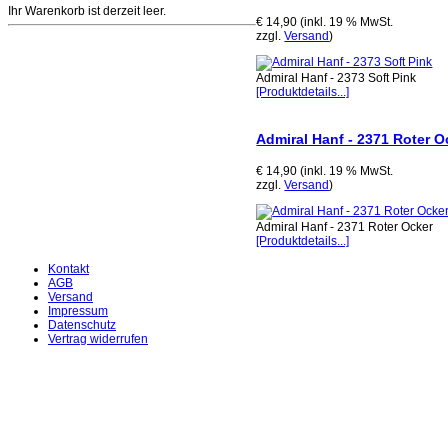
Ihr Warenkorb ist derzeit leer.
€ 14,90 (inkl. 19 % MwSt.
zzgl.
Versand
)
Admiral Hanf - 2373 Soft Pink
[Produktdetails...]
Admiral Hanf - 2371 Roter O
€ 14,90 (inkl. 19 % MwSt.
zzgl.
Versand
)
Admiral Hanf - 2371 Roter Ocker
[Produktdetails...]
Kontakt
AGB
Versand
Impressum
Datenschutz
Vertrag widerrufen