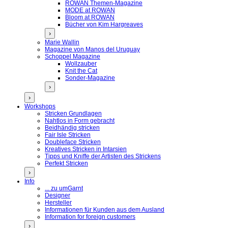
ROWAN Themen-Magazine
MODE at ROWAN
Bloom at ROWAN
Bücher von Kim Hargreaves
›
Marie Wallin
Magazine von Manos del Uruguay
Schoppel Magazine
Wollzauber
Knit the Cat
Sonder-Magazine
›
›
Workshops
Stricken Grundlagen
Nahtlos in Form gebracht
Beidhändig stricken
Fair Isle Stricken
Doubleface Stricken
Kreatives Stricken in Intarsien
Tipps und Kniffe der Artisten des Strickens
Perfekt Stricken
›
Info
... zu umGarnt
Designer
Hersteller
Informationen für Kunden aus dem Ausland
Information for foreign customers
›