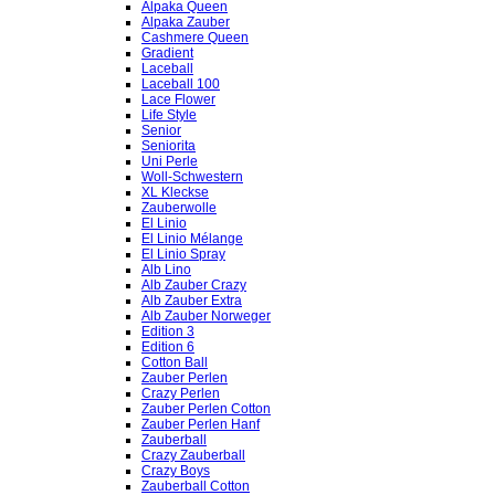
Alpaka Queen
Alpaka Zauber
Cashmere Queen
Gradient
Laceball
Laceball 100
Lace Flower
Life Style
Senior
Seniorita
Uni Perle
Woll-Schwestern
XL Kleckse
Zauberwolle
El Linio
El Linio Mélange
El Linio Spray
Alb Lino
Alb Zauber Crazy
Alb Zauber Extra
Alb Zauber Norweger
Edition 3
Edition 6
Cotton Ball
Zauber Perlen
Crazy Perlen
Zauber Perlen Cotton
Zauber Perlen Hanf
Zauberball
Crazy Zauberball
Crazy Boys
Zauberball Cotton