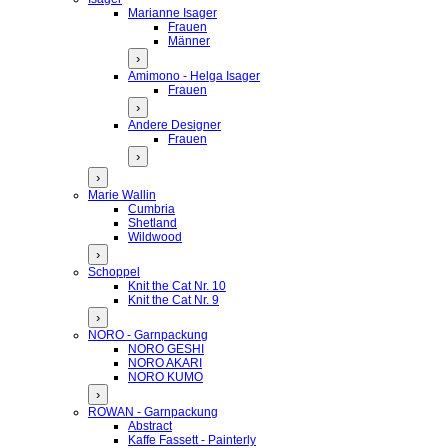
Marianne Isager
Frauen
Männer
›
Amimono - Helga Isager
Frauen
›
Andere Designer
Frauen
›
›
Marie Wallin
Cumbria
Shetland
Wildwood
›
Schoppel
Knit the Cat Nr. 10
Knit the Cat Nr. 9
›
NORO - Garnpackung
NORO GESHI
NORO AKARI
NORO KUMO
›
ROWAN - Garnpackung
Abstract
Kaffe Fassett - Painterly