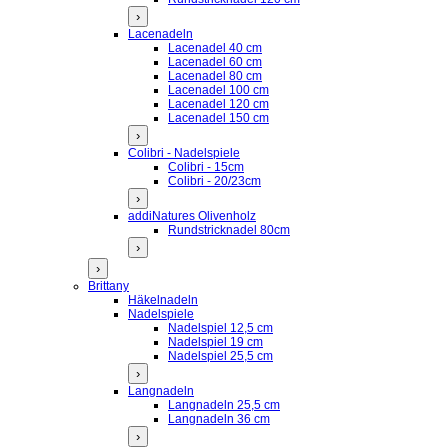
›
Lacenadeln
Lacenadel 40 cm
Lacenadel 60 cm
Lacenadel 80 cm
Lacenadel 100 cm
Lacenadel 120 cm
Lacenadel 150 cm
›
Colibri - Nadelspiele
Colibri - 15cm
Colibri - 20/23cm
›
addiNatures Olivenholz
Rundstricknadel 80cm
›
›
Brittany
Häkelnadeln
Nadelspiele
Nadelspiel 12,5 cm
Nadelspiel 19 cm
Nadelspiel 25,5 cm
›
Langnadeln
Langnadeln 25,5 cm
Langnadeln 36 cm
›