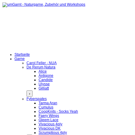
Startseite
Garne
Carol Feller - NUA
De Rerum Natura
Alice
Antigone
Candide
Ulysse
Gilliatt
›
Fyberspates
Tarma Aran
Cumulus
CoopKnits - Socks Yeah
Faery Wings
Gleem Lace
Vivacious 4ply
Vivacious DK
Scrumptious 4ply