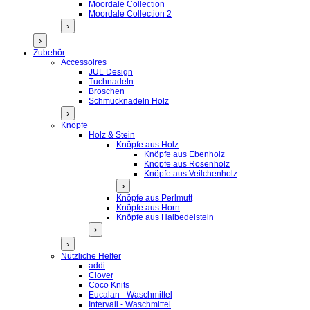
Moordale Collection
Moordale Collection 2
›
›
Zubehör
Accessoires
JUL Design
Tuchnadeln
Broschen
Schmucknadeln Holz
›
Knöpfe
Holz & Stein
Knöpfe aus Holz
Knöpfe aus Ebenholz
Knöpfe aus Rosenholz
Knöpfe aus Veilchenholz
›
Knöpfe aus Perlmutt
Knöpfe aus Horn
Knöpfe aus Halbedelstein
›
›
Nützliche Helfer
addi
Clover
Coco Knits
Eucalan - Waschmittel
Intervall - Waschmittel