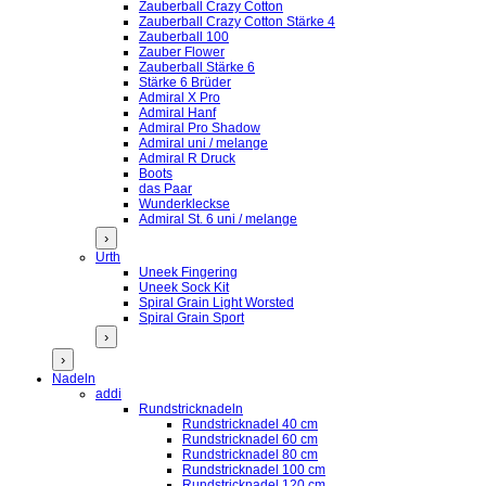
Zauberball Crazy Cotton
Zauberball Crazy Cotton Stärke 4
Zauberball 100
Zauber Flower
Zauberball Stärke 6
Stärke 6 Brüder
Admiral X Pro
Admiral Hanf
Admiral Pro Shadow
Admiral uni / melange
Admiral R Druck
Boots
das Paar
Wunderkleckse
Admiral St. 6 uni / melange
›
Urth
Uneek Fingering
Uneek Sock Kit
Spiral Grain Light Worsted
Spiral Grain Sport
›
›
Nadeln
addi
Rundstricknadeln
Rundstricknadel 40 cm
Rundstricknadel 60 cm
Rundstricknadel 80 cm
Rundstricknadel 100 cm
Rundstricknadel 120 cm