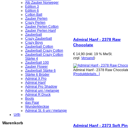
Alb Zauber Norweger
Edition 3
Edition 6
Cotton Ball
Zauber Perlen
Crazy Perlen
Zauber Perlen Cotton
Zauber Perlen Hanf
Zauberball
Crazy Zauberball
Admiral Hanf - 2378 Raw
Crazy Boys
Chocolate
Zauberball Cotton
Zauberball Crazy Cotton
€ 14,90 (inkl. 19 % MwSt.
Zauberball Crazy Cotton
zzgl.
Versand
)
Stärke 4
Zauberball 100
Zauber Flower
Admiral Hanf - 2378 Raw Chocolat
Zauberball Stärke 6
[Produktdetails...]
Stärke 6 Brüder
Admiral X Pro
Admiral Hanf
Admiral Pro Shadow
Admiral uni / melange
Admiral R Druck
Boots
das Paar
Wunderkleckse
Admiral St. 6 uni / melange
Urth
Warenkorb
Admiral Hanf - 2373 Soft Pi