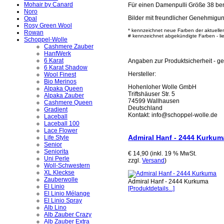
Mohair by Canard
Für einen Damenpulli Größe 38 ben
Noro
Bilder mit freundlicher Genehmigu
Opal
Rosy Green Wool
* kennzeichnet neue Farben der aktuelle
Rowan
# kennzeichnet abgekündigte Farben - lief
Schoppel-Wolle
Cashmere Zauber
HanfWerk
6 Karat
Angaben zur Produktsicherheit - 
6 Karat Shadow
Hersteller:
Wool Finest
Bio Merinos
Hohenloher Wolle GmbH
Alpaka Queen
Triftshäuser Str. 5
Alpaka Zauber
74599 Wallhausen
Cashmere Queen
Deutschland
Gradient
Kontakt: info@schoppel-wolle.de
Laceball
Laceball 100
Lace Flower
Admiral Hanf - 2444 Kurkum
Life Style
Senior
Seniorita
€ 14,90 (inkl. 19 % MwSt.
Uni Perle
zzgl.
Versand
)
Woll-Schwestern
XL Kleckse
Zauberwolle
Admiral Hanf - 2444 Kurkuma
El Linio
[Produktdetails...]
El Linio Mélange
El Linio Spray
Alb Lino
Alb Zauber Crazy
Alb Zauber Extra