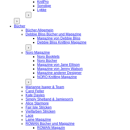
KnitPro
Sonstige
Lykke
›
›
Bücher
Bücher Allgemein
Debbie Bliss Bücher und Magazine
Magazine von Debbie Bliss
Debbie Bliss Knitting Magazine
›
Noro Magazine
Noro Booklets
Noro Bücher
Magazine von Jane Ellison
Magazine von Jenny Watson
Magazine anderer Designer
NORO Knitting Magazine
›
Marianne Isager & Team
Carol Feller
Kate Davies
Simply Shetland & Jamieson's
Alice Starmore
Fair Isle Stricken
Vielfarben Stricken
Lace
Laine Magazine
ROWAN Bücher und Magazine
ROWAN Magazin