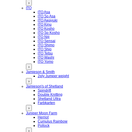
›
ITO
ITO Asa
ITO So Asa
ITO Awayuki
ITO Kinu
ITO Kosho
ITO So Kosho
ITO Niji
ITO Sensai
ITO Shimo
ITO Shio
ITO Tetsu
ITO Washi
ITO Yomo
›
Jamieson & Smith
2ply Jumper weight
›
Jamieson's of Shetland
Spindrift
Double Knitting
Shetland Ultra
Farbkarten
›
Juniper Moon Farm
Herriot
Cumulus Rainbow
Pollock
›