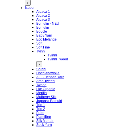
›
Isager
Alpaca 1
Alpaca 2
Alpaca 3
Bomulin - NEU
Bomulin
Boucle
Baby Yarn
Eco Melange
Soft
Soft Fine
Tvinni
Tvinni
Tvinni Tweed
›
Spinni
Hochlandwolle
ALJ - Jensen Yarn
Aran Tweed
Tweed
Hør Organic
Merilin
Mulberry Silk
Japansk Bomuld
Trio 1
Trio 2
Palet
Plantfibre
Silk Mohair
Sock Yarn