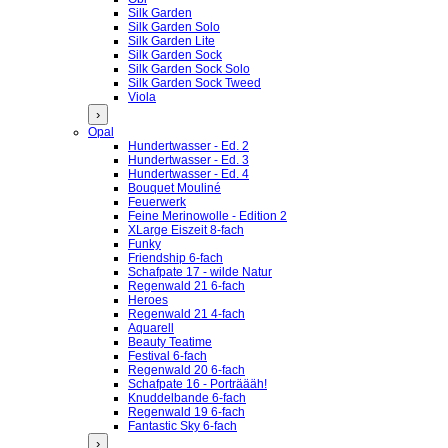
Silk Garden
Silk Garden Solo
Silk Garden Lite
Silk Garden Sock
Silk Garden Sock Solo
Silk Garden Sock Tweed
Viola
›
Opal
Hundertwasser - Ed. 2
Hundertwasser - Ed. 3
Hundertwasser - Ed. 4
Bouquet Mouliné
Feuerwerk
Feine Merinowolle - Edition 2
XLarge Eiszeit 8-fach
Funky
Friendship 6-fach
Schafpate 17 - wilde Natur
Regenwald 21 6-fach
Heroes
Regenwald 21 4-fach
Aquarell
Beauty Teatime
Festival 6-fach
Regenwald 20 6-fach
Schafpate 16 - Porträääh!
Knuddelbande 6-fach
Regenwald 19 6-fach
Fantastic Sky 6-fach
›