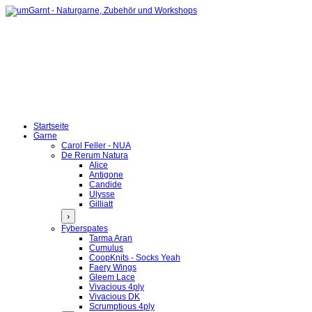
Startseite
Garne
Carol Feller - NUA
De Rerum Natura
Alice
Antigone
Candide
Ulysse
Gilliatt
›
Fyberspates
Tarma Aran
Cumulus
CoopKnits - Socks Yeah
Faery Wings
Gleem Lace
Vivacious 4ply
Vivacious DK
Scrumptious 4ply