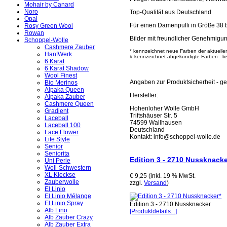
Mohair by Canard
Noro
Top-Qualität aus Deutschland
Opal
Für einen Damenpulli in Größe 38 
Rosy Green Wool
Rowan
Bilder mit freundlicher Genehmigu
Schoppel-Wolle
Cashmere Zauber
* kennzeichnet neue Farben der aktuelle
HanfWerk
# kennzeichnet abgekündigte Farben - lief
6 Karat
6 Karat Shadow
Wool Finest
Angaben zur Produktsicherheit - 
Bio Merinos
Alpaka Queen
Hersteller:
Alpaka Zauber
Cashmere Queen
Hohenloher Wolle GmbH
Gradient
Triftshäuser Str. 5
Laceball
74599 Wallhausen
Laceball 100
Deutschland
Lace Flower
Kontakt: info@schoppel-wolle.de
Life Style
Senior
Seniorita
Edition 3 - 2710 Nussknacke
Uni Perle
Woll-Schwestern
XL Kleckse
€ 9,25 (inkl. 19 % MwSt.
Zauberwolle
zzgl.
Versand
)
El Linio
El Linio Mélange
El Linio Spray
Edition 3 - 2710 Nussknacker
Alb Lino
[Produktdetails...]
Alb Zauber Crazy
Alb Zauber Extra