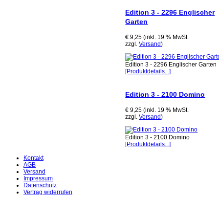
Edition 3 - 2296 Englischer
Garten
€ 9,25 (inkl. 19 % MwSt.
zzgl.
Versand
)
Edition 3 - 2296 Englischer Garten
[Produktdetails...]
Edition 3 - 2100 Domino
€ 9,25 (inkl. 19 % MwSt.
zzgl.
Versand
)
Edition 3 - 2100 Domino
[Produktdetails...]
Kontakt
AGB
Versand
Impressum
Datenschutz
Vertrag widerrufen