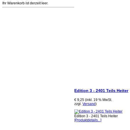
Ihr Warenkorb ist derzeit leer.
Edition 3 - 2401 Teils Heiter
€ 9,25 (inkl. 19 % MwSt.
zzgl.
Versand
)
Edition 3 - 2401 Teils Heiter
[Produktdetails...]