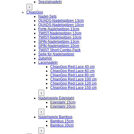
Spezialnadeln
›
ChiaoGoo
Nadel-Sets
QUADS-Nadelspitzen 13cm
QUADS-Nadelspitzen 10cm
Forte-Nadelspitzen 13cm
TWIST-Nadelspitzen 13cm
TWIST-Nadelspitzen 10cm
SPIN-Nadelspitzen 13cm
SPIN-Nadelspitzen 10cm
TWIST Short Combo Pack
Seile für Nadelspitzen
Zubehör
Lacenadeln
ChiaoGoo Red Lace 40 cm
ChiaoGoo Red Lace 60 cm
ChiaoGoo Red Lace 80 cm
ChiaoGoo Red Lace 100 cm
ChiaoGoo Red Lace 120 cm
ChiaoGoo Red Lace 150 cm
›
Nadelspiele Edelstahl
Edelstahl 15cm
Edelstahl 20cm
›
Nadelspiele Bambus
Bambus 15cm
Bambus 20cm
›