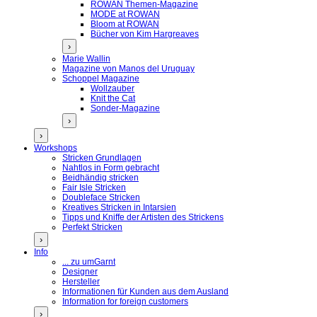
ROWAN Themen-Magazine
MODE at ROWAN
Bloom at ROWAN
Bücher von Kim Hargreaves
›
Marie Wallin
Magazine von Manos del Uruguay
Schoppel Magazine
Wollzauber
Knit the Cat
Sonder-Magazine
›
›
Workshops
Stricken Grundlagen
Nahtlos in Form gebracht
Beidhändig stricken
Fair Isle Stricken
Doubleface Stricken
Kreatives Stricken in Intarsien
Tipps und Kniffe der Artisten des Strickens
Perfekt Stricken
›
Info
... zu umGarnt
Designer
Hersteller
Informationen für Kunden aus dem Ausland
Information for foreign customers
›