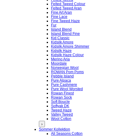
Felted Tweed Colour
Felted Tweed Aran
Fine Art Aran
Fine Lace
Fine Tweed Haze
Fur
Island Blend
Island Blend Fine
Kid Classic
Kidsilk Amore
Kidsilk Amore Shimmer
Kidsilk Haze
Kidsilk Haze Colour
Merino Aria
Moordale
Norwegian Wool
ROWAN Pom Poms
Pebble Island
Pure Alpaca
Pure Cashmere
Pure Wool Worsted
Rowan Finest
Rowan Sock
Soft Boucle
Softyak DK
Tweed Haze
Valley Tweed
Wool Cotton
›
Sommer Kollektion
All Seasons Cotton