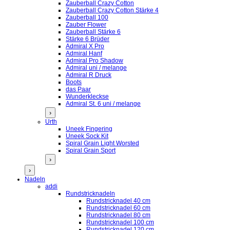
Zauberball Crazy Cotton
Zauberball Crazy Cotton Stärke 4
Zauberball 100
Zauber Flower
Zauberball Stärke 6
Stärke 6 Brüder
Admiral X Pro
Admiral Hanf
Admiral Pro Shadow
Admiral uni / melange
Admiral R Druck
Boots
das Paar
Wunderkleckse
Admiral St. 6 uni / melange
›
Urth
Uneek Fingering
Uneek Sock Kit
Spiral Grain Light Worsted
Spiral Grain Sport
›
›
Nadeln
addi
Rundstricknadeln
Rundstricknadel 40 cm
Rundstricknadel 60 cm
Rundstricknadel 80 cm
Rundstricknadel 100 cm
Rundstricknadel 120 cm