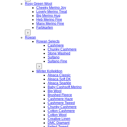
Rosy Green Wool
Cheeky Merino Joy
Lovely Merino Treat
Big Merino Hug
Heb Merino Fine
Manx Merino Fine
Farbkarten
›
Rowan
Rowan Selects
Cashmere
Chunky Cashmere
Stone Washed
Sultano
Sultano Fine
›
Winter Kollektion
Alpaca Classic
Alpaca Soft DK
Alpaca Sparkle
Baby Cashsoft Merino
Big Wool
Brushed Fleece
Cashmere Haze
Cashmere Tweed
Chunky Cashmere
Cotton Cashmere
Cotton Wool
Creative Linen
DMC Diamant
Felted Tweed