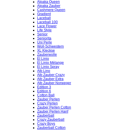
Alpaka Queen
Alpaka Zauber
Cashmere Queen
Gradient
Laceball
Laceball 100
Lace Flower
Life Style
Senior
Seniorita
Uni Perle
Woll-Schwestern
XL Kleckse
Zauberwolle
El Linio
El Linio Mélange
El Linio Spray
Alb Lino
Alb Zauber Crazy
Alb Zauber Extra
Alb Zauber Norweger
Edition 3
Edition 6
Cotton Ball
Zauber Perlen
Crazy Perlen
Zauber Perlen Cotton
Zauber Perlen Hanf
Zauberball
Crazy Zauberball
Crazy Boys
Zauberball Cotton