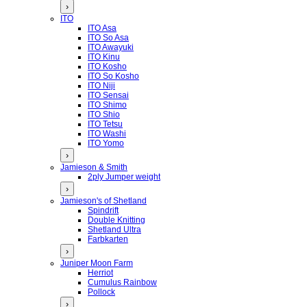
›
ITO
ITO Asa
ITO So Asa
ITO Awayuki
ITO Kinu
ITO Kosho
ITO So Kosho
ITO Niji
ITO Sensai
ITO Shimo
ITO Shio
ITO Tetsu
ITO Washi
ITO Yomo
›
Jamieson & Smith
2ply Jumper weight
›
Jamieson's of Shetland
Spindrift
Double Knitting
Shetland Ultra
Farbkarten
›
Juniper Moon Farm
Herriot
Cumulus Rainbow
Pollock
›