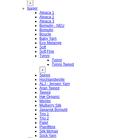
›
Isager
Alpaca 1
Alpaca 2
Alpaca 3
Bomulin - NEU
Bomulin
Boucle
Baby Yarn
Eco Melange
Soft
Soft Fine
Tvinni
Tvinni
Tvinni Tweed
›
Spinni
Hochlandwolle
ALJ - Jensen Yarn
Aran Tweed
Tweed
Hør Organic
Merilin
Mulberry Silk
Japansk Bomuld
Trio 1
Trio 2
Palet
Plantfibre
Silk Mohair
Sock Yarn