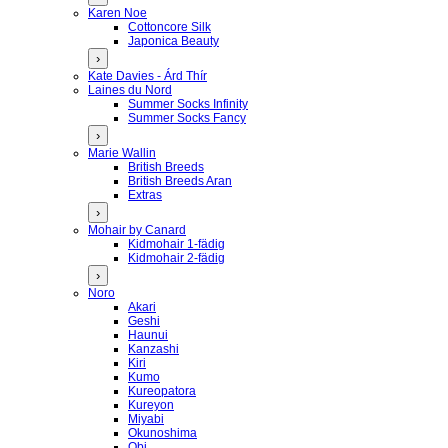
Karen Noe
Cottoncore Silk
Japonica Beauty
›
Kate Davies - Árd Thír
Laines du Nord
Summer Socks Infinity
Summer Socks Fancy
›
Marie Wallin
British Breeds
British Breeds Aran
Extras
›
Mohair by Canard
Kidmohair 1-fädig
Kidmohair 2-fädig
›
Noro
Akari
Geshi
Haunui
Kanzashi
Kiri
Kumo
Kureopatora
Kureyon
Miyabi
Okunoshima
Obi