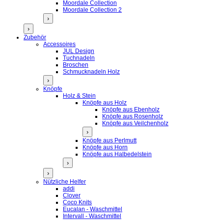
Moordale Collection
Moordale Collection 2
›
›
Zubehör
Accessoires
JUL Design
Tuchnadeln
Broschen
Schmucknadeln Holz
›
Knöpfe
Holz & Stein
Knöpfe aus Holz
Knöpfe aus Ebenholz
Knöpfe aus Rosenholz
Knöpfe aus Veilchenholz
›
Knöpfe aus Perlmutt
Knöpfe aus Horn
Knöpfe aus Halbedelstein
›
›
Nützliche Helfer
addi
Clover
Coco Knits
Eucalan - Waschmittel
Intervall - Waschmittel