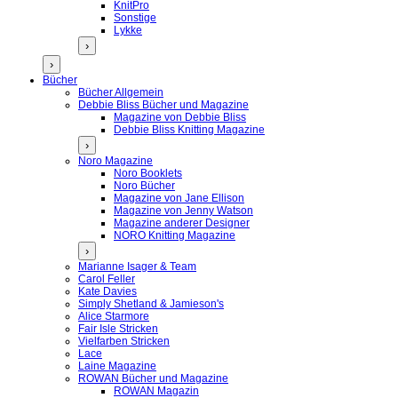
KnitPro
Sonstige
Lykke
›
›
Bücher
Bücher Allgemein
Debbie Bliss Bücher und Magazine
Magazine von Debbie Bliss
Debbie Bliss Knitting Magazine
›
Noro Magazine
Noro Booklets
Noro Bücher
Magazine von Jane Ellison
Magazine von Jenny Watson
Magazine anderer Designer
NORO Knitting Magazine
›
Marianne Isager & Team
Carol Feller
Kate Davies
Simply Shetland & Jamieson's
Alice Starmore
Fair Isle Stricken
Vielfarben Stricken
Lace
Laine Magazine
ROWAN Bücher und Magazine
ROWAN Magazin