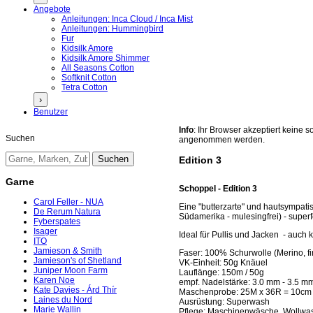
Angebote
Anleitungen: Inca Cloud / Inca Mist
Anleitungen: Hummingbird
Fur
Kidsilk Amore
Kidsilk Amore Shimmer
All Seasons Cotton
Softknit Cotton
Tetra Cotton
›
Benutzer
Info
: Ihr Browser akzeptiert keine
Suchen
angenommen werden.
Edition 3
Garne
Schoppel - Edition 3
Carol Feller - NUA
Eine "butterzarte" und hautsympati
De Rerum Natura
Südamerika - mulesingfrei) - super
Fyberspates
Isager
Ideal für Pullis und Jacken - auch 
ITO
Jamieson & Smith
Faser: 100% Schurwolle (Merino, fi
Jamieson's of Shetland
VK-Einheit: 50g Knäuel
Juniper Moon Farm
Lauflänge: 150m / 50g
Karen Noe
empf. Nadelstärke: 3.0 mm - 3.5 m
Kate Davies - Árd Thír
Maschenprobe: 25M x 36R = 10cm
Laines du Nord
Ausrüstung: Superwash
Marie Wallin
Pflege: Maschinenwäsche, Wollwa