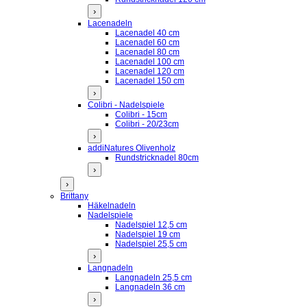
›
Lacenadeln
Lacenadel 40 cm
Lacenadel 60 cm
Lacenadel 80 cm
Lacenadel 100 cm
Lacenadel 120 cm
Lacenadel 150 cm
›
Colibri - Nadelspiele
Colibri - 15cm
Colibri - 20/23cm
›
addiNatures Olivenholz
Rundstricknadel 80cm
›
›
Brittany
Häkelnadeln
Nadelspiele
Nadelspiel 12,5 cm
Nadelspiel 19 cm
Nadelspiel 25,5 cm
›
Langnadeln
Langnadeln 25,5 cm
Langnadeln 36 cm
›