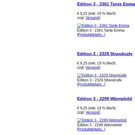
Edition 3 - 2361 Tante Emm
€ 9,25 (inkl. 19 % MwSt.
zzgl.
Versand
)
Edition 3 - 2361 Tante Emma
[Produktdetails...]
Edition 3 - 2329 Strandcafe
€ 9,25 (inkl. 19 % MwSt.
zzgl.
Versand
)
Edition 3 - 2329 Strandcafe
[Produktdetails...]
Edition 3 - 2299 Wärmebild
€ 9,25 (inkl. 19 % MwSt.
zzgl.
Versand
)
Edition 3 - 2299 Wärmebild
[Produktdetails...]