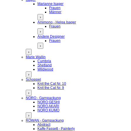
Marianne Isager
Frauen
Männer
›
Amimono - Helga Isager
Frauen
›
Andere Designer
Frauen
›
›
Marie Wallin
Cumbria
Shetland
Wildwood
›
Schoppel
Knit the Cat Nr. 10
Knit the Cat Nr. 9
›
NORO - Garnpackung
NORO GESHI
NORO AKARI
NORO KUMO
›
ROWAN - Garnpackung
Abstract
Kaffe Fassett - Painterly