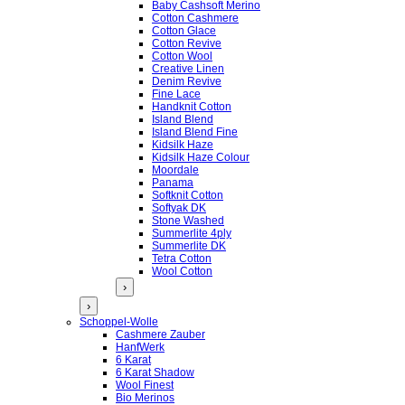
Baby Cashsoft Merino
Cotton Cashmere
Cotton Glace
Cotton Revive
Cotton Wool
Creative Linen
Denim Revive
Fine Lace
Handknit Cotton
Island Blend
Island Blend Fine
Kidsilk Haze
Kidsilk Haze Colour
Moordale
Panama
Softknit Cotton
Softyak DK
Stone Washed
Summerlite 4ply
Summerlite DK
Tetra Cotton
Wool Cotton
›
›
Schoppel-Wolle
Cashmere Zauber
HanfWerk
6 Karat
6 Karat Shadow
Wool Finest
Bio Merinos