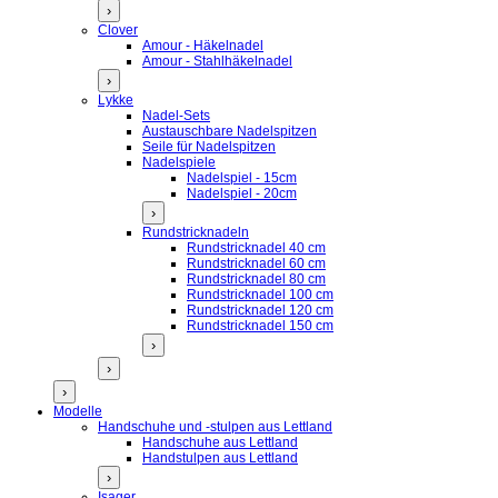
›
Clover
Amour - Häkelnadel
Amour - Stahlhäkelnadel
›
Lykke
Nadel-Sets
Austauschbare Nadelspitzen
Seile für Nadelspitzen
Nadelspiele
Nadelspiel - 15cm
Nadelspiel - 20cm
›
Rundstricknadeln
Rundstricknadel 40 cm
Rundstricknadel 60 cm
Rundstricknadel 80 cm
Rundstricknadel 100 cm
Rundstricknadel 120 cm
Rundstricknadel 150 cm
›
›
›
Modelle
Handschuhe und -stulpen aus Lettland
Handschuhe aus Lettland
Handstulpen aus Lettland
›
Isager