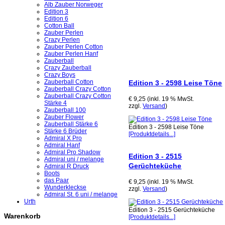
Alb Zauber Norweger
Edition 3
Edition 6
Cotton Ball
Zauber Perlen
Crazy Perlen
Zauber Perlen Cotton
Zauber Perlen Hanf
Zauberball
Crazy Zauberball
Crazy Boys
Zauberball Cotton
Edition 3 - 2598 Leise Töne
Zauberball Crazy Cotton
Zauberball Crazy Cotton
€ 9,25 (inkl. 19 % MwSt.
Stärke 4
zzgl.
Versand
)
Zauberball 100
Zauber Flower
Zauberball Stärke 6
Edition 3 - 2598 Leise Töne
Stärke 6 Brüder
[Produktdetails...]
Admiral X Pro
Admiral Hanf
Admiral Pro Shadow
Edition 3 - 2515
Admiral uni / melange
Gerüchteküche
Admiral R Druck
Boots
das Paar
€ 9,25 (inkl. 19 % MwSt.
Wunderkleckse
zzgl.
Versand
)
Admiral St. 6 uni / melange
Urth
Edition 3 - 2515 Gerüchteküche
Warenkorb
[Produktdetails...]