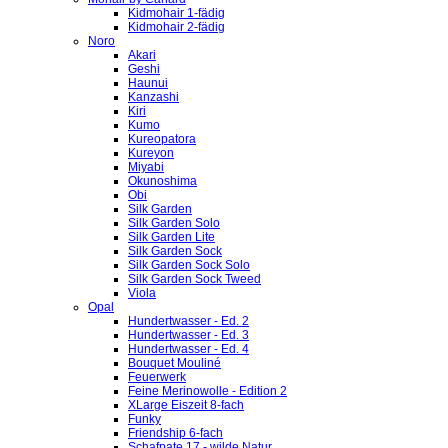
Kidmohair 1-fädig
Kidmohair 2-fädig
Noro
Akari
Geshi
Haunui
Kanzashi
Kiri
Kumo
Kureopatora
Kureyon
Miyabi
Okunoshima
Obi
Silk Garden
Silk Garden Solo
Silk Garden Lite
Silk Garden Sock
Silk Garden Sock Solo
Silk Garden Sock Tweed
Viola
Opal
Hundertwasser - Ed. 2
Hundertwasser - Ed. 3
Hundertwasser - Ed. 4
Bouquet Mouliné
Feuerwerk
Feine Merinowolle - Edition 2
XLarge Eiszeit 8-fach
Funky
Friendship 6-fach
Schafpate 17 - wilde Natur