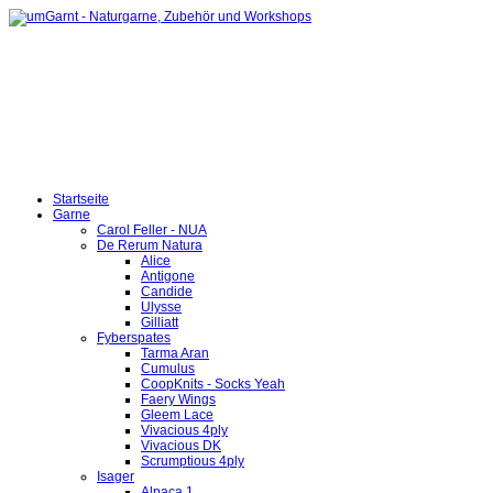
Startseite
Garne
Carol Feller - NUA
De Rerum Natura
Alice
Antigone
Candide
Ulysse
Gilliatt
Fyberspates
Tarma Aran
Cumulus
CoopKnits - Socks Yeah
Faery Wings
Gleem Lace
Vivacious 4ply
Vivacious DK
Scrumptious 4ply
Isager
Alpaca 1