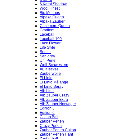
6 Karat Shadow
Wool Finest
Bio Merinos
Alpaka Queen
Alpaka Zauber
Cashmere Queen
Gradient
Laceball
Laceball 100
Lace Flower
Life Style
Senior
Seniorita
Uni Perle
Woll-Schwestern
XL Kleckse
Zauberwolle
El Linio
El Linio Mélange
El Linio Spray
Alb Lino
Alb Zauber Crazy
Alb Zauber Extra
Alb Zauber Norweger
Edition 3
Edition 6
Cotton Ball
Zauber Perlen
Crazy Perlen
Zauber Perlen Cotton
Zauber Perlen Hanf
Zauberball