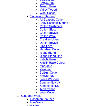
Softyak DK
Tweed Haze
Valley Tweed
Wool Cotton
Sommer Kollektion
All Seasons Cotton
Baby Cashsoft Merino
Cotton Cashmere
Cotton Glace
Cotton Revive
Cotton Wool
Creative Linen
Denim Revive
Fine Lace
Handknit Cotton
Island Blend
Island Blend Fine
Kidsilk Haze
Kidsilk Haze Colour
Moordale
Panama
Softknit Cotton
Softyak DK
Stone Washed
Summerlite 4ply
Summerlite DK
Tetra Cotton
Wool Cotton
Schoppel-Wolle
Cashmere Zauber
HanfWerk
6 Karat