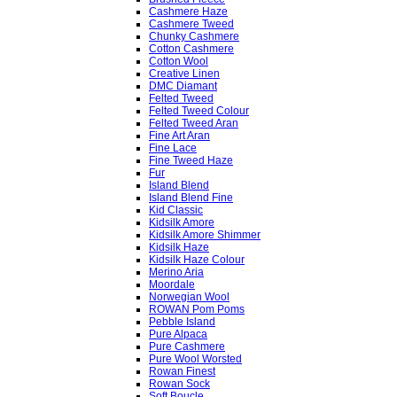
Cashmere Haze
Cashmere Tweed
Chunky Cashmere
Cotton Cashmere
Cotton Wool
Creative Linen
DMC Diamant
Felted Tweed
Felted Tweed Colour
Felted Tweed Aran
Fine Art Aran
Fine Lace
Fine Tweed Haze
Fur
Island Blend
Island Blend Fine
Kid Classic
Kidsilk Amore
Kidsilk Amore Shimmer
Kidsilk Haze
Kidsilk Haze Colour
Merino Aria
Moordale
Norwegian Wool
ROWAN Pom Poms
Pebble Island
Pure Alpaca
Pure Cashmere
Pure Wool Worsted
Rowan Finest
Rowan Sock
Soft Boucle