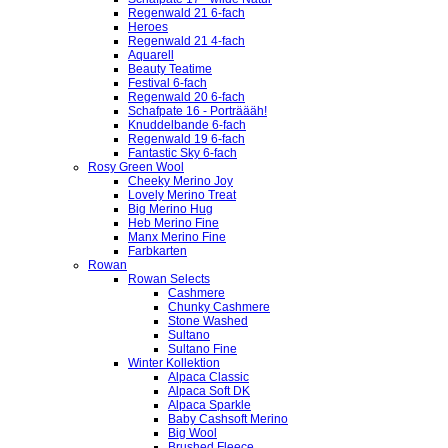
Regenwald 21 6-fach
Heroes
Regenwald 21 4-fach
Aquarell
Beauty Teatime
Festival 6-fach
Regenwald 20 6-fach
Schafpate 16 - Porträääh!
Knuddelbande 6-fach
Regenwald 19 6-fach
Fantastic Sky 6-fach
Rosy Green Wool
Cheeky Merino Joy
Lovely Merino Treat
Big Merino Hug
Heb Merino Fine
Manx Merino Fine
Farbkarten
Rowan
Rowan Selects
Cashmere
Chunky Cashmere
Stone Washed
Sultano
Sultano Fine
Winter Kollektion
Alpaca Classic
Alpaca Soft DK
Alpaca Sparkle
Baby Cashsoft Merino
Big Wool
Brushed Fleece