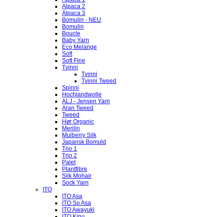
Alpaca 2
Alpaca 3
Bomulin - NEU
Bomulin
Boucle
Baby Yarn
Eco Melange
Soft
Soft Fine
Tvinni
Tvinni
Tvinni Tweed
Spinni
Hochlandwolle
ALJ - Jensen Yarn
Aran Tweed
Tweed
Hør Organic
Merilin
Mulberry Silk
Japansk Bomuld
Trio 1
Trio 2
Palet
Plantfibre
Silk Mohair
Sock Yarn
ITO
ITO Asa
ITO So Asa
ITO Awayuki
ITO Kinu