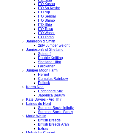
ITO Kosho
ITO So Kosho
ITO Niji
ITO Sensai
ITO Shimo
ITO Shio
ITO Tetsu
ITO Washi
ITO Yomo
Jamieson & Smith
2ply Jumper weight
Jamieson's of Shetland
Spindrift
Double Knitting
Shetland Ultra
Farbkarten
Juniper Moon Farm
Herriot
Cumulus Rainbow
Pollock
Karen Noe
Cottoncore Silk
Japonica Beauty
Kate Davies - Árd Thír
Laines du Nord
Summer Socks Infinity
Summer Socks Fancy
Marie Wallin
British Breeds
British Breeds Aran
Extras
Mohair by Canard