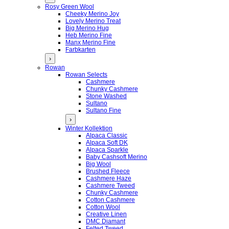
Rosy Green Wool
Cheeky Merino Joy
Lovely Merino Treat
Big Merino Hug
Heb Merino Fine
Manx Merino Fine
Farbkarten
›
Rowan
Rowan Selects
Cashmere
Chunky Cashmere
Stone Washed
Sultano
Sultano Fine
›
Winter Kollektion
Alpaca Classic
Alpaca Soft DK
Alpaca Sparkle
Baby Cashsoft Merino
Big Wool
Brushed Fleece
Cashmere Haze
Cashmere Tweed
Chunky Cashmere
Cotton Cashmere
Cotton Wool
Creative Linen
DMC Diamant
Felted Tweed