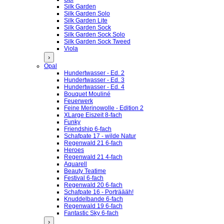
Silk Garden
Silk Garden Solo
Silk Garden Lite
Silk Garden Sock
Silk Garden Sock Solo
Silk Garden Sock Tweed
Viola
›
Opal
Hundertwasser - Ed. 2
Hundertwasser - Ed. 3
Hundertwasser - Ed. 4
Bouquet Mouliné
Feuerwerk
Feine Merinowolle - Edition 2
XLarge Eiszeit 8-fach
Funky
Friendship 6-fach
Schafpate 17 - wilde Natur
Regenwald 21 6-fach
Heroes
Regenwald 21 4-fach
Aquarell
Beauty Teatime
Festival 6-fach
Regenwald 20 6-fach
Schafpate 16 - Porträääh!
Knuddelbande 6-fach
Regenwald 19 6-fach
Fantastic Sky 6-fach
›