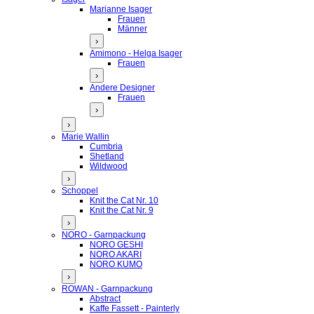
Marianne Isager
Frauen
Männer
›
Amimono - Helga Isager
Frauen
›
Andere Designer
Frauen
›
›
Marie Wallin
Cumbria
Shetland
Wildwood
›
Schoppel
Knit the Cat Nr. 10
Knit the Cat Nr. 9
›
NORO - Garnpackung
NORO GESHI
NORO AKARI
NORO KUMO
›
ROWAN - Garnpackung
Abstract
Kaffe Fassett - Painterly