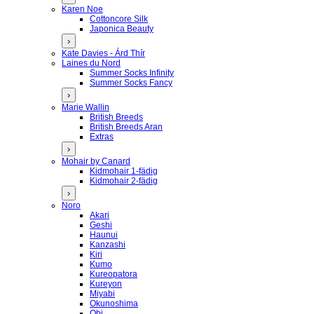
Karen Noe
Cottoncore Silk
Japonica Beauty
›
Kate Davies - Árd Thír
Laines du Nord
Summer Socks Infinity
Summer Socks Fancy
›
Marie Wallin
British Breeds
British Breeds Aran
Extras
›
Mohair by Canard
Kidmohair 1-fädig
Kidmohair 2-fädig
›
Noro
Akari
Geshi
Haunui
Kanzashi
Kiri
Kumo
Kureopatora
Kureyon
Miyabi
Okunoshima
Obi