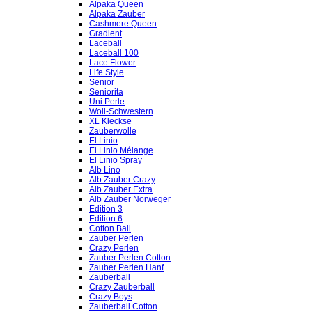
Alpaka Queen
Alpaka Zauber
Cashmere Queen
Gradient
Laceball
Laceball 100
Lace Flower
Life Style
Senior
Seniorita
Uni Perle
Woll-Schwestern
XL Kleckse
Zauberwolle
El Linio
El Linio Mélange
El Linio Spray
Alb Lino
Alb Zauber Crazy
Alb Zauber Extra
Alb Zauber Norweger
Edition 3
Edition 6
Cotton Ball
Zauber Perlen
Crazy Perlen
Zauber Perlen Cotton
Zauber Perlen Hanf
Zauberball
Crazy Zauberball
Crazy Boys
Zauberball Cotton