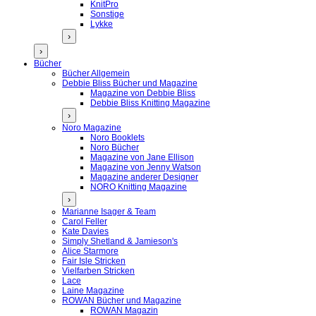
KnitPro
Sonstige
Lykke
›
›
Bücher
Bücher Allgemein
Debbie Bliss Bücher und Magazine
Magazine von Debbie Bliss
Debbie Bliss Knitting Magazine
›
Noro Magazine
Noro Booklets
Noro Bücher
Magazine von Jane Ellison
Magazine von Jenny Watson
Magazine anderer Designer
NORO Knitting Magazine
›
Marianne Isager & Team
Carol Feller
Kate Davies
Simply Shetland & Jamieson's
Alice Starmore
Fair Isle Stricken
Vielfarben Stricken
Lace
Laine Magazine
ROWAN Bücher und Magazine
ROWAN Magazin