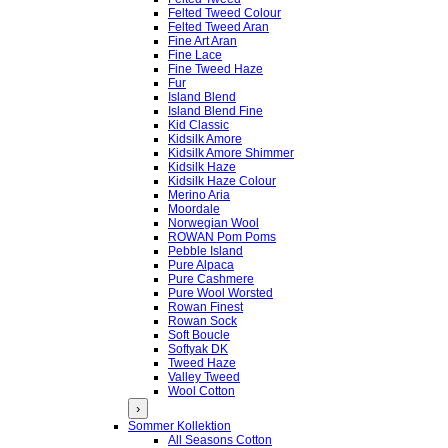
Felted Tweed Colour
Felted Tweed Aran
Fine Art Aran
Fine Lace
Fine Tweed Haze
Fur
Island Blend
Island Blend Fine
Kid Classic
Kidsilk Amore
Kidsilk Amore Shimmer
Kidsilk Haze
Kidsilk Haze Colour
Merino Aria
Moordale
Norwegian Wool
ROWAN Pom Poms
Pebble Island
Pure Alpaca
Pure Cashmere
Pure Wool Worsted
Rowan Finest
Rowan Sock
Soft Boucle
Softyak DK
Tweed Haze
Valley Tweed
Wool Cotton
›
Sommer Kollektion
All Seasons Cotton