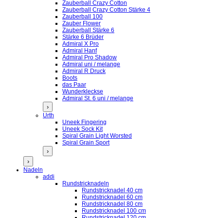
Zauberball Crazy Cotton
Zauberball Crazy Cotton Stärke 4
Zauberball 100
Zauber Flower
Zauberball Stärke 6
Stärke 6 Brüder
Admiral X Pro
Admiral Hanf
Admiral Pro Shadow
Admiral uni / melange
Admiral R Druck
Boots
das Paar
Wunderkleckse
Admiral St. 6 uni / melange
›
Urth
Uneek Fingering
Uneek Sock Kit
Spiral Grain Light Worsted
Spiral Grain Sport
›
›
Nadeln
addi
Rundstricknadeln
Rundstricknadel 40 cm
Rundstricknadel 60 cm
Rundstricknadel 80 cm
Rundstricknadel 100 cm
Rundstricknadel 120 cm