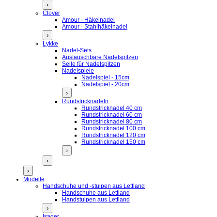
›
Clover
Amour - Häkelnadel
Amour - Stahlhäkelnadel
›
Lykke
Nadel-Sets
Austauschbare Nadelspitzen
Seile für Nadelspitzen
Nadelspiele
Nadelspiel - 15cm
Nadelspiel - 20cm
›
Rundstricknadeln
Rundstricknadel 40 cm
Rundstricknadel 60 cm
Rundstricknadel 80 cm
Rundstricknadel 100 cm
Rundstricknadel 120 cm
Rundstricknadel 150 cm
›
›
›
Modelle
Handschuhe und -stulpen aus Lettland
Handschuhe aus Lettland
Handstulpen aus Lettland
›
Isager