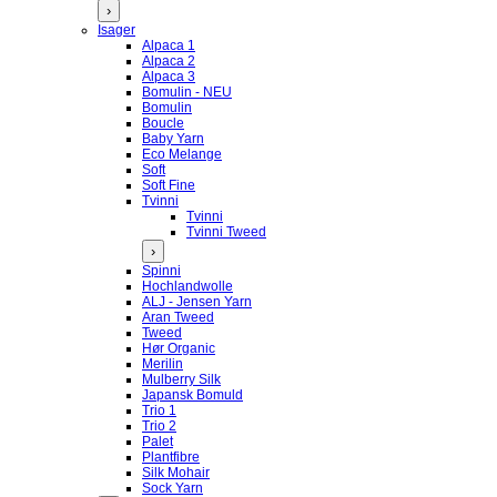
›
Isager
Alpaca 1
Alpaca 2
Alpaca 3
Bomulin - NEU
Bomulin
Boucle
Baby Yarn
Eco Melange
Soft
Soft Fine
Tvinni
Tvinni
Tvinni Tweed
›
Spinni
Hochlandwolle
ALJ - Jensen Yarn
Aran Tweed
Tweed
Hør Organic
Merilin
Mulberry Silk
Japansk Bomuld
Trio 1
Trio 2
Palet
Plantfibre
Silk Mohair
Sock Yarn