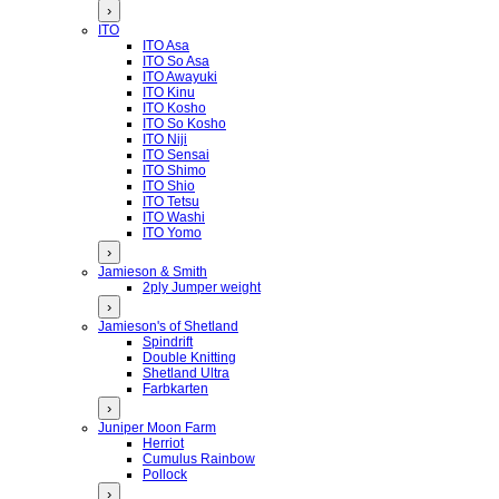
›
ITO
ITO Asa
ITO So Asa
ITO Awayuki
ITO Kinu
ITO Kosho
ITO So Kosho
ITO Niji
ITO Sensai
ITO Shimo
ITO Shio
ITO Tetsu
ITO Washi
ITO Yomo
›
Jamieson & Smith
2ply Jumper weight
›
Jamieson's of Shetland
Spindrift
Double Knitting
Shetland Ultra
Farbkarten
›
Juniper Moon Farm
Herriot
Cumulus Rainbow
Pollock
›