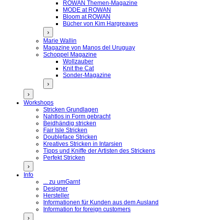
ROWAN Themen-Magazine
MODE at ROWAN
Bloom at ROWAN
Bücher von Kim Hargreaves
›
Marie Wallin
Magazine von Manos del Uruguay
Schoppel Magazine
Wollzauber
Knit the Cat
Sonder-Magazine
›
›
Workshops
Stricken Grundlagen
Nahtlos in Form gebracht
Beidhändig stricken
Fair Isle Stricken
Doubleface Stricken
Kreatives Stricken in Intarsien
Tipps und Kniffe der Artisten des Strickens
Perfekt Stricken
›
Info
... zu umGarnt
Designer
Hersteller
Informationen für Kunden aus dem Ausland
Information for foreign customers
›