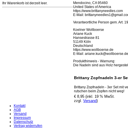
Mendocino, CA 95460
Ihr Warenkorb ist derzeit leer.
United States of America
https://www.brittanyneedles.com
E-Mail: brittanyneedles1@gmail.c
Verantwortliche Person gem. Art. 
Koelner Wollboerse
Ariane Kuck
Hansestrasse 81
51149 Köln
Deutschland
https://www.wollboerse.de
E-Mail: ariane.kuck@wollboerse.d
Produkthinweis - Warnung:
Die Nadeln sind aus Holz hergestel
Brittany Zopfnadeln 3-er Se
Brittany Zopfnadeln - 3er Set mit
rutschen beim Zopfen nicht weg!
€ 8,95 (inkl. 19 % MwSt.
zzgl.
Versand
)
Kontakt
AGB
Versand
Impressum
Datenschutz
Vertrag widerrufen