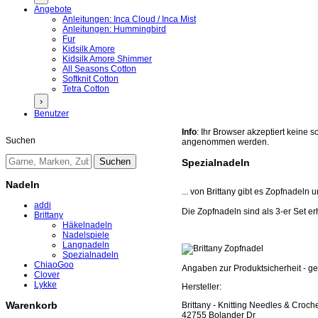
Angebote
Anleitungen: Inca Cloud / Inca Mist
Anleitungen: Hummingbird
Fur
Kidsilk Amore
Kidsilk Amore Shimmer
All Seasons Cotton
Softknit Cotton
Tetra Cotton
›
Benutzer
Info
: Ihr Browser akzeptiert keine
Suchen
angenommen werden.
Spezialnadeln
Nadeln
... von Brittany gibt es Zopfnadeln
addi
Die Zopfnadeln sind als 3-er Set er
Brittany
Häkelnadeln
Nadelspiele
Langnadeln
Spezialnadeln
ChiaoGoo
Angaben zur Produktsicherheit - 
Clover
Lykke
Hersteller:
Warenkorb
Brittany - Knitting Needles & Croc
42755 Bolander Dr