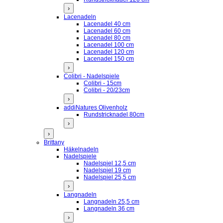
›
Lacenadeln
Lacenadel 40 cm
Lacenadel 60 cm
Lacenadel 80 cm
Lacenadel 100 cm
Lacenadel 120 cm
Lacenadel 150 cm
›
Colibri - Nadelspiele
Colibri - 15cm
Colibri - 20/23cm
›
addiNatures Olivenholz
Rundstricknadel 80cm
›
›
Brittany
Häkelnadeln
Nadelspiele
Nadelspiel 12,5 cm
Nadelspiel 19 cm
Nadelspiel 25,5 cm
›
Langnadeln
Langnadeln 25,5 cm
Langnadeln 36 cm
›