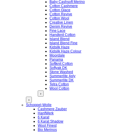
Baby Cashsoft Merino
Cotton Cashmere
Cotton Glace
Cotton Revive
Cotton Wool
Creative Linen
Denim Revive
Fine Lace
Handknit Cotton
Island Blend
Island Blend Fine
Kidsilk Haze
Kidsilk Haze Colour
Moordale
Panama
Softknit Cotton
Softyak DK
Stone Washed
Summerlite 4ply
Summerlite DK
Tetra Cotton
Wool Cotton
›
›
Schoppel-Wolle
Cashmere Zauber
HanfWerk
6 Karat
6 Karat Shadow
Wool Finest
Bio Merinos