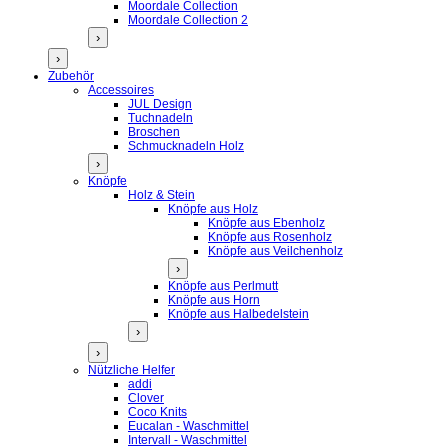
Moordale Collection
Moordale Collection 2
›
›
Zubehör
Accessoires
JUL Design
Tuchnadeln
Broschen
Schmucknadeln Holz
›
Knöpfe
Holz & Stein
Knöpfe aus Holz
Knöpfe aus Ebenholz
Knöpfe aus Rosenholz
Knöpfe aus Veilchenholz
›
Knöpfe aus Perlmutt
Knöpfe aus Horn
Knöpfe aus Halbedelstein
›
›
Nützliche Helfer
addi
Clover
Coco Knits
Eucalan - Waschmittel
Intervall - Waschmittel