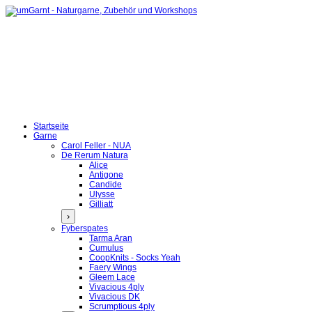
Startseite
Garne
Carol Feller - NUA
De Rerum Natura
Alice
Antigone
Candide
Ulysse
Gilliatt
›
Fyberspates
Tarma Aran
Cumulus
CoopKnits - Socks Yeah
Faery Wings
Gleem Lace
Vivacious 4ply
Vivacious DK
Scrumptious 4ply