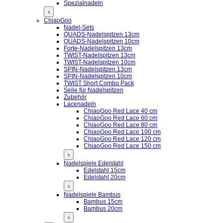
Spezialnadeln
›
ChiaoGoo
Nadel-Sets
QUADS-Nadelspitzen 13cm
QUADS-Nadelspitzen 10cm
Forte-Nadelspitzen 13cm
TWIST-Nadelspitzen 13cm
TWIST-Nadelspitzen 10cm
SPIN-Nadelspitzen 13cm
SPIN-Nadelspitzen 10cm
TWIST Short Combo Pack
Seile für Nadelspitzen
Zubehör
Lacenadeln
ChiaoGoo Red Lace 40 cm
ChiaoGoo Red Lace 60 cm
ChiaoGoo Red Lace 80 cm
ChiaoGoo Red Lace 100 cm
ChiaoGoo Red Lace 120 cm
ChiaoGoo Red Lace 150 cm
›
Nadelspiele Edelstahl
Edelstahl 15cm
Edelstahl 20cm
›
Nadelspiele Bambus
Bambus 15cm
Bambus 20cm
›