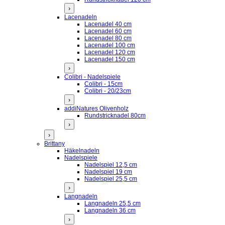
›
Lacenadeln
Lacenadel 40 cm
Lacenadel 60 cm
Lacenadel 80 cm
Lacenadel 100 cm
Lacenadel 120 cm
Lacenadel 150 cm
›
Colibri - Nadelspiele
Colibri - 15cm
Colibri - 20/23cm
›
addiNatures Olivenholz
Rundstricknadel 80cm
›
›
Brittany
Häkelnadeln
Nadelspiele
Nadelspiel 12,5 cm
Nadelspiel 19 cm
Nadelspiel 25,5 cm
›
Langnadeln
Langnadeln 25,5 cm
Langnadeln 36 cm
›