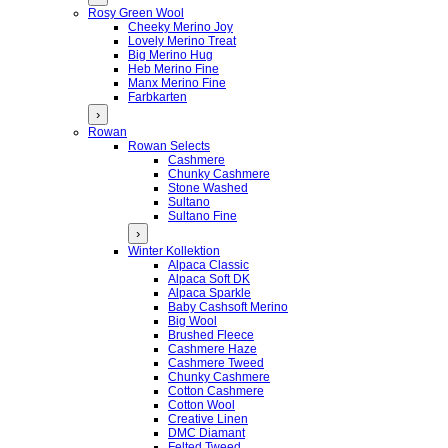
Rosy Green Wool
Cheeky Merino Joy
Lovely Merino Treat
Big Merino Hug
Heb Merino Fine
Manx Merino Fine
Farbkarten
›
Rowan
Rowan Selects
Cashmere
Chunky Cashmere
Stone Washed
Sultano
Sultano Fine
›
Winter Kollektion
Alpaca Classic
Alpaca Soft DK
Alpaca Sparkle
Baby Cashsoft Merino
Big Wool
Brushed Fleece
Cashmere Haze
Cashmere Tweed
Chunky Cashmere
Cotton Cashmere
Cotton Wool
Creative Linen
DMC Diamant
Felted Tweed