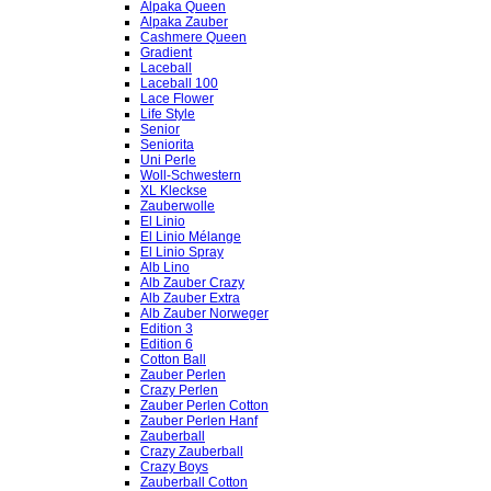
Alpaka Queen
Alpaka Zauber
Cashmere Queen
Gradient
Laceball
Laceball 100
Lace Flower
Life Style
Senior
Seniorita
Uni Perle
Woll-Schwestern
XL Kleckse
Zauberwolle
El Linio
El Linio Mélange
El Linio Spray
Alb Lino
Alb Zauber Crazy
Alb Zauber Extra
Alb Zauber Norweger
Edition 3
Edition 6
Cotton Ball
Zauber Perlen
Crazy Perlen
Zauber Perlen Cotton
Zauber Perlen Hanf
Zauberball
Crazy Zauberball
Crazy Boys
Zauberball Cotton