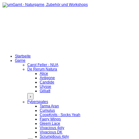
Startseite
Garne
Carol Feller - NUA
De Rerum Natura
Alice
Antigone
Candide
Ulysse
Gilliatt
›
Fyberspates
Tarma Aran
Cumulus
CoopKnits - Socks Yeah
Faery Wings
Gleem Lace
Vivacious 4ply
Vivacious DK
Scrumptious 4ply