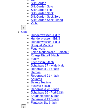
Silk Garden
Silk Garden Solo
Silk Garden Lite
Silk Garden Sock
Silk Garden Sock Solo
Silk Garden Sock Tweed
Viola
›
Opal
Hundertwasser - Ed. 2
Hundertwasser - Ed. 3
Hundertwasser - Ed. 4
Bouquet Mouliné
Feuerwerk
Feine Merinowolle - Edition 2
XLarge Eiszeit 8-fach
Funky
Friendship 6-fach
Schafpate 17 - wilde Natur
Regenwald 21 6-fach
Heroes
Regenwald 21 4-fach
Aquarell
Beauty Teatime
Festival 6-fach
Regenwald 20 6-fach
Schafpate 16 - Porträääh!
Knuddelbande 6-fach
Regenwald 19 6-fach
Fantastic Sky 6-fach
›