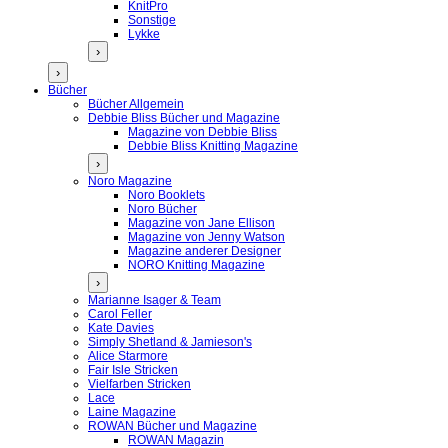
KnitPro
Sonstige
Lykke
›
›
Bücher
Bücher Allgemein
Debbie Bliss Bücher und Magazine
Magazine von Debbie Bliss
Debbie Bliss Knitting Magazine
›
Noro Magazine
Noro Booklets
Noro Bücher
Magazine von Jane Ellison
Magazine von Jenny Watson
Magazine anderer Designer
NORO Knitting Magazine
›
Marianne Isager & Team
Carol Feller
Kate Davies
Simply Shetland & Jamieson's
Alice Starmore
Fair Isle Stricken
Vielfarben Stricken
Lace
Laine Magazine
ROWAN Bücher und Magazine
ROWAN Magazin