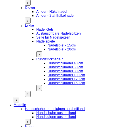
›
Clover
Amour - Häkelnadel
Amour - Stahlhäkelnadel
›
Lykke
Nadel-Sets
Austauschbare Nadelspitzen
Seile für Nadelspitzen
Nadelspiele
Nadelspiel - 15cm
Nadelspiel - 20cm
›
Rundstricknadeln
Rundstricknadel 40 cm
Rundstricknadel 60 cm
Rundstricknadel 80 cm
Rundstricknadel 100 cm
Rundstricknadel 120 cm
Rundstricknadel 150 cm
›
›
›
Modelle
Handschuhe und -stulpen aus Lettland
Handschuhe aus Lettland
Handstulpen aus Lettland
›
Isager