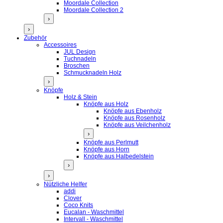
Moordale Collection
Moordale Collection 2
›
›
Zubehör
Accessoires
JUL Design
Tuchnadeln
Broschen
Schmucknadeln Holz
›
Knöpfe
Holz & Stein
Knöpfe aus Holz
Knöpfe aus Ebenholz
Knöpfe aus Rosenholz
Knöpfe aus Veilchenholz
›
Knöpfe aus Perlmutt
Knöpfe aus Horn
Knöpfe aus Halbedelstein
›
›
Nützliche Helfer
addi
Clover
Coco Knits
Eucalan - Waschmittel
Intervall - Waschmittel