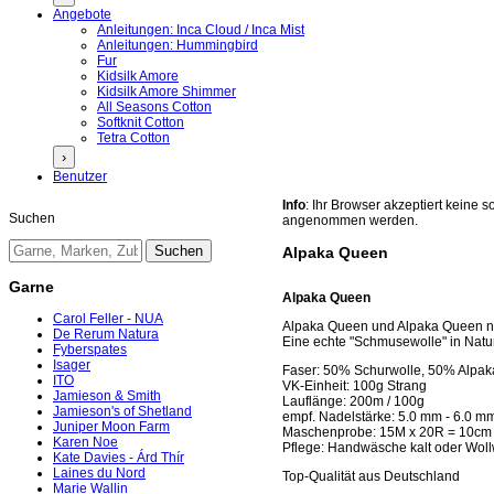
Angebote
Anleitungen: Inca Cloud / Inca Mist
Anleitungen: Hummingbird
Fur
Kidsilk Amore
Kidsilk Amore Shimmer
All Seasons Cotton
Softknit Cotton
Tetra Cotton
›
Benutzer
Info
: Ihr Browser akzeptiert keine
Suchen
angenommen werden.
Alpaka Queen
Garne
Alpaka Queen
Carol Feller - NUA
Alpaka Queen und Alpaka Queen nat
De Rerum Natura
Eine echte "Schmusewolle" in Natur
Fyberspates
Isager
Faser: 50% Schurwolle, 50% Alpak
ITO
VK-Einheit: 100g Strang
Jamieson & Smith
Lauflänge: 200m / 100g
Jamieson's of Shetland
empf. Nadelstärke: 5.0 mm - 6.0 m
Juniper Moon Farm
Maschenprobe: 15M x 20R = 10cm
Karen Noe
Pflege: Handwäsche kalt oder Wo
Kate Davies - Árd Thír
Laines du Nord
Top-Qualität aus Deutschland
Marie Wallin