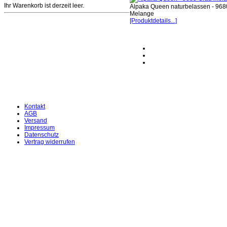
Ihr Warenkorb ist derzeit leer.
Alpaka Queen naturbelassen - 968
Melange
[Produktdetails...]
Kontakt
AGB
Versand
Impressum
Datenschutz
Vertrag widerrufen