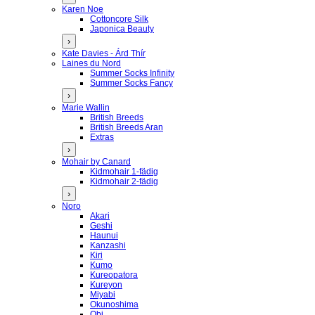
Karen Noe
Cottoncore Silk
Japonica Beauty
›
Kate Davies - Árd Thír
Laines du Nord
Summer Socks Infinity
Summer Socks Fancy
›
Marie Wallin
British Breeds
British Breeds Aran
Extras
›
Mohair by Canard
Kidmohair 1-fädig
Kidmohair 2-fädig
›
Noro
Akari
Geshi
Haunui
Kanzashi
Kiri
Kumo
Kureopatora
Kureyon
Miyabi
Okunoshima
Obi