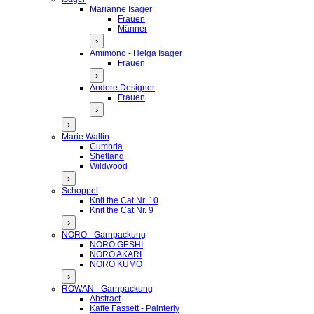
Marianne Isager
Frauen
Männer
›
Amimono - Helga Isager
Frauen
›
Andere Designer
Frauen
›
›
Marie Wallin
Cumbria
Shetland
Wildwood
›
Schoppel
Knit the Cat Nr. 10
Knit the Cat Nr. 9
›
NORO - Garnpackung
NORO GESHI
NORO AKARI
NORO KUMO
›
ROWAN - Garnpackung
Abstract
Kaffe Fassett - Painterly