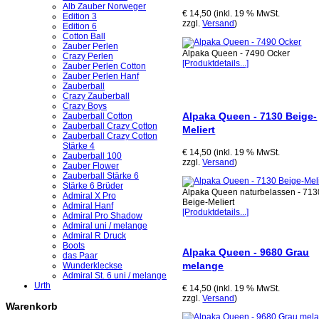
Alb Zauber Norweger
€ 14,50 (inkl. 19 % MwSt.
Edition 3
zzgl.
Versand
)
Edition 6
Cotton Ball
Zauber Perlen
Alpaka Queen - 7490 Ocker
Crazy Perlen
[Produktdetails...]
Zauber Perlen Cotton
Zauber Perlen Hanf
Zauberball
Crazy Zauberball
Crazy Boys
Alpaka Queen - 7130 Beige-
Zauberball Cotton
Zauberball Crazy Cotton
Meliert
Zauberball Crazy Cotton
Stärke 4
€ 14,50 (inkl. 19 % MwSt.
Zauberball 100
zzgl.
Versand
)
Zauber Flower
Zauberball Stärke 6
Stärke 6 Brüder
Alpaka Queen naturbelassen - 713
Admiral X Pro
Beige-Meliert
Admiral Hanf
[Produktdetails...]
Admiral Pro Shadow
Admiral uni / melange
Admiral R Druck
Boots
Alpaka Queen - 9680 Grau
das Paar
melange
Wunderkleckse
Admiral St. 6 uni / melange
Urth
€ 14,50 (inkl. 19 % MwSt.
zzgl.
Versand
)
Warenkorb