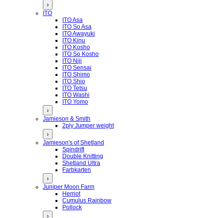
›
ITO
ITO Asa
ITO So Asa
ITO Awayuki
ITO Kinu
ITO Kosho
ITO So Kosho
ITO Niji
ITO Sensai
ITO Shimo
ITO Shio
ITO Tetsu
ITO Washi
ITO Yomo
›
Jamieson & Smith
2ply Jumper weight
›
Jamieson's of Shetland
Spindrift
Double Knitting
Shetland Ultra
Farbkarten
›
Juniper Moon Farm
Herriot
Cumulus Rainbow
Pollock
›