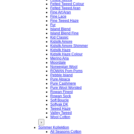
Felted Tweed Colour
Felted Tweed Aran
Fine Art Aran
Fine Lace
Fine Tweed Haze
Fur
Island Blend
Island Blend Fine
Kid Classic
Kidsilk Amore
Kidsilk Amore Shimmer
Kidsilk Haze
Kidsilk Haze Colour
Merino Aria
Moordale
Norwegian Wool
ROWAN Pom Poms
Pebble Island
Pure Alpaca
Pure Cashmere
Pure Wool Worsted
Rowan Finest
Rowan Sock
Soft Boucle
Softyak DK
Tweed Haze
Valley Tweed
Wool Cotton
›
Sommer Kollektion
All Seasons Cotton