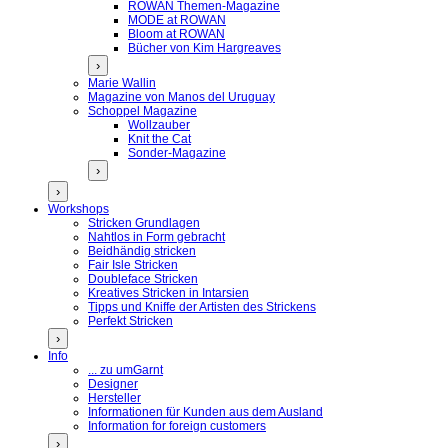
ROWAN Themen-Magazine
MODE at ROWAN
Bloom at ROWAN
Bücher von Kim Hargreaves
›
Marie Wallin
Magazine von Manos del Uruguay
Schoppel Magazine
Wollzauber
Knit the Cat
Sonder-Magazine
›
›
Workshops
Stricken Grundlagen
Nahtlos in Form gebracht
Beidhändig stricken
Fair Isle Stricken
Doubleface Stricken
Kreatives Stricken in Intarsien
Tipps und Kniffe der Artisten des Strickens
Perfekt Stricken
›
Info
... zu umGarnt
Designer
Hersteller
Informationen für Kunden aus dem Ausland
Information for foreign customers
›