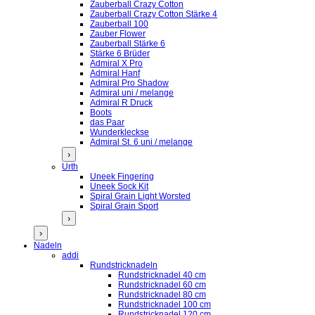
Zauberball Crazy Cotton
Zauberball Crazy Cotton Stärke 4
Zauberball 100
Zauber Flower
Zauberball Stärke 6
Stärke 6 Brüder
Admiral X Pro
Admiral Hanf
Admiral Pro Shadow
Admiral uni / melange
Admiral R Druck
Boots
das Paar
Wunderkleckse
Admiral St. 6 uni / melange
›
Urth
Uneek Fingering
Uneek Sock Kit
Spiral Grain Light Worsted
Spiral Grain Sport
›
›
Nadeln
addi
Rundstricknadeln
Rundstricknadel 40 cm
Rundstricknadel 60 cm
Rundstricknadel 80 cm
Rundstricknadel 100 cm
Rundstricknadel 120 cm