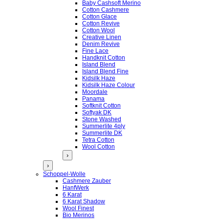
Baby Cashsoft Merino
Cotton Cashmere
Cotton Glace
Cotton Revive
Cotton Wool
Creative Linen
Denim Revive
Fine Lace
Handknit Cotton
Island Blend
Island Blend Fine
Kidsilk Haze
Kidsilk Haze Colour
Moordale
Panama
Softknit Cotton
Softyak DK
Stone Washed
Summerlite 4ply
Summerlite DK
Tetra Cotton
Wool Cotton
›
›
Schoppel-Wolle
Cashmere Zauber
HanfWerk
6 Karat
6 Karat Shadow
Wool Finest
Bio Merinos