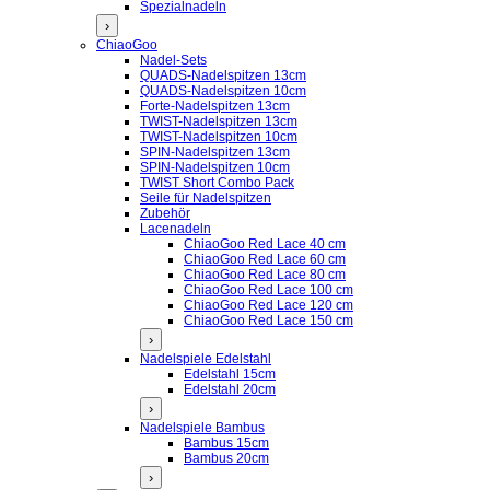
Spezialnadeln
›
ChiaoGoo
Nadel-Sets
QUADS-Nadelspitzen 13cm
QUADS-Nadelspitzen 10cm
Forte-Nadelspitzen 13cm
TWIST-Nadelspitzen 13cm
TWIST-Nadelspitzen 10cm
SPIN-Nadelspitzen 13cm
SPIN-Nadelspitzen 10cm
TWIST Short Combo Pack
Seile für Nadelspitzen
Zubehör
Lacenadeln
ChiaoGoo Red Lace 40 cm
ChiaoGoo Red Lace 60 cm
ChiaoGoo Red Lace 80 cm
ChiaoGoo Red Lace 100 cm
ChiaoGoo Red Lace 120 cm
ChiaoGoo Red Lace 150 cm
›
Nadelspiele Edelstahl
Edelstahl 15cm
Edelstahl 20cm
›
Nadelspiele Bambus
Bambus 15cm
Bambus 20cm
›