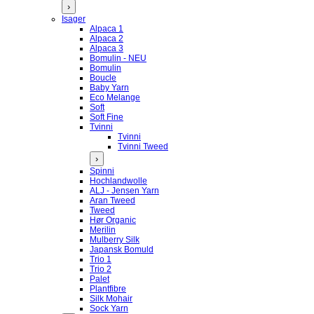
›
Isager
Alpaca 1
Alpaca 2
Alpaca 3
Bomulin - NEU
Bomulin
Boucle
Baby Yarn
Eco Melange
Soft
Soft Fine
Tvinni
Tvinni
Tvinni Tweed
›
Spinni
Hochlandwolle
ALJ - Jensen Yarn
Aran Tweed
Tweed
Hør Organic
Merilin
Mulberry Silk
Japansk Bomuld
Trio 1
Trio 2
Palet
Plantfibre
Silk Mohair
Sock Yarn