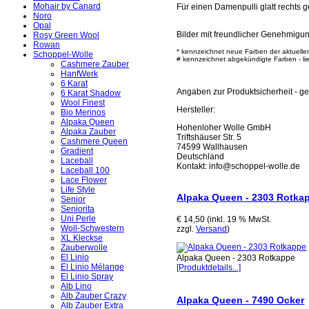
Mohair by Canard
Für einen Damenpulli glatt rechts g
Noro
Opal
Bilder mit freundlicher Genehmigu
Rosy Green Wool
Rowan
* kennzeichnet neue Farben der aktuelle
Schoppel-Wolle
# kennzeichnet abgekündigte Farben - lief
Cashmere Zauber
HanfWerk
6 Karat
Angaben zur Produktsicherheit - 
6 Karat Shadow
Wool Finest
Hersteller:
Bio Merinos
Alpaka Queen
Hohenloher Wolle GmbH
Alpaka Zauber
Triftshäuser Str. 5
Cashmere Queen
74599 Wallhausen
Gradient
Deutschland
Laceball
Kontakt: info@schoppel-wolle.de
Laceball 100
Lace Flower
Life Style
Alpaka Queen - 2303 Rotka
Senior
Seniorita
Uni Perle
€ 14,50 (inkl. 19 % MwSt.
Woll-Schwestern
zzgl.
Versand
)
XL Kleckse
Zauberwolle
El Linio
Alpaka Queen - 2303 Rotkappe
El Linio Mélange
[Produktdetails...]
El Linio Spray
Alb Lino
Alb Zauber Crazy
Alpaka Queen - 7490 Ocker
Alb Zauber Extra