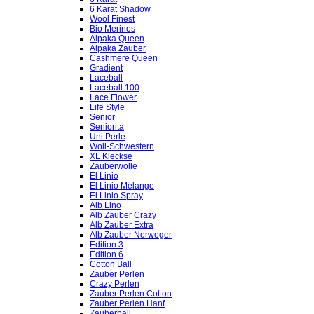
6 Karat Shadow
Wool Finest
Bio Merinos
Alpaka Queen
Alpaka Zauber
Cashmere Queen
Gradient
Laceball
Laceball 100
Lace Flower
Life Style
Senior
Seniorita
Uni Perle
Woll-Schwestern
XL Kleckse
Zauberwolle
El Linio
El Linio Mélange
El Linio Spray
Alb Lino
Alb Zauber Crazy
Alb Zauber Extra
Alb Zauber Norweger
Edition 3
Edition 6
Cotton Ball
Zauber Perlen
Crazy Perlen
Zauber Perlen Cotton
Zauber Perlen Hanf
Zauberball