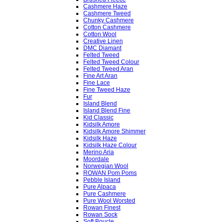
Cashmere Haze
Cashmere Tweed
Chunky Cashmere
Cotton Cashmere
Cotton Wool
Creative Linen
DMC Diamant
Felted Tweed
Felted Tweed Colour
Felted Tweed Aran
Fine Art Aran
Fine Lace
Fine Tweed Haze
Fur
Island Blend
Island Blend Fine
Kid Classic
Kidsilk Amore
Kidsilk Amore Shimmer
Kidsilk Haze
Kidsilk Haze Colour
Merino Aria
Moordale
Norwegian Wool
ROWAN Pom Poms
Pebble Island
Pure Alpaca
Pure Cashmere
Pure Wool Worsted
Rowan Finest
Rowan Sock
Soft Boucle