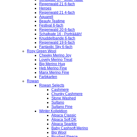
Regenwald 21 6-fach
Heroes
Regenwald 21 4-fach
Aquarell
Beauty Teatime
Festival 6-fach
Regenwald 20 6-fach
Schafpate 16 - Porträääh!
Knuddelbande 6-fach
Regenwald 19 6-fach
Fantastic Sky 6-fach
Rosy Green Wool
Cheeky Merino Joy
Lovely Merino Treat
Big Merino Hug
Heb Merino Fine
Manx Merino Fine
Farbkarten
Rowan
Rowan Selects
Cashmere
Chunky Cashmere
Stone Washed
Sultano
Sultano Fine
Winter Kollektion
Alpaca Classic
Alpaca Soft DK
Alpaca Sparkle
Baby Cashsoft Merino
Big Wool
Brushed Fleece