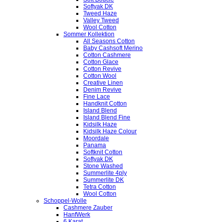
Softyak DK
Tweed Haze
Valley Tweed
Wool Cotton
Sommer Kollektion
All Seasons Cotton
Baby Cashsoft Merino
Cotton Cashmere
Cotton Glace
Cotton Revive
Cotton Wool
Creative Linen
Denim Revive
Fine Lace
Handknit Cotton
Island Blend
Island Blend Fine
Kidsilk Haze
Kidsilk Haze Colour
Moordale
Panama
Softknit Cotton
Softyak DK
Stone Washed
Summerlite 4ply
Summerlite DK
Tetra Cotton
Wool Cotton
Schoppel-Wolle
Cashmere Zauber
HanfWerk
6 Karat