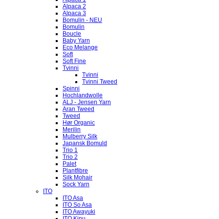
Alpaca 2
Alpaca 3
Bomulin - NEU
Bomulin
Boucle
Baby Yarn
Eco Melange
Soft
Soft Fine
Tvinni
Tvinni
Tvinni Tweed
Spinni
Hochlandwolle
ALJ - Jensen Yarn
Aran Tweed
Tweed
Hør Organic
Merilin
Mulberry Silk
Japansk Bomuld
Trio 1
Trio 2
Palet
Plantfibre
Silk Mohair
Sock Yarn
ITO
ITO Asa
ITO So Asa
ITO Awayuki
ITO Kinu