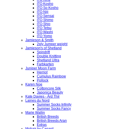
ITO Kosho
ITO So Kosho
ITO Niji
ITO Sensai
ITO Shimo
ITO Shio
ITO Tetsu
ITO Washi
ITO Yomo
Jamieson & Smith
2ply Jumper weight
Jamieson's of Shetland
Spindrift
Double Knitting
Shetland Ultra
Farbkarten
Juniper Moon Farm
Herriot
Cumulus Rainbow
Pollock
Karen Noe
Cottoncore Silk
Japonica Beauty
Kate Davies - Árd Thír
Laines du Nord
Summer Socks Infinity
Summer Socks Fancy
Marie Wallin
British Breeds
British Breeds Aran
Extras
Mohair by Canard