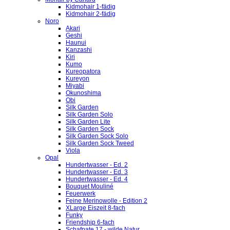
Kidmohair 1-fädig
Kidmohair 2-fädig
Noro
Akari
Geshi
Haunui
Kanzashi
Kiri
Kumo
Kureopatora
Kureyon
Miyabi
Okunoshima
Obi
Silk Garden
Silk Garden Solo
Silk Garden Lite
Silk Garden Sock
Silk Garden Sock Solo
Silk Garden Sock Tweed
Viola
Opal
Hundertwasser - Ed. 2
Hundertwasser - Ed. 3
Hundertwasser - Ed. 4
Bouquet Mouliné
Feuerwerk
Feine Merinowolle - Edition 2
XLarge Eiszeit 8-fach
Funky
Friendship 6-fach
Schafpate 17 - wilde Natur