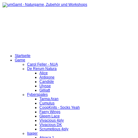
Startseite
Garne
Carol Feller - NUA
De Rerum Natura
Alice
Antigone
Candide
Ulysse
Gilliatt
Fyberspates
Tarma Aran
Cumulus
CoopKnits - Socks Yeah
Faery Wings
Gleem Lace
Vivacious 4ply
Vivacious DK
Scrumptious 4ply
Isager
Alpaca 1