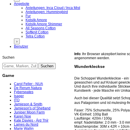
Angebote
Anleitungen: Inca Cloud / Inca Mist
Anleitungen: Hummingbird
Fur
Kidsilk Amore
Kidsilk Amore Shimmer
All Seasons Cotton
Softknit Cotton
Tetra Cotton
›
Benutzer
Info
: Ihr Browser akzeptiert keine
Suchen
angenommen werden.
Wunderkleckse
Garne
Die Schoppel Wunderkleckse - ein ku
gewaschen und auf Knäuel gewickel
Carol Feller - NUA
Und durch Ihre individuelle Strickw
De Rerum Natura
Kunstwerk - jede Masche ein Unika
Fyberspates
Isager
Auch bei dieser Qualität setzt Sch
ITO
aus Patagonien und ist mulesing-fre
Jamieson & Smith
Jamieson's of Shetland
Faser: 75% Schurwolle, 25% Poly
Juniper Moon Farm
VK-Einheit: 100g Ball
Karen Noe
Lauflänge: 420m / 100g
Kate Davies - Árd Thír
empf. Nadelstärke: 2.0 mm - 3.0 m
Laines du Nord
Maschenprobe: 30M x 42R = 10cm
Marie Wallin