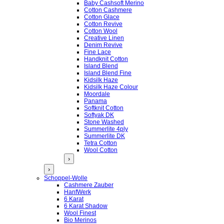
Baby Cashsoft Merino
Cotton Cashmere
Cotton Glace
Cotton Revive
Cotton Wool
Creative Linen
Denim Revive
Fine Lace
Handknit Cotton
Island Blend
Island Blend Fine
Kidsilk Haze
Kidsilk Haze Colour
Moordale
Panama
Softknit Cotton
Softyak DK
Stone Washed
Summerlite 4ply
Summerlite DK
Tetra Cotton
Wool Cotton
›
›
Schoppel-Wolle
Cashmere Zauber
HanfWerk
6 Karat
6 Karat Shadow
Wool Finest
Bio Merinos