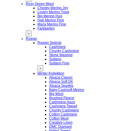
Rosy Green Wool
Cheeky Merino Joy
Lovely Merino Treat
Big Merino Hug
Heb Merino Fine
Manx Merino Fine
Farbkarten
›
Rowan
Rowan Selects
Cashmere
Chunky Cashmere
Stone Washed
Sultano
Sultano Fine
›
Winter Kollektion
Alpaca Classic
Alpaca Soft DK
Alpaca Sparkle
Baby Cashsoft Merino
Big Wool
Brushed Fleece
Cashmere Haze
Cashmere Tweed
Chunky Cashmere
Cotton Cashmere
Cotton Wool
Creative Linen
DMC Diamant
Felted Tweed