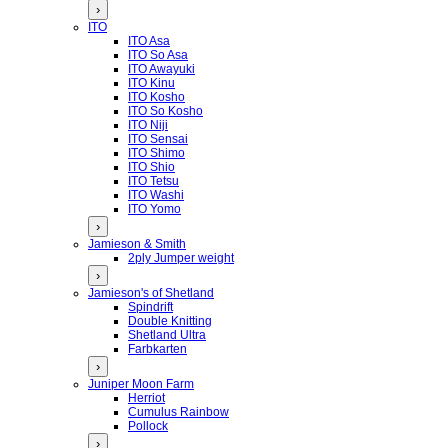
›
ITO
ITO Asa
ITO So Asa
ITO Awayuki
ITO Kinu
ITO Kosho
ITO So Kosho
ITO Niji
ITO Sensai
ITO Shimo
ITO Shio
ITO Tetsu
ITO Washi
ITO Yomo
›
Jamieson & Smith
2ply Jumper weight
›
Jamieson's of Shetland
Spindrift
Double Knitting
Shetland Ultra
Farbkarten
›
Juniper Moon Farm
Herriot
Cumulus Rainbow
Pollock
›