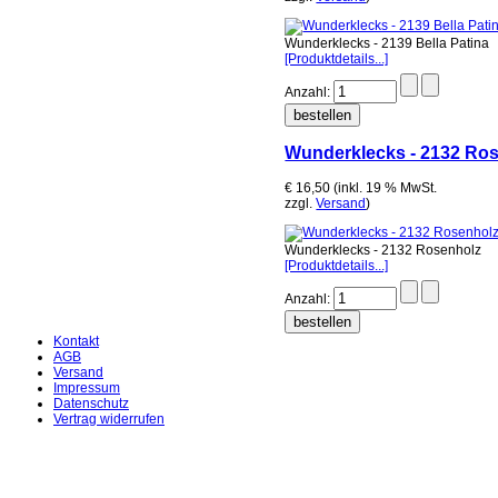
Wunderklecks - 2139 Bella Patina
[Produktdetails...]
Anzahl:
Wunderklecks - 2132 Ro
€ 16,50 (inkl. 19 % MwSt.
zzgl.
Versand
)
Wunderklecks - 2132 Rosenholz
[Produktdetails...]
Anzahl:
Kontakt
AGB
Versand
Impressum
Datenschutz
Vertrag widerrufen