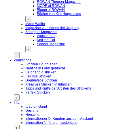
ROWAN Themen-Magazine
MODE at ROWAN
Bloom at ROWAN
Bücher von Kim Hargreaves
›
Marie Wallin
Magazine von Manos del Uruguay
Schoppel Magazine
Wollzauber
Knit the Cat
Sonder-Magazine
›
›
Workshops
Stricken Grundlagen
Nahtlos in Form gebracht
Beidhändig stricken
Fair Isle Stricken
Doubleface Stricken
Kreatives Stricken in Intarsien
Tipps und Kniffe der Artisten des Strickens
Perfekt Stricken
›
Info
... zu umGarnt
Designer
Hersteller
Informationen für Kunden aus dem Ausland
Information for foreign customers
›