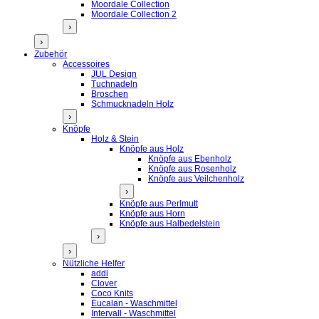
Moordale Collection
Moordale Collection 2
›
›
Zubehör
Accessoires
JUL Design
Tuchnadeln
Broschen
Schmucknadeln Holz
›
Knöpfe
Holz & Stein
Knöpfe aus Holz
Knöpfe aus Ebenholz
Knöpfe aus Rosenholz
Knöpfe aus Veilchenholz
›
Knöpfe aus Perlmutt
Knöpfe aus Horn
Knöpfe aus Halbedelstein
›
›
Nützliche Helfer
addi
Clover
Coco Knits
Eucalan - Waschmittel
Intervall - Waschmittel