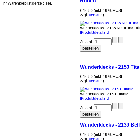
Rüben
Ihr Warenkorb ist derzeit leer.
€ 16,50 (inkl. 19 % MwSt.
zzgl.
Versand
)
Wunderklecks - 2185 Kraut und R
[Produktdetails...]
Anzahl:
Wunderklecks - 2150 Tita
€ 16,50 (inkl. 19 % MwSt.
zzgl.
Versand
)
Wunderklecks - 2150 Titanic
[Produktdetails...]
Anzahl:
Wunderklecks - 2139 Bell
€ 16,50 (inkl. 19 % MwSt.
zzgl.
Versand
)