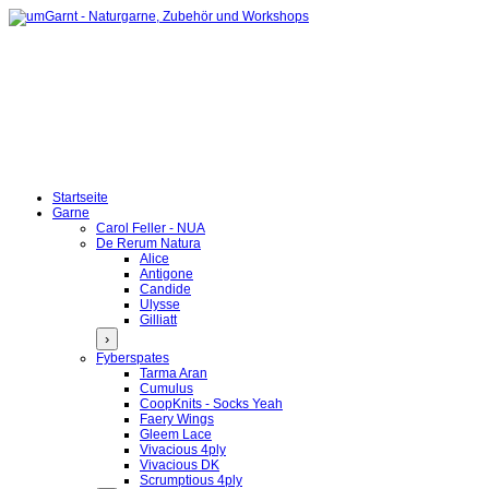
Startseite
Garne
Carol Feller - NUA
De Rerum Natura
Alice
Antigone
Candide
Ulysse
Gilliatt
›
Fyberspates
Tarma Aran
Cumulus
CoopKnits - Socks Yeah
Faery Wings
Gleem Lace
Vivacious 4ply
Vivacious DK
Scrumptious 4ply