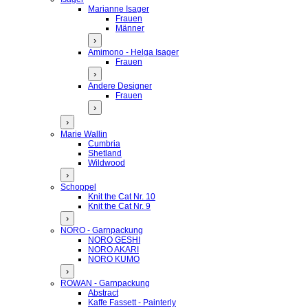
Marianne Isager
Frauen
Männer
›
Amimono - Helga Isager
Frauen
›
Andere Designer
Frauen
›
›
Marie Wallin
Cumbria
Shetland
Wildwood
›
Schoppel
Knit the Cat Nr. 10
Knit the Cat Nr. 9
›
NORO - Garnpackung
NORO GESHI
NORO AKARI
NORO KUMO
›
ROWAN - Garnpackung
Abstract
Kaffe Fassett - Painterly