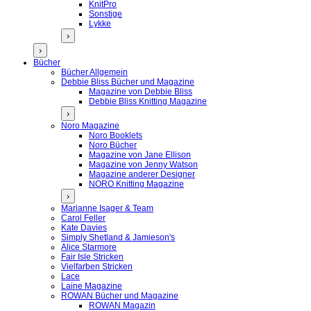
KnitPro
Sonstige
Lykke
›
›
Bücher
Bücher Allgemein
Debbie Bliss Bücher und Magazine
Magazine von Debbie Bliss
Debbie Bliss Knitting Magazine
›
Noro Magazine
Noro Booklets
Noro Bücher
Magazine von Jane Ellison
Magazine von Jenny Watson
Magazine anderer Designer
NORO Knitting Magazine
›
Marianne Isager & Team
Carol Feller
Kate Davies
Simply Shetland & Jamieson's
Alice Starmore
Fair Isle Stricken
Vielfarben Stricken
Lace
Laine Magazine
ROWAN Bücher und Magazine
ROWAN Magazin