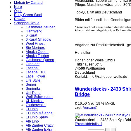
Ausrüstung: "superwash" und filzfre
Mohair by Canard
Pflege: Maschinenwäsche bei 30°
Noro
Opal
Top-Qualität aus Deutschland
Rosy Green Wool
Rowan
Bilder mit freundlicher Genehmigu
Schoppel-Wolle
Cashmere Zauber
* kennzeichnet neue Farben der aktuelle
# kennzeichnet abgekündigte Farben - lief
HanfWerk
6 Karat
6 Karat Shadow
Wool Finest
Angaben zur Produktsicherheit - 
Bio Merinos
Alpaka Queen
Hersteller:
Alpaka Zauber
Cashmere Queen
Hohenloher Wolle GmbH
Gradient
Triftshäuser Str. 5
Laceball
74599 Wallhausen
Laceball 100
Deutschland
Lace Flower
Kontakt: info@schoppel-wolle.de
Life Style
Senior
Wunderklecks - 2433 Shi
Seniorita
Uni Perle
Bridge
Woll-Schwestern
XL Kleckse
€ 16,50 (inkl. 19 % MwSt.
Zauberwolle
zzgl.
Versand
)
El Linio
El Linio Mélange
El Linio Spray
Wunderklecks - 2433 Shin Kyo Bri
Alb Lino
[Produktdetails...]
Alb Zauber Crazy
Alb Zauber Extra