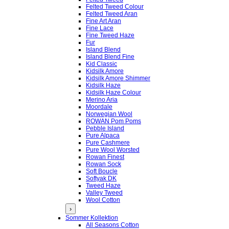
Felted Tweed Colour
Felted Tweed Aran
Fine Art Aran
Fine Lace
Fine Tweed Haze
Fur
Island Blend
Island Blend Fine
Kid Classic
Kidsilk Amore
Kidsilk Amore Shimmer
Kidsilk Haze
Kidsilk Haze Colour
Merino Aria
Moordale
Norwegian Wool
ROWAN Pom Poms
Pebble Island
Pure Alpaca
Pure Cashmere
Pure Wool Worsted
Rowan Finest
Rowan Sock
Soft Boucle
Softyak DK
Tweed Haze
Valley Tweed
Wool Cotton
›
Sommer Kollektion
All Seasons Cotton