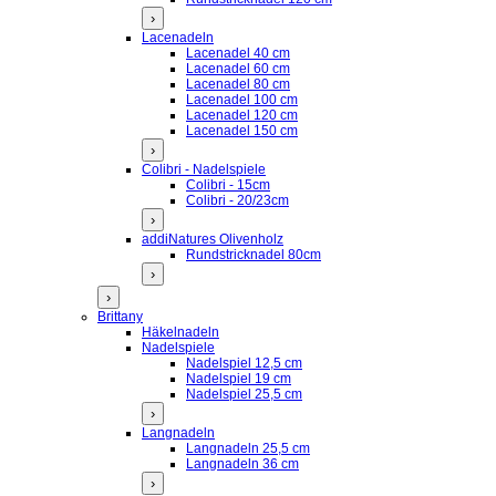
›
Lacenadeln
Lacenadel 40 cm
Lacenadel 60 cm
Lacenadel 80 cm
Lacenadel 100 cm
Lacenadel 120 cm
Lacenadel 150 cm
›
Colibri - Nadelspiele
Colibri - 15cm
Colibri - 20/23cm
›
addiNatures Olivenholz
Rundstricknadel 80cm
›
›
Brittany
Häkelnadeln
Nadelspiele
Nadelspiel 12,5 cm
Nadelspiel 19 cm
Nadelspiel 25,5 cm
›
Langnadeln
Langnadeln 25,5 cm
Langnadeln 36 cm
›