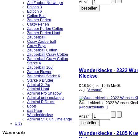
Anzahl:
Alb Zauber Norweger
Edition 3
Edition 6
Cotton Ball
Zauber Perlen
Crazy Perlen
Zauber Perlen Cotton
Zauber Perlen Hanf
Zauberball
Crazy Zauberball
Crazy Boys
Zauberball Cotton
Zauberball Crazy Cotton
Zauberball Crazy Cotton
Stärke 4
Zauberball 100
Wunderklecks - 2322 Wu
Zauber Flower
Kleckse
Zauberball Stärke 6
Stärke 6 Brüder
Admiral X Pro
€ 16,50 (inkl. 19 % MwSt.
Admiral Hanf
zzgl.
Versand
)
Admiral Pro Shadow
Admiral uni / melange
Admiral R Druck
Wunderklecks - 2322 Wunsch Klec
Boots
[Produktdetails...]
das Paar
Wunderkleckse
Anzahl:
Admiral St. 6 uni / melange
Urth
Warenkorb
Wunderklecks - 2185 Kra