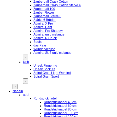
Zauberball Crazy Cotton
Zauberball Crazy Cotton Stärke 4
Zauberball 100
Zauber Flower
Zauberball Stärke 6
Stärke 6 Brüder
Admiral X Pro
Admiral Hanf
Admiral Pro Shadow
Admiral uni / melange
Admiral R Druck
Boots
das Paar
Wunderkleckse
Admiral St. 6 uni / melange
›
Urth
Uneek Fingering
Uneek Sock Kit
Spiral Grain Light Worsted
Spiral Grain Sport
›
›
Nadeln
addi
Rundstricknadeln
Rundstricknadel 40 cm
Rundstricknadel 60 cm
Rundstricknadel 80 cm
Rundstricknadel 100 cm
Rundstricknadel 120 cm