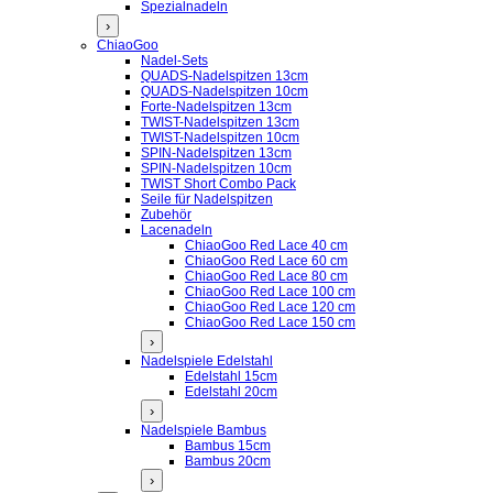
Spezialnadeln
›
ChiaoGoo
Nadel-Sets
QUADS-Nadelspitzen 13cm
QUADS-Nadelspitzen 10cm
Forte-Nadelspitzen 13cm
TWIST-Nadelspitzen 13cm
TWIST-Nadelspitzen 10cm
SPIN-Nadelspitzen 13cm
SPIN-Nadelspitzen 10cm
TWIST Short Combo Pack
Seile für Nadelspitzen
Zubehör
Lacenadeln
ChiaoGoo Red Lace 40 cm
ChiaoGoo Red Lace 60 cm
ChiaoGoo Red Lace 80 cm
ChiaoGoo Red Lace 100 cm
ChiaoGoo Red Lace 120 cm
ChiaoGoo Red Lace 150 cm
›
Nadelspiele Edelstahl
Edelstahl 15cm
Edelstahl 20cm
›
Nadelspiele Bambus
Bambus 15cm
Bambus 20cm
›