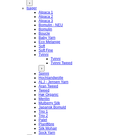
›
Isager
Alpaca 1
Alpaca 2
Alpaca 3
Bomulin - NEU
Bomulin
Boucle
Baby Yarn
Eco Melange
Soft
Soft Fine
Tvinni
Tvinni
Tvinni Tweed
›
Spinni
Hochlandwolle
ALJ - Jensen Yarn
Aran Tweed
Tweed
Hør Organic
Merilin
Mulberry Silk
Japansk Bomuld
Trio 1
Trio 2
Palet
Plantfibre
Silk Mohair
Sock Yarn