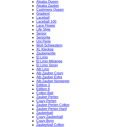
Alpaka Queen
Alpaka Zauber
Cashmere Queen
Gradient
Laceball
Laceball 100
Lace Flower
Life Style
Senior
Seniorita
Uni Perle
Woll-Schwestern
XL Kleckse
Zauberwolle
El Linio
El Linio Mélange
El Linio Spray
Alb Lino
Alb Zauber Crazy
Alb Zauber Extra
Alb Zauber Norweger
Edition 3
Edition 6
Cotton Ball
Zauber Perlen
Crazy Perlen
Zauber Perlen Cotton
Zauber Perlen Hanf
Zauberball
Crazy Zauberball
Crazy Boys
Zauberball Cotton