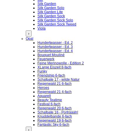
Silk Garden
Silk Garden Solo
Silk Garden Lite
Silk Garden Sock
Silk Garden Sock Solo
Silk Garden Sock Tweed
Viola
›
Opal
Hundertwasser - Ed. 2
Hundertwasser - Ed. 3
Hundertwasser - Ed. 4
Bouquet Mouliné
Feuerwerk
Feine Merinowolle - Edition 2
XLarge Eiszeit 8-fach
Funky
Friendship 6-fach
Schafpate 17 - wilde Natur
Regenwald 21 6-fach
Heroes
Regenwald 21 4-fach
Aquarell
Beauty Teatime
Festival 6-fach
Regenwald 20 6-fach
Schafpate 16 - Porträääh!
Knuddelbande 6-fach
Regenwald 19 6-fach
Fantastic Sky 6-fach
›