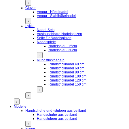
›
Clover
Amour - Häkelnadel
Amour - Stahlhäkelnadel
›
Lykke
Nadel-Sets
Austauschbare Nadelspitzen
Seile für Nadelspitzen
Nadelspiele
Nadelspiel - 15cm
Nadelspiel - 20cm
›
Rundstricknadeln
Rundstricknadel 40 cm
Rundstricknadel 60 cm
Rundstricknadel 80 cm
Rundstricknadel 100 cm
Rundstricknadel 120 cm
Rundstricknadel 150 cm
›
›
›
Modelle
Handschuhe und -stulpen aus Lettland
Handschuhe aus Lettland
Handstulpen aus Lettland
›
Isager