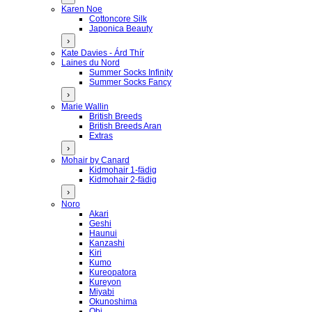
Karen Noe
Cottoncore Silk
Japonica Beauty
›
Kate Davies - Árd Thír
Laines du Nord
Summer Socks Infinity
Summer Socks Fancy
›
Marie Wallin
British Breeds
British Breeds Aran
Extras
›
Mohair by Canard
Kidmohair 1-fädig
Kidmohair 2-fädig
›
Noro
Akari
Geshi
Haunui
Kanzashi
Kiri
Kumo
Kureopatora
Kureyon
Miyabi
Okunoshima
Obi