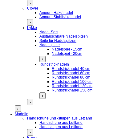
›
Clover
Amour - Häkelnadel
Amour - Stahlhäkelnadel
›
Lykke
Nadel-Sets
Austauschbare Nadelspitzen
Seile für Nadelspitzen
Nadelspiele
Nadelspiel - 15cm
Nadelspiel - 20cm
›
Rundstricknadeln
Rundstricknadel 40 cm
Rundstricknadel 60 cm
Rundstricknadel 80 cm
Rundstricknadel 100 cm
Rundstricknadel 120 cm
Rundstricknadel 150 cm
›
›
›
Modelle
Handschuhe und -stulpen aus Lettland
Handschuhe aus Lettland
Handstulpen aus Lettland
›
Isager