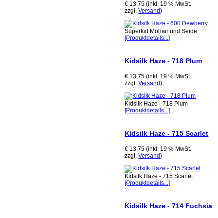
€ 13,75 (inkl. 19 % MwSt.
zzgl.
Versand
)
Superkid Mohair und Seide
[Produktdetails...]
Kidsilk Haze - 718 Plum
€ 13,75 (inkl. 19 % MwSt.
zzgl.
Versand
)
Kidsilk Haze - 718 Plum
[Produktdetails...]
Kidsilk Haze - 715 Scarlet
€ 13,75 (inkl. 19 % MwSt.
zzgl.
Versand
)
Kidsilk Haze - 715 Scarlet
[Produktdetails...]
Kidsilk Haze - 714 Fuchsia