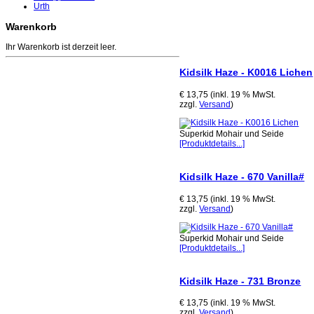
Urth
Warenkorb
Ihr Warenkorb ist derzeit leer.
Kidsilk Haze - K0016 Lichen
€ 13,75 (inkl. 19 % MwSt.
zzgl.
Versand
)
Superkid Mohair und Seide
[Produktdetails...]
Kidsilk Haze - 670 Vanilla#
€ 13,75 (inkl. 19 % MwSt.
zzgl.
Versand
)
Superkid Mohair und Seide
[Produktdetails...]
Kidsilk Haze - 731 Bronze
€ 13,75 (inkl. 19 % MwSt.
zzgl.
Versand
)