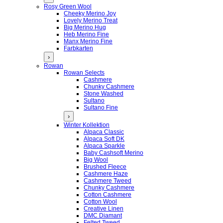
Rosy Green Wool
Cheeky Merino Joy
Lovely Merino Treat
Big Merino Hug
Heb Merino Fine
Manx Merino Fine
Farbkarten
›
Rowan
Rowan Selects
Cashmere
Chunky Cashmere
Stone Washed
Sultano
Sultano Fine
›
Winter Kollektion
Alpaca Classic
Alpaca Soft DK
Alpaca Sparkle
Baby Cashsoft Merino
Big Wool
Brushed Fleece
Cashmere Haze
Cashmere Tweed
Chunky Cashmere
Cotton Cashmere
Cotton Wool
Creative Linen
DMC Diamant
Felted Tweed