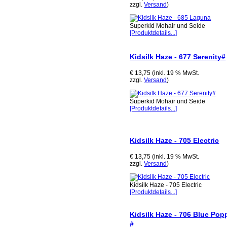
zzgl.
Versand
)
Superkid Mohair und Seide
[Produktdetails...]
Kidsilk Haze - 677 Serenity#
€ 13,75 (inkl. 19 % MwSt.
zzgl.
Versand
)
Superkid Mohair und Seide
[Produktdetails...]
Kidsilk Haze - 705 Electric
€ 13,75 (inkl. 19 % MwSt.
zzgl.
Versand
)
Kidsilk Haze - 705 Electric
[Produktdetails...]
Kidsilk Haze - 706 Blue Pop
#