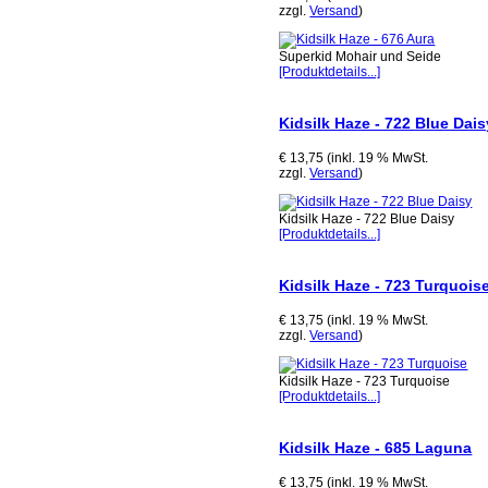
zzgl.
Versand
)
Superkid Mohair und Seide
[Produktdetails...]
Kidsilk Haze - 722 Blue Dais
€ 13,75 (inkl. 19 % MwSt.
zzgl.
Versand
)
Kidsilk Haze - 722 Blue Daisy
[Produktdetails...]
Kidsilk Haze - 723 Turquois
€ 13,75 (inkl. 19 % MwSt.
zzgl.
Versand
)
Kidsilk Haze - 723 Turquoise
[Produktdetails...]
Kidsilk Haze - 685 Laguna
€ 13,75 (inkl. 19 % MwSt.