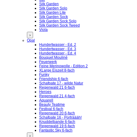
Silk Garden
Silk Garden Solo
Silk Garden Lite
Silk Garden Sock
Silk Garden Sock Solo
Silk Garden Sock Tweed
Viola
›
Opal
Hundertwasser - Ed. 2
Hundertwasser - Ed. 3
Hundertwasser - Ed. 4
Bouquet Mouliné
Feuerwerk
Feine Merinowolle - Edition 2
XLarge Eiszeit 8-fach
Funky
Friendship 6-fach
Schafpate 17 - wilde Natur
Regenwald 21 6-fach
Heroes
Regenwald 21 4-fach
Aquarell
Beauty Teatime
Festival 6-fach
Regenwald 20 6-fach
Schafpate 16 - Porträääh!
Knuddelbande 6-fach
Regenwald 19 6-fach
Fantastic Sky 6-fach
›