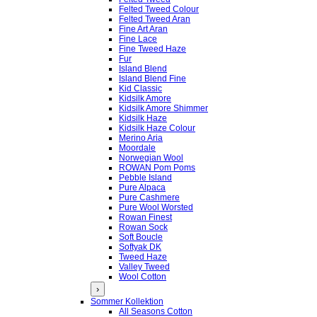
Felted Tweed Colour
Felted Tweed Aran
Fine Art Aran
Fine Lace
Fine Tweed Haze
Fur
Island Blend
Island Blend Fine
Kid Classic
Kidsilk Amore
Kidsilk Amore Shimmer
Kidsilk Haze
Kidsilk Haze Colour
Merino Aria
Moordale
Norwegian Wool
ROWAN Pom Poms
Pebble Island
Pure Alpaca
Pure Cashmere
Pure Wool Worsted
Rowan Finest
Rowan Sock
Soft Boucle
Softyak DK
Tweed Haze
Valley Tweed
Wool Cotton
›
Sommer Kollektion
All Seasons Cotton