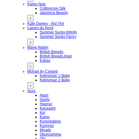
Karen Noe
Cottoncore Silk
Japonica Beauty
›
Kate Davies - Árd Thír
Laines du Nord
Summer Socks Infinity
Summer Socks Fancy
›
Marie Wallin
British Breeds
British Breeds Aran
Extras
›
Mohair by Canard
Kidmohair 1-fädig
Kidmohair 2-fädig
›
Noro
Akari
Geshi
Haunui
Kanzashi
Kiri
Kumo
Kureopatora
Kureyon
Miyabi
Okunoshima
Obi