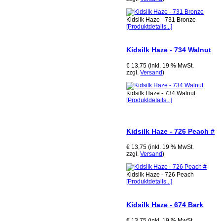
Kidsilk Haze - 731 Bronze
[Produktdetails...]
Kidsilk Haze - 734 Walnut
€ 13,75 (inkl. 19 % MwSt.
zzgl.
Versand
)
Kidsilk Haze - 734 Walnut
[Produktdetails...]
Kidsilk Haze - 726 Peach #
€ 13,75 (inkl. 19 % MwSt.
zzgl.
Versand
)
Kidsilk Haze - 726 Peach
[Produktdetails...]
Kidsilk Haze - 674 Bark
€ 13,75 (inkl. 19 % MwSt.