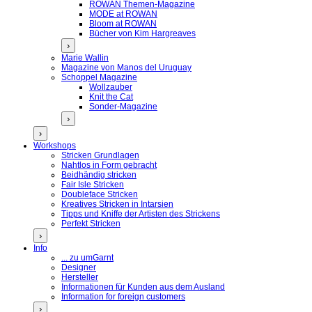
ROWAN Themen-Magazine
MODE at ROWAN
Bloom at ROWAN
Bücher von Kim Hargreaves
›
Marie Wallin
Magazine von Manos del Uruguay
Schoppel Magazine
Wollzauber
Knit the Cat
Sonder-Magazine
›
›
Workshops
Stricken Grundlagen
Nahtlos in Form gebracht
Beidhändig stricken
Fair Isle Stricken
Doubleface Stricken
Kreatives Stricken in Intarsien
Tipps und Kniffe der Artisten des Strickens
Perfekt Stricken
›
Info
... zu umGarnt
Designer
Hersteller
Informationen für Kunden aus dem Ausland
Information for foreign customers
›