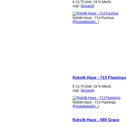
€ 13,75 (inkl. 19 % MwSt.
zzgl.
Versand
)
Kidsilk Haze - 714 Fuchsia
[Produktdetails...]
Kidsilk Haze - 713 Flamingo
€ 13,75 (inkl. 19 % MwSt.
zzgl.
Versand
)
Kidsilk Haze - 713 Flamingo
[Produktdetails...]
Kidsilk Haze - 580 Grace