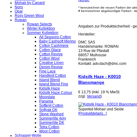
Nordic
"
Mohair by Canard
Noro
* kennzeichnet die neuen Farben der akt
Opal
# kennzeichnet abgekündigte Farben - lief
Rosy Green Wool
Rowan
Rowan Selects
Angaben zur Produktsicherheit - 
Winter Kollektion
Sommer Kollektion
Hersteller:
All Seasons Cotton
Baby Cashsoft Merino
DMC SAS
Cotton Cashmere
Handelsmarke: ROWAN
Cotton Glace
13 Rue de Pfastatt
Cotton Revive
68057 Mulhouse
Cotton Wool
Frankreich
Creative Linen
Kontakt: adv.dach@dmc.com
Denim Revive
Fine Lace
Handknit Cotton
Kidsilk Haze - K0010
Island Blend
Blancmange
Island Blend Fine
Kidsilk Haze
€ 13,75 (inkl. 19 % MwSt.
Kidsilk Haze Colour
zzgl.
Versand
)
Moordale
Panama
Softknit Cotton
Superkid Mohair und Seide
Softyak DK
[Produktdetails...]
Stone Washed
Summerlite 4ply
Summerlite DK
Tetra Cotton
Wool Cotton
Schoppel-Wolle