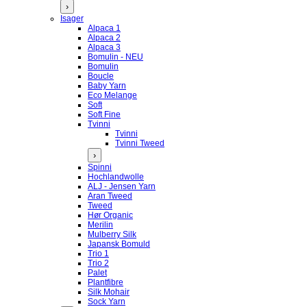
›
Isager
Alpaca 1
Alpaca 2
Alpaca 3
Bomulin - NEU
Bomulin
Boucle
Baby Yarn
Eco Melange
Soft
Soft Fine
Tvinni
Tvinni
Tvinni Tweed
›
Spinni
Hochlandwolle
ALJ - Jensen Yarn
Aran Tweed
Tweed
Hør Organic
Merilin
Mulberry Silk
Japansk Bomuld
Trio 1
Trio 2
Palet
Plantfibre
Silk Mohair
Sock Yarn