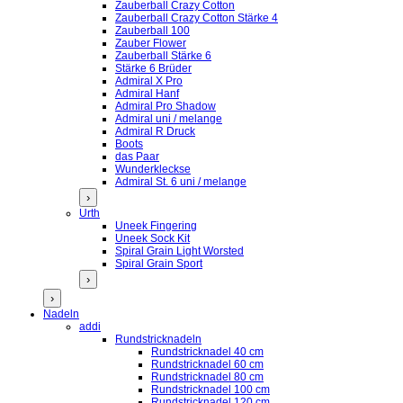
Zauberball Crazy Cotton
Zauberball Crazy Cotton Stärke 4
Zauberball 100
Zauber Flower
Zauberball Stärke 6
Stärke 6 Brüder
Admiral X Pro
Admiral Hanf
Admiral Pro Shadow
Admiral uni / melange
Admiral R Druck
Boots
das Paar
Wunderkleckse
Admiral St. 6 uni / melange
›
Urth
Uneek Fingering
Uneek Sock Kit
Spiral Grain Light Worsted
Spiral Grain Sport
›
›
Nadeln
addi
Rundstricknadeln
Rundstricknadel 40 cm
Rundstricknadel 60 cm
Rundstricknadel 80 cm
Rundstricknadel 100 cm
Rundstricknadel 120 cm