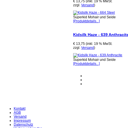
€ 13,75 (inkl. 19 % MwSt.
zzgl.
Versand
)
Superkid Mohair und Seide
[Produktdetails...]
Kidsilk Haze - 639 Anthracit
€ 13,75 (inkl. 19 % MwSt.
zzgl.
Versand
)
Superkid Mohair und Seide
[Produktdetails...]
Kontakt
AGB
Versand
Impressum
Datenschutz