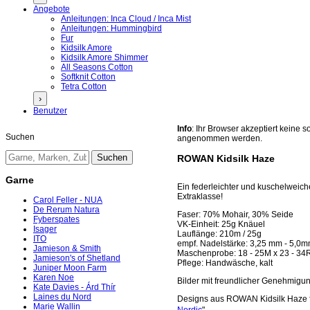
Angebote
Anleitungen: Inca Cloud / Inca Mist
Anleitungen: Hummingbird
Fur
Kidsilk Amore
Kidsilk Amore Shimmer
All Seasons Cotton
Softknit Cotton
Tetra Cotton
›
Benutzer
Info
: Ihr Browser akzeptiert keine
Suchen
angenommen werden.
ROWAN Kidsilk Haze
Garne
Ein federleichter und kuschelweich
Extraklasse!
Carol Feller - NUA
De Rerum Natura
Faser: 70% Mohair, 30% Seide
Fyberspates
VK-Einheit: 25g Knäuel
Isager
Lauflänge: 210m / 25g
ITO
empf. Nadelstärke: 3,25 mm - 5,0
Jamieson & Smith
Maschenprobe: 18 - 25M x 23 - 34
Jamieson's of Shetland
Pflege: Handwäsche, kalt
Juniper Moon Farm
Karen Noe
Bilder mit freundlicher Genehmig
Kate Davies - Árd Thír
Laines du Nord
Designs aus ROWAN Kidsilk Haze f
Marie Wallin