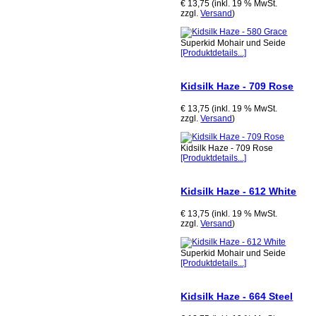
€ 13,75 (inkl. 19 % MwSt.
zzgl.
Versand
)
Superkid Mohair und Seide
[Produktdetails...]
Kidsilk Haze - 709 Rose
€ 13,75 (inkl. 19 % MwSt.
zzgl.
Versand
)
Kidsilk Haze - 709 Rose
[Produktdetails...]
Kidsilk Haze - 612 White
€ 13,75 (inkl. 19 % MwSt.
zzgl.
Versand
)
Superkid Mohair und Seide
[Produktdetails...]
Kidsilk Haze - 664 Steel