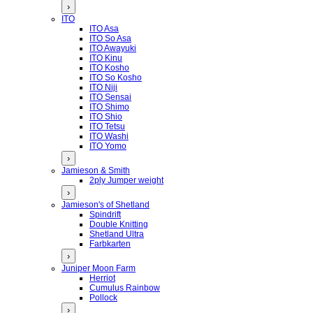
›
ITO
ITO Asa
ITO So Asa
ITO Awayuki
ITO Kinu
ITO Kosho
ITO So Kosho
ITO Niji
ITO Sensai
ITO Shimo
ITO Shio
ITO Tetsu
ITO Washi
ITO Yomo
›
Jamieson & Smith
2ply Jumper weight
›
Jamieson's of Shetland
Spindrift
Double Knitting
Shetland Ultra
Farbkarten
›
Juniper Moon Farm
Herriot
Cumulus Rainbow
Pollock
›