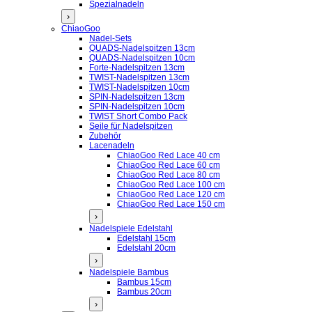
Spezialnadeln
›
ChiaoGoo
Nadel-Sets
QUADS-Nadelspitzen 13cm
QUADS-Nadelspitzen 10cm
Forte-Nadelspitzen 13cm
TWIST-Nadelspitzen 13cm
TWIST-Nadelspitzen 10cm
SPIN-Nadelspitzen 13cm
SPIN-Nadelspitzen 10cm
TWIST Short Combo Pack
Seile für Nadelspitzen
Zubehör
Lacenadeln
ChiaoGoo Red Lace 40 cm
ChiaoGoo Red Lace 60 cm
ChiaoGoo Red Lace 80 cm
ChiaoGoo Red Lace 100 cm
ChiaoGoo Red Lace 120 cm
ChiaoGoo Red Lace 150 cm
›
Nadelspiele Edelstahl
Edelstahl 15cm
Edelstahl 20cm
›
Nadelspiele Bambus
Bambus 15cm
Bambus 20cm
›