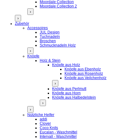
Moordale Collection
Moordale Collection 2
›
›
Zubehör
Accessoires
JUL Design
Tuchnadeln
Broschen
Schmucknadeln Holz
›
Knöpfe
Holz & Stein
Knöpfe aus Holz
Knöpfe aus Ebenholz
Knöpfe aus Rosenholz
Knöpfe aus Veilchenholz
›
Knöpfe aus Perlmutt
Knöpfe aus Horn
Knöpfe aus Halbedelstein
›
›
Nützliche Helfer
addi
Clover
Coco Knits
Eucalan - Waschmittel
Intervall - Waschmittel