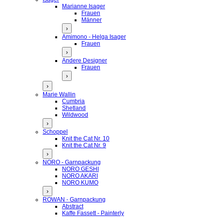
Marianne Isager
Frauen
Männer
›
Amimono - Helga Isager
Frauen
›
Andere Designer
Frauen
›
›
Marie Wallin
Cumbria
Shetland
Wildwood
›
Schoppel
Knit the Cat Nr. 10
Knit the Cat Nr. 9
›
NORO - Garnpackung
NORO GESHI
NORO AKARI
NORO KUMO
›
ROWAN - Garnpackung
Abstract
Kaffe Fassett - Painterly