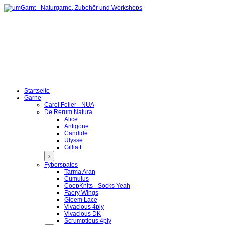
Startseite
Garne
Carol Feller - NUA
De Rerum Natura
Alice
Antigone
Candide
Ulysse
Gilliatt
›
Fyberspates
Tarma Aran
Cumulus
CoopKnits - Socks Yeah
Faery Wings
Gleem Lace
Vivacious 4ply
Vivacious DK
Scrumptious 4ply