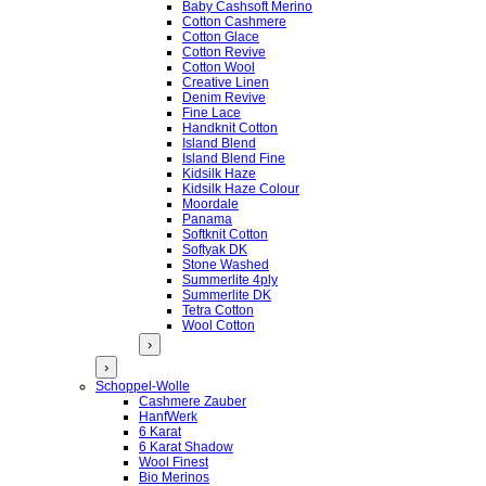
Baby Cashsoft Merino
Cotton Cashmere
Cotton Glace
Cotton Revive
Cotton Wool
Creative Linen
Denim Revive
Fine Lace
Handknit Cotton
Island Blend
Island Blend Fine
Kidsilk Haze
Kidsilk Haze Colour
Moordale
Panama
Softknit Cotton
Softyak DK
Stone Washed
Summerlite 4ply
Summerlite DK
Tetra Cotton
Wool Cotton
›
›
Schoppel-Wolle
Cashmere Zauber
HanfWerk
6 Karat
6 Karat Shadow
Wool Finest
Bio Merinos