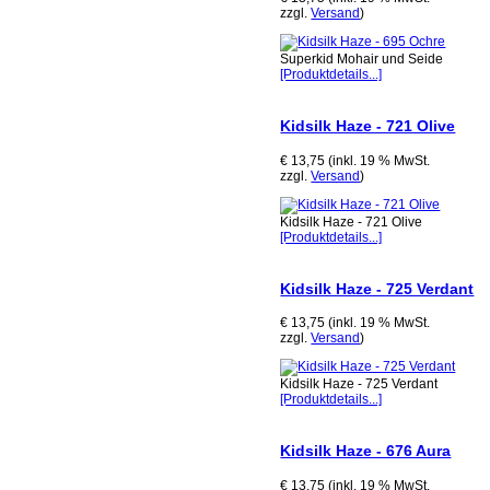
zzgl.
Versand
)
Superkid Mohair und Seide
[Produktdetails...]
Kidsilk Haze - 721 Olive
€ 13,75 (inkl. 19 % MwSt.
zzgl.
Versand
)
Kidsilk Haze - 721 Olive
[Produktdetails...]
Kidsilk Haze - 725 Verdant
€ 13,75 (inkl. 19 % MwSt.
zzgl.
Versand
)
Kidsilk Haze - 725 Verdant
[Produktdetails...]
Kidsilk Haze - 676 Aura
€ 13,75 (inkl. 19 % MwSt.