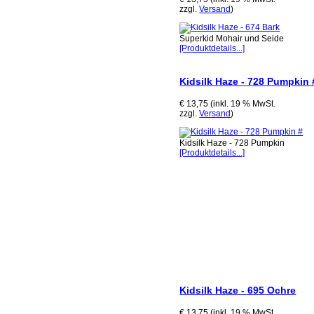
zzgl.
Versand
)
Superkid Mohair und Seide
[Produktdetails...]
Kidsilk Haze - 728 Pumpkin 
€ 13,75 (inkl. 19 % MwSt.
zzgl.
Versand
)
Kidsilk Haze - 728 Pumpkin
[Produktdetails...]
Kidsilk Haze - 695 Ochre
€ 13,75 (inkl. 19 % MwSt.