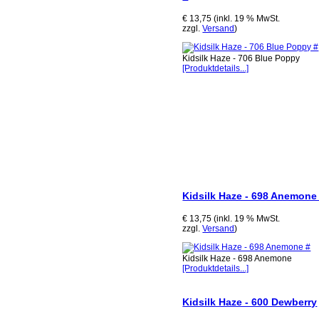
€ 13,75 (inkl. 19 % MwSt.
zzgl.
Versand
)
Kidsilk Haze - 706 Blue Poppy
[Produktdetails...]
Kidsilk Haze - 698 Anemone
€ 13,75 (inkl. 19 % MwSt.
zzgl.
Versand
)
Kidsilk Haze - 698 Anemone
[Produktdetails...]
Kidsilk Haze - 600 Dewberry