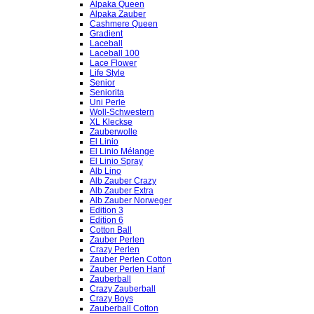
Alpaka Queen
Alpaka Zauber
Cashmere Queen
Gradient
Laceball
Laceball 100
Lace Flower
Life Style
Senior
Seniorita
Uni Perle
Woll-Schwestern
XL Kleckse
Zauberwolle
El Linio
El Linio Mélange
El Linio Spray
Alb Lino
Alb Zauber Crazy
Alb Zauber Extra
Alb Zauber Norweger
Edition 3
Edition 6
Cotton Ball
Zauber Perlen
Crazy Perlen
Zauber Perlen Cotton
Zauber Perlen Hanf
Zauberball
Crazy Zauberball
Crazy Boys
Zauberball Cotton