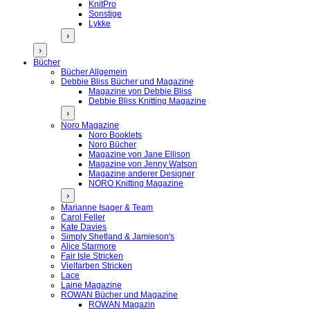
KnitPro
Sonstige
Lykke
›
›
Bücher
Bücher Allgemein
Debbie Bliss Bücher und Magazine
Magazine von Debbie Bliss
Debbie Bliss Knitting Magazine
›
Noro Magazine
Noro Booklets
Noro Bücher
Magazine von Jane Ellison
Magazine von Jenny Watson
Magazine anderer Designer
NORO Knitting Magazine
›
Marianne Isager & Team
Carol Feller
Kate Davies
Simply Shetland & Jamieson's
Alice Starmore
Fair Isle Stricken
Vielfarben Stricken
Lace
Laine Magazine
ROWAN Bücher und Magazine
ROWAN Magazin