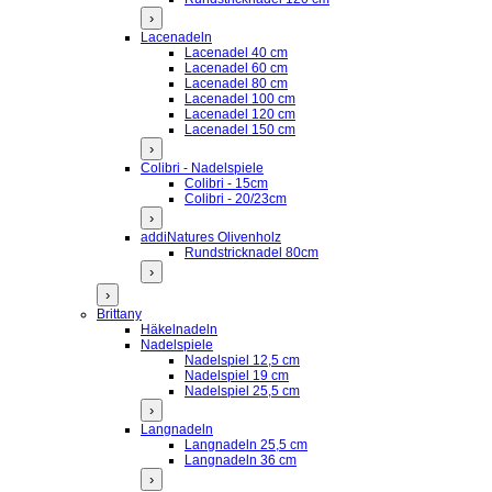
›
Lacenadeln
Lacenadel 40 cm
Lacenadel 60 cm
Lacenadel 80 cm
Lacenadel 100 cm
Lacenadel 120 cm
Lacenadel 150 cm
›
Colibri - Nadelspiele
Colibri - 15cm
Colibri - 20/23cm
›
addiNatures Olivenholz
Rundstricknadel 80cm
›
›
Brittany
Häkelnadeln
Nadelspiele
Nadelspiel 12,5 cm
Nadelspiel 19 cm
Nadelspiel 25,5 cm
›
Langnadeln
Langnadeln 25,5 cm
Langnadeln 36 cm
›