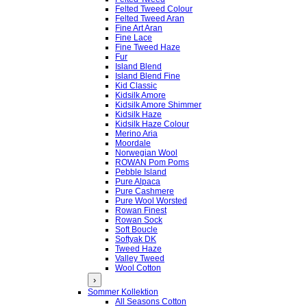
Felted Tweed Colour
Felted Tweed Aran
Fine Art Aran
Fine Lace
Fine Tweed Haze
Fur
Island Blend
Island Blend Fine
Kid Classic
Kidsilk Amore
Kidsilk Amore Shimmer
Kidsilk Haze
Kidsilk Haze Colour
Merino Aria
Moordale
Norwegian Wool
ROWAN Pom Poms
Pebble Island
Pure Alpaca
Pure Cashmere
Pure Wool Worsted
Rowan Finest
Rowan Sock
Soft Boucle
Softyak DK
Tweed Haze
Valley Tweed
Wool Cotton
›
Sommer Kollektion
All Seasons Cotton