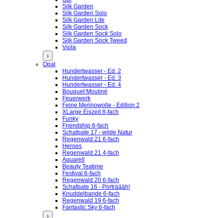
Silk Garden
Silk Garden Solo
Silk Garden Lite
Silk Garden Sock
Silk Garden Sock Solo
Silk Garden Sock Tweed
Viola
›
Opal
Hundertwasser - Ed. 2
Hundertwasser - Ed. 3
Hundertwasser - Ed. 4
Bouquet Mouliné
Feuerwerk
Feine Merinowolle - Edition 2
XLarge Eiszeit 8-fach
Funky
Friendship 6-fach
Schafpate 17 - wilde Natur
Regenwald 21 6-fach
Heroes
Regenwald 21 4-fach
Aquarell
Beauty Teatime
Festival 6-fach
Regenwald 20 6-fach
Schafpate 16 - Porträääh!
Knuddelbande 6-fach
Regenwald 19 6-fach
Fantastic Sky 6-fach
›