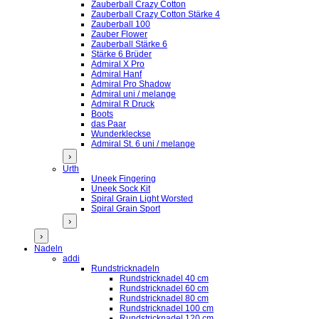
Zauberball Crazy Cotton
Zauberball Crazy Cotton Stärke 4
Zauberball 100
Zauber Flower
Zauberball Stärke 6
Stärke 6 Brüder
Admiral X Pro
Admiral Hanf
Admiral Pro Shadow
Admiral uni / melange
Admiral R Druck
Boots
das Paar
Wunderkleckse
Admiral St. 6 uni / melange
›
Urth
Uneek Fingering
Uneek Sock Kit
Spiral Grain Light Worsted
Spiral Grain Sport
›
›
Nadeln
addi
Rundstricknadeln
Rundstricknadel 40 cm
Rundstricknadel 60 cm
Rundstricknadel 80 cm
Rundstricknadel 100 cm
Rundstricknadel 120 cm