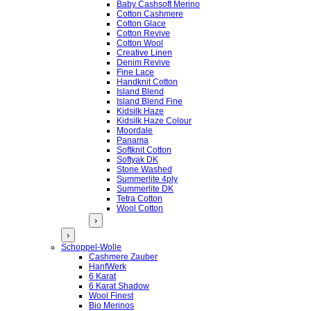
Baby Cashsoft Merino
Cotton Cashmere
Cotton Glace
Cotton Revive
Cotton Wool
Creative Linen
Denim Revive
Fine Lace
Handknit Cotton
Island Blend
Island Blend Fine
Kidsilk Haze
Kidsilk Haze Colour
Moordale
Panama
Softknit Cotton
Softyak DK
Stone Washed
Summerlite 4ply
Summerlite DK
Tetra Cotton
Wool Cotton
›
›
Schoppel-Wolle
Cashmere Zauber
HanfWerk
6 Karat
6 Karat Shadow
Wool Finest
Bio Merinos