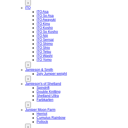
›
ITO
ITO Asa
ITO So Asa
ITO Awayuki
ITO Kinu
ITO Kosho
ITO So Kosho
ITO Niji
ITO Sensai
ITO Shimo
ITO Shio
ITO Tetsu
ITO Washi
ITO Yomo
›
Jamieson & Smith
2ply Jumper weight
›
Jamieson's of Shetland
Spindrift
Double Knitting
Shetland Ultra
Farbkarten
›
Juniper Moon Farm
Herriot
Cumulus Rainbow
Pollock
›