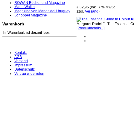
ROWAN Bücher und Magazine
Marie Wallin
€ 32,95 (inkl. 7 % MwSt.
Magazine von Manos del Uruguay
zzgl.
Versand
)
Schoppel Magazine
Warenkorb
Margaret Radcliff - The Essential 
[Produktdetails...]
Ihr Warenkorb ist derzeit leer.
Kontakt
AGB
Versand
Impressum
Datenschutz
Vertrag widerrufen