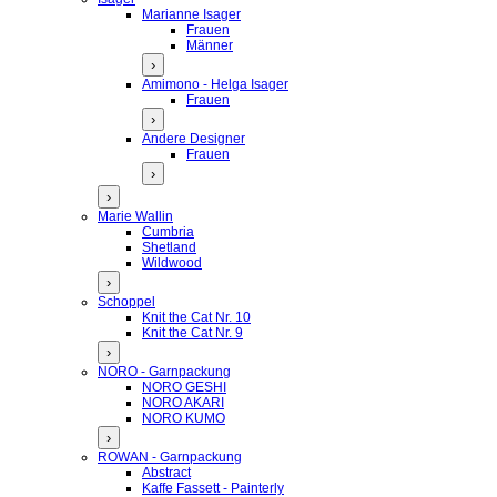
Marianne Isager
Frauen
Männer
›
Amimono - Helga Isager
Frauen
›
Andere Designer
Frauen
›
›
Marie Wallin
Cumbria
Shetland
Wildwood
›
Schoppel
Knit the Cat Nr. 10
Knit the Cat Nr. 9
›
NORO - Garnpackung
NORO GESHI
NORO AKARI
NORO KUMO
›
ROWAN - Garnpackung
Abstract
Kaffe Fassett - Painterly