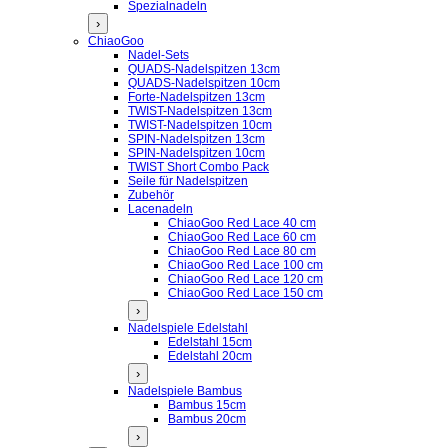
Spezialnadeln
›
ChiaoGoo
Nadel-Sets
QUADS-Nadelspitzen 13cm
QUADS-Nadelspitzen 10cm
Forte-Nadelspitzen 13cm
TWIST-Nadelspitzen 13cm
TWIST-Nadelspitzen 10cm
SPIN-Nadelspitzen 13cm
SPIN-Nadelspitzen 10cm
TWIST Short Combo Pack
Seile für Nadelspitzen
Zubehör
Lacenadeln
ChiaoGoo Red Lace 40 cm
ChiaoGoo Red Lace 60 cm
ChiaoGoo Red Lace 80 cm
ChiaoGoo Red Lace 100 cm
ChiaoGoo Red Lace 120 cm
ChiaoGoo Red Lace 150 cm
›
Nadelspiele Edelstahl
Edelstahl 15cm
Edelstahl 20cm
›
Nadelspiele Bambus
Bambus 15cm
Bambus 20cm
›