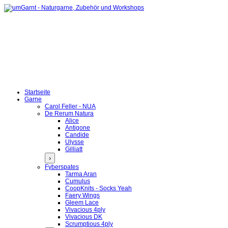
Startseite
Garne
Carol Feller - NUA
De Rerum Natura
Alice
Antigone
Candide
Ulysse
Gilliatt
›
Fyberspates
Tarma Aran
Cumulus
CoopKnits - Socks Yeah
Faery Wings
Gleem Lace
Vivacious 4ply
Vivacious DK
Scrumptious 4ply