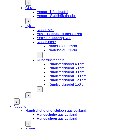
›
Clover
Amour - Häkelnadel
Amour - Stahlhäkelnadel
›
Lykke
Nadel-Sets
Austauschbare Nadelspitzen
Seile für Nadelspitzen
Nadelspiele
Nadelspiel - 15cm
Nadelspiel - 20cm
›
Rundstricknadeln
Rundstricknadel 40 cm
Rundstricknadel 60 cm
Rundstricknadel 80 cm
Rundstricknadel 100 cm
Rundstricknadel 120 cm
Rundstricknadel 150 cm
›
›
›
Modelle
Handschuhe und -stulpen aus Lettland
Handschuhe aus Lettland
Handstulpen aus Lettland
›
Isager