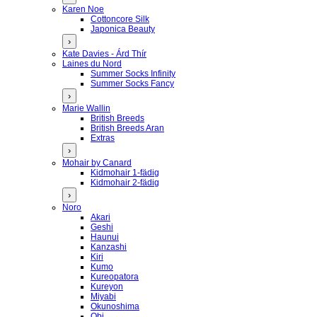
Karen Noe
Cottoncore Silk
Japonica Beauty
›
Kate Davies - Árd Thír
Laines du Nord
Summer Socks Infinity
Summer Socks Fancy
›
Marie Wallin
British Breeds
British Breeds Aran
Extras
›
Mohair by Canard
Kidmohair 1-fädig
Kidmohair 2-fädig
›
Noro
Akari
Geshi
Haunui
Kanzashi
Kiri
Kumo
Kureopatora
Kureyon
Miyabi
Okunoshima
Obi