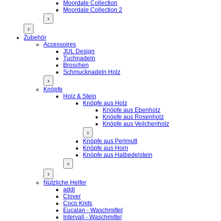
Moordale Collection
Moordale Collection 2
›
›
Zubehör
Accessoires
JUL Design
Tuchnadeln
Broschen
Schmucknadeln Holz
›
Knöpfe
Holz & Stein
Knöpfe aus Holz
Knöpfe aus Ebenholz
Knöpfe aus Rosenholz
Knöpfe aus Veilchenholz
›
Knöpfe aus Perlmutt
Knöpfe aus Horn
Knöpfe aus Halbedelstein
›
›
Nützliche Helfer
addi
Clover
Coco Knits
Eucalan - Waschmittel
Intervall - Waschmittel