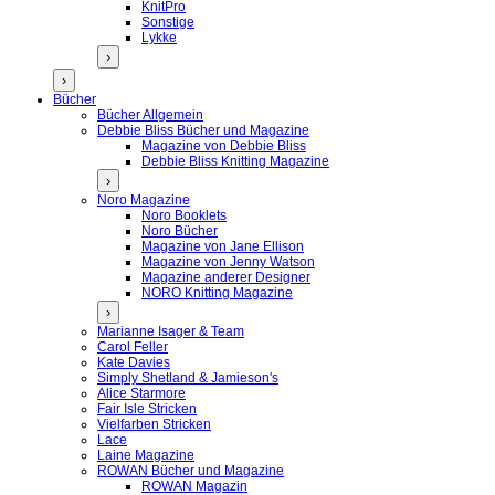
KnitPro
Sonstige
Lykke
›
›
Bücher
Bücher Allgemein
Debbie Bliss Bücher und Magazine
Magazine von Debbie Bliss
Debbie Bliss Knitting Magazine
›
Noro Magazine
Noro Booklets
Noro Bücher
Magazine von Jane Ellison
Magazine von Jenny Watson
Magazine anderer Designer
NORO Knitting Magazine
›
Marianne Isager & Team
Carol Feller
Kate Davies
Simply Shetland & Jamieson's
Alice Starmore
Fair Isle Stricken
Vielfarben Stricken
Lace
Laine Magazine
ROWAN Bücher und Magazine
ROWAN Magazin