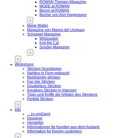
ROWAN Themen-Magazine
MODE at ROWAN
Bloom at ROWAN
Bücher von Kim Hargreaves
›
Marie Wallin
Magazine von Manos del Uruguay
Schoppel Magazine
Wollzauber
Knit the Cat
Sonder-Magazine
›
›
Workshops
Stricken Grundlagen
Nahtlos in Form gebracht
Beidhändig stricken
Fair Isle Stricken
Doubleface Stricken
Kreatives Stricken in Intarsien
Tipps und Kniffe der Artisten des Strickens
Perfekt Stricken
›
Info
... zu umGarnt
Designer
Hersteller
Informationen für Kunden aus dem Ausland
Information for foreign customers
›