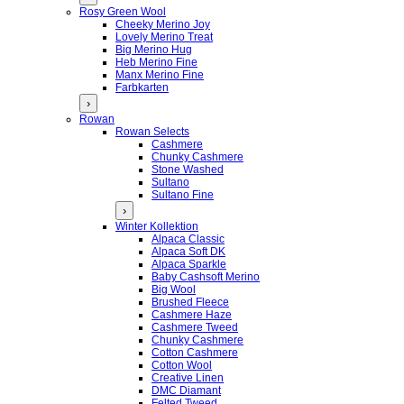
Rosy Green Wool
Cheeky Merino Joy
Lovely Merino Treat
Big Merino Hug
Heb Merino Fine
Manx Merino Fine
Farbkarten
›
Rowan
Rowan Selects
Cashmere
Chunky Cashmere
Stone Washed
Sultano
Sultano Fine
›
Winter Kollektion
Alpaca Classic
Alpaca Soft DK
Alpaca Sparkle
Baby Cashsoft Merino
Big Wool
Brushed Fleece
Cashmere Haze
Cashmere Tweed
Chunky Cashmere
Cotton Cashmere
Cotton Wool
Creative Linen
DMC Diamant
Felted Tweed