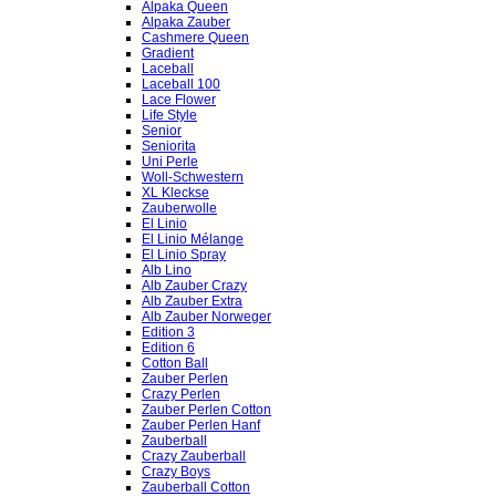
Alpaka Queen
Alpaka Zauber
Cashmere Queen
Gradient
Laceball
Laceball 100
Lace Flower
Life Style
Senior
Seniorita
Uni Perle
Woll-Schwestern
XL Kleckse
Zauberwolle
El Linio
El Linio Mélange
El Linio Spray
Alb Lino
Alb Zauber Crazy
Alb Zauber Extra
Alb Zauber Norweger
Edition 3
Edition 6
Cotton Ball
Zauber Perlen
Crazy Perlen
Zauber Perlen Cotton
Zauber Perlen Hanf
Zauberball
Crazy Zauberball
Crazy Boys
Zauberball Cotton