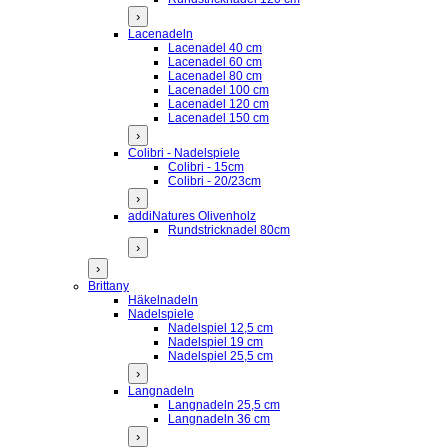
›
Lacenadeln
Lacenadel 40 cm
Lacenadel 60 cm
Lacenadel 80 cm
Lacenadel 100 cm
Lacenadel 120 cm
Lacenadel 150 cm
›
Colibri - Nadelspiele
Colibri - 15cm
Colibri - 20/23cm
›
addiNatures Olivenholz
Rundstricknadel 80cm
›
›
Brittany
Häkelnadeln
Nadelspiele
Nadelspiel 12,5 cm
Nadelspiel 19 cm
Nadelspiel 25,5 cm
›
Langnadeln
Langnadeln 25,5 cm
Langnadeln 36 cm
›