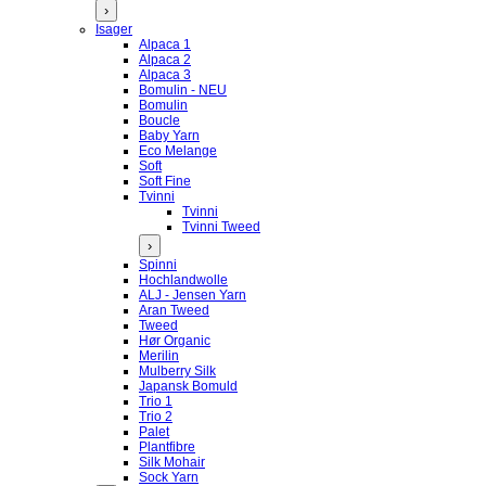
›
Isager
Alpaca 1
Alpaca 2
Alpaca 3
Bomulin - NEU
Bomulin
Boucle
Baby Yarn
Eco Melange
Soft
Soft Fine
Tvinni
Tvinni
Tvinni Tweed
›
Spinni
Hochlandwolle
ALJ - Jensen Yarn
Aran Tweed
Tweed
Hør Organic
Merilin
Mulberry Silk
Japansk Bomuld
Trio 1
Trio 2
Palet
Plantfibre
Silk Mohair
Sock Yarn