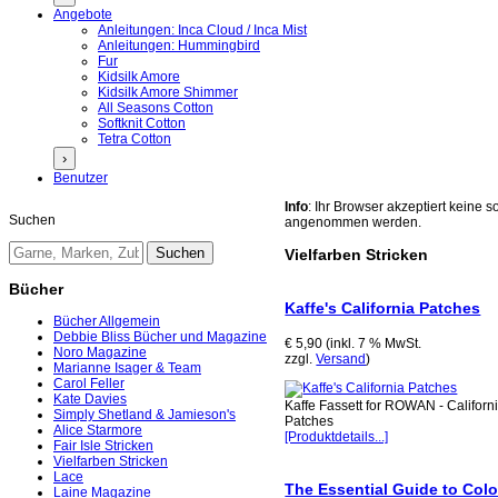
Angebote
Anleitungen: Inca Cloud / Inca Mist
Anleitungen: Hummingbird
Fur
Kidsilk Amore
Kidsilk Amore Shimmer
All Seasons Cotton
Softknit Cotton
Tetra Cotton
›
Benutzer
Info
: Ihr Browser akzeptiert keine
Suchen
angenommen werden.
Vielfarben Stricken
Bücher
Kaffe's California Patches
Bücher Allgemein
Debbie Bliss Bücher und Magazine
€ 5,90 (inkl. 7 % MwSt.
Noro Magazine
zzgl.
Versand
)
Marianne Isager & Team
Carol Feller
Kate Davies
Kaffe Fassett for ROWAN - Californ
Simply Shetland & Jamieson's
Patches
Alice Starmore
[Produktdetails...]
Fair Isle Stricken
Vielfarben Stricken
Lace
The Essential Guide to Col
Laine Magazine