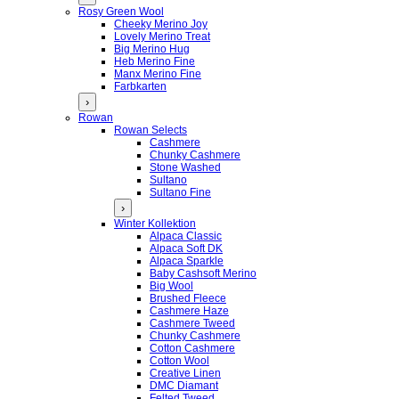
Rosy Green Wool
Cheeky Merino Joy
Lovely Merino Treat
Big Merino Hug
Heb Merino Fine
Manx Merino Fine
Farbkarten
›
Rowan
Rowan Selects
Cashmere
Chunky Cashmere
Stone Washed
Sultano
Sultano Fine
›
Winter Kollektion
Alpaca Classic
Alpaca Soft DK
Alpaca Sparkle
Baby Cashsoft Merino
Big Wool
Brushed Fleece
Cashmere Haze
Cashmere Tweed
Chunky Cashmere
Cotton Cashmere
Cotton Wool
Creative Linen
DMC Diamant
Felted Tweed