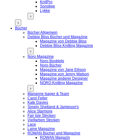
KnitPro
Sonstige
Lykke
›
›
Bücher
Bücher Allgemein
Debbie Bliss Bücher und Magazine
Magazine von Debbie Bliss
Debbie Bliss Knitting Magazine
›
Noro Magazine
Noro Booklets
Noro Bücher
Magazine von Jane Ellison
Magazine von Jenny Watson
Magazine anderer Designer
NORO Knitting Magazine
›
Marianne Isager & Team
Carol Feller
Kate Davies
Simply Shetland & Jamieson's
Alice Starmore
Fair Isle Stricken
Vielfarben Stricken
Lace
Laine Magazine
ROWAN Bücher und Magazine
ROWAN Magazin