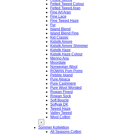
Felted Tweed Colour
Felted Tweed Aran
Fine Art Aran
Fine Lace
Fine Tweed Haze
Fur
Island Blend
Island Blend Fine
Kid Classic
Kidsilk Amore
Kidsilk Amore Shimmer
Kidsilk Haze
Kidsilk Haze Colour
Merino Aria
Moordale
Norwegian Wool
ROWAN Pom Poms
Pebble Island
Pure Alpaca
Pure Cashmere
Pure Wool Worsted
Rowan Finest
Rowan Sock
Soft Boucle
Softyak DK
Tweed Haze
Valley Tweed
Wool Cotton
›
Sommer Kollektion
All Seasons Cotton