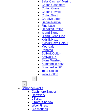
Baby Cashsoft Merino
Cotton Cashmere
Cotton Glace
Cotton Revive
Cotton Wool
Creative Linen
Denim Revive
Fine Lace
Handknit Cotton
Island Blend
Island Blend Fine
Kidsilk Haze
Kidsilk Haze Colour
Moordale
Panama
Softknit Cotton
Softyak DK
Stone Washed
Summerlite 4ply
Summerlite DK
Tetra Cotton
Wool Cotton
›
›
Schoppel-Wolle
Cashmere Zauber
HanfWerk
6 Karat
6 Karat Shadow
Wool Finest
Bio Merinos