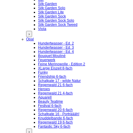
Silk Garden
Silk Garden Solo
Silk Garden Lite
Silk Garden Sock
Silk Garden Sock Solo
Silk Garden Sock Tweed
Viola
›
Opal
Hundertwasser - Ed. 2
Hundertwasser - Ed. 3
Hundertwasser - Ed. 4
Bouquet Mouliné
Feuerwerk
Feine Merinowolle - Edition 2
XLarge Eiszeit 8-fach
Funky
Friendship 6-fach
Schafpate 17 - wilde Natur
Regenwald 21 6-fach
Heroes
Regenwald 21 4-fach
Aquarell
Beauty Teatime
Festival 6-fach
Regenwald 20 6-fach
Schafpate 16 - Porträääh!
Knuddelbande 6-fach
Regenwald 19 6-fach
Fantastic Sky 6-fach
›