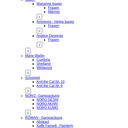
Marianne Isager
Frauen
Männer
›
Amimono - Helga Isager
Frauen
›
Andere Designer
Frauen
›
›
Marie Wallin
Cumbria
Shetland
Wildwood
›
Schoppel
Knit the Cat Nr. 10
Knit the Cat Nr. 9
›
NORO - Garnpackung
NORO GESHI
NORO AKARI
NORO KUMO
›
ROWAN - Garnpackung
Abstract
Kaffe Fassett - Painterly