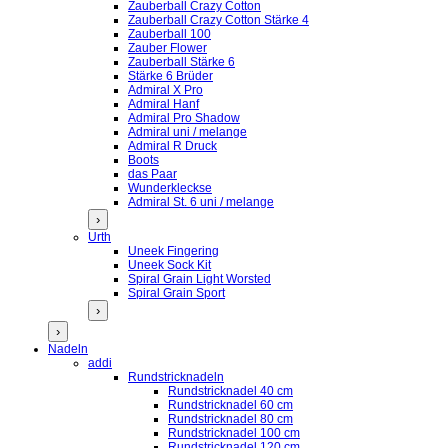
Zauberball Crazy Cotton
Zauberball Crazy Cotton Stärke 4
Zauberball 100
Zauber Flower
Zauberball Stärke 6
Stärke 6 Brüder
Admiral X Pro
Admiral Hanf
Admiral Pro Shadow
Admiral uni / melange
Admiral R Druck
Boots
das Paar
Wunderkleckse
Admiral St. 6 uni / melange
›
Urth
Uneek Fingering
Uneek Sock Kit
Spiral Grain Light Worsted
Spiral Grain Sport
›
›
Nadeln
addi
Rundstricknadeln
Rundstricknadel 40 cm
Rundstricknadel 60 cm
Rundstricknadel 80 cm
Rundstricknadel 100 cm
Rundstricknadel 120 cm