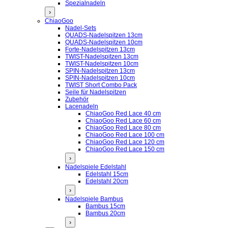
Spezialnadeln
›
ChiaoGoo
Nadel-Sets
QUADS-Nadelspitzen 13cm
QUADS-Nadelspitzen 10cm
Forte-Nadelspitzen 13cm
TWIST-Nadelspitzen 13cm
TWIST-Nadelspitzen 10cm
SPIN-Nadelspitzen 13cm
SPIN-Nadelspitzen 10cm
TWIST Short Combo Pack
Seile für Nadelspitzen
Zubehör
Lacenadeln
ChiaoGoo Red Lace 40 cm
ChiaoGoo Red Lace 60 cm
ChiaoGoo Red Lace 80 cm
ChiaoGoo Red Lace 100 cm
ChiaoGoo Red Lace 120 cm
ChiaoGoo Red Lace 150 cm
›
Nadelspiele Edelstahl
Edelstahl 15cm
Edelstahl 20cm
›
Nadelspiele Bambus
Bambus 15cm
Bambus 20cm
›