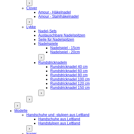
›
Clover
Amour - Häkelnadel
Amour - Stahlhäkelnadel
›
Lykke
Nadel-Sets
Austauschbare Nadelspitzen
Seile für Nadelspitzen
Nadelspiele
Nadelspiel - 15cm
Nadelspiel - 20cm
›
Rundstricknadeln
Rundstricknadel 40 cm
Rundstricknadel 60 cm
Rundstricknadel 80 cm
Rundstricknadel 100 cm
Rundstricknadel 120 cm
Rundstricknadel 150 cm
›
›
›
Modelle
Handschuhe und -stulpen aus Lettland
Handschuhe aus Lettland
Handstulpen aus Lettland
›
Isager