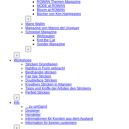
ROWAN Themen-Magazine
MODE at ROWAN
Bloom at ROWAN
Bücher von Kim Hargreaves
›
Marie Wallin
Magazine von Manos del Uruguay
Schoppel Magazine
Wollzauber
Knit the Cat
Sonder-Magazine
›
›
Workshops
Stricken Grundlagen
Nahtlos in Form gebracht
Beidhändig stricken
Fair Isle Stricken
Doubleface Stricken
Kreatives Stricken in Intarsien
Tipps und Kniffe der Artisten des Strickens
Perfekt Stricken
›
Info
... zu umGarnt
Designer
Hersteller
Informationen für Kunden aus dem Ausland
Information for foreign customers
›