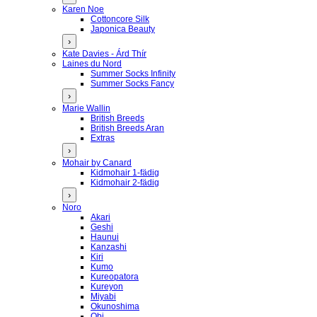
Karen Noe
Cottoncore Silk
Japonica Beauty
›
Kate Davies - Árd Thír
Laines du Nord
Summer Socks Infinity
Summer Socks Fancy
›
Marie Wallin
British Breeds
British Breeds Aran
Extras
›
Mohair by Canard
Kidmohair 1-fädig
Kidmohair 2-fädig
›
Noro
Akari
Geshi
Haunui
Kanzashi
Kiri
Kumo
Kureopatora
Kureyon
Miyabi
Okunoshima
Obi