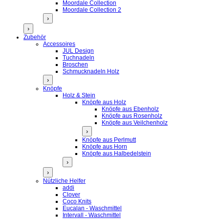
Moordale Collection
Moordale Collection 2
›
›
Zubehör
Accessoires
JUL Design
Tuchnadeln
Broschen
Schmucknadeln Holz
›
Knöpfe
Holz & Stein
Knöpfe aus Holz
Knöpfe aus Ebenholz
Knöpfe aus Rosenholz
Knöpfe aus Veilchenholz
›
Knöpfe aus Perlmutt
Knöpfe aus Horn
Knöpfe aus Halbedelstein
›
›
Nützliche Helfer
addi
Clover
Coco Knits
Eucalan - Waschmittel
Intervall - Waschmittel