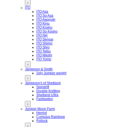
›
ITO
ITO Asa
ITO So Asa
ITO Awayuki
ITO Kinu
ITO Kosho
ITO So Kosho
ITO Niji
ITO Sensai
ITO Shimo
ITO Shio
ITO Tetsu
ITO Washi
ITO Yomo
›
Jamieson & Smith
2ply Jumper weight
›
Jamieson's of Shetland
Spindrift
Double Knitting
Shetland Ultra
Farbkarten
›
Juniper Moon Farm
Herriot
Cumulus Rainbow
Pollock
›