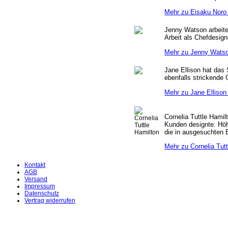
Mehr zu Eisaku Noro 
Jenny Watson arbeitet
Arbeit als Chefdesign
Mehr zu Jenny Watso
Jane Ellison hat das 
ebenfalls strickende 
Mehr zu Jane Ellison 
Cornelia Tuttle Hamil
Kunden designte. Höh
die in ausgesuchten 
Mehr zu Cornelia Tutt
Kontakt
AGB
Versand
Impressum
Datenschutz
Vertrag widerrufen