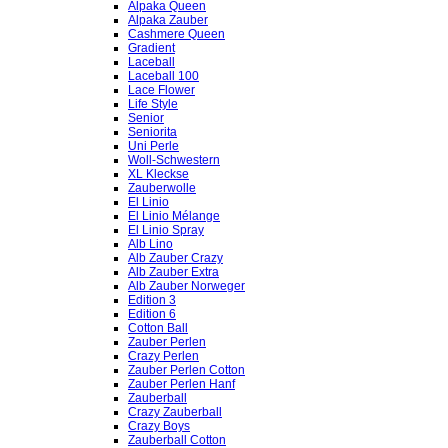
Alpaka Queen
Alpaka Zauber
Cashmere Queen
Gradient
Laceball
Laceball 100
Lace Flower
Life Style
Senior
Seniorita
Uni Perle
Woll-Schwestern
XL Kleckse
Zauberwolle
El Linio
El Linio Mélange
El Linio Spray
Alb Lino
Alb Zauber Crazy
Alb Zauber Extra
Alb Zauber Norweger
Edition 3
Edition 6
Cotton Ball
Zauber Perlen
Crazy Perlen
Zauber Perlen Cotton
Zauber Perlen Hanf
Zauberball
Crazy Zauberball
Crazy Boys
Zauberball Cotton