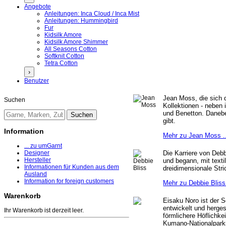
Angebote
Anleitungen: Inca Cloud / Inca Mist
Anleitungen: Hummingbird
Fur
Kidsilk Amore
Kidsilk Amore Shimmer
All Seasons Cotton
Softknit Cotton
Tetra Cotton
›
Benutzer
Jean Moss, die sich d
Suchen
Kollektionen - neben 
und Benetton. Danebe
gibt.
Information
Mehr zu Jean Moss .
... zu umGarnt
Die Karriere von Debb
Designer
Hersteller
und begann, mit texti
Informationen für Kunden aus dem
dreidimensionale Stri
Ausland
Information for foreign customers
Mehr zu Debbie Bliss 
Warenkorb
Eisaku Noro ist der 
entwickelt und herges
Ihr Warenkorb ist derzeit leer.
förmlichere Höflichke
Kumano-Nationalpark