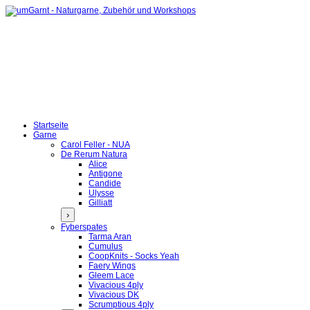
Startseite
Garne
Carol Feller - NUA
De Rerum Natura
Alice
Antigone
Candide
Ulysse
Gilliatt
›
Fyberspates
Tarma Aran
Cumulus
CoopKnits - Socks Yeah
Faery Wings
Gleem Lace
Vivacious 4ply
Vivacious DK
Scrumptious 4ply