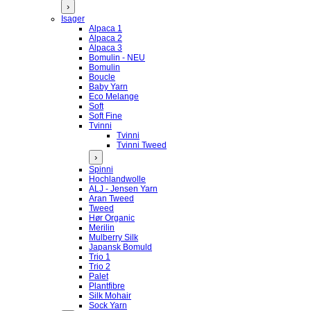
›
Isager
Alpaca 1
Alpaca 2
Alpaca 3
Bomulin - NEU
Bomulin
Boucle
Baby Yarn
Eco Melange
Soft
Soft Fine
Tvinni
Tvinni
Tvinni Tweed
›
Spinni
Hochlandwolle
ALJ - Jensen Yarn
Aran Tweed
Tweed
Hør Organic
Merilin
Mulberry Silk
Japansk Bomuld
Trio 1
Trio 2
Palet
Plantfibre
Silk Mohair
Sock Yarn