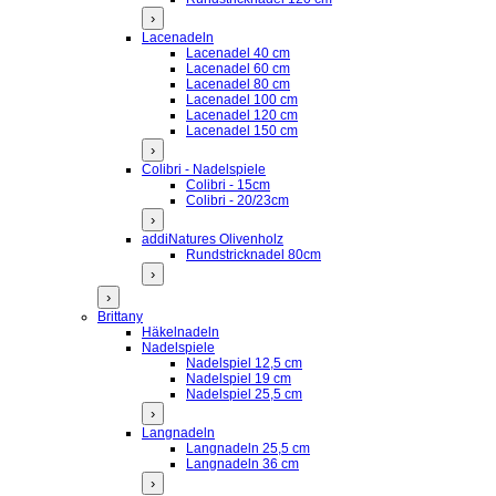
›
Lacenadeln
Lacenadel 40 cm
Lacenadel 60 cm
Lacenadel 80 cm
Lacenadel 100 cm
Lacenadel 120 cm
Lacenadel 150 cm
›
Colibri - Nadelspiele
Colibri - 15cm
Colibri - 20/23cm
›
addiNatures Olivenholz
Rundstricknadel 80cm
›
›
Brittany
Häkelnadeln
Nadelspiele
Nadelspiel 12,5 cm
Nadelspiel 19 cm
Nadelspiel 25,5 cm
›
Langnadeln
Langnadeln 25,5 cm
Langnadeln 36 cm
›