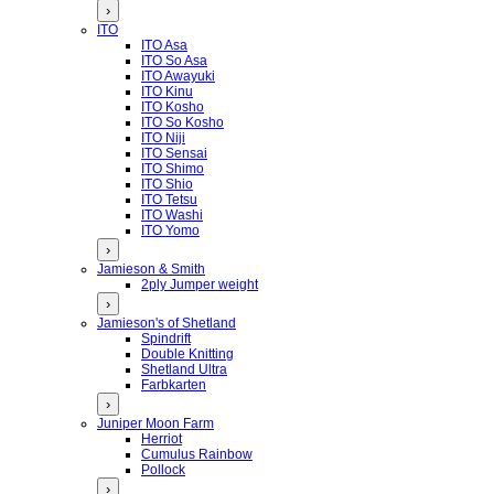
›
ITO
ITO Asa
ITO So Asa
ITO Awayuki
ITO Kinu
ITO Kosho
ITO So Kosho
ITO Niji
ITO Sensai
ITO Shimo
ITO Shio
ITO Tetsu
ITO Washi
ITO Yomo
›
Jamieson & Smith
2ply Jumper weight
›
Jamieson's of Shetland
Spindrift
Double Knitting
Shetland Ultra
Farbkarten
›
Juniper Moon Farm
Herriot
Cumulus Rainbow
Pollock
›