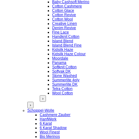
Baby Cashsoft Merino
Cotton Cashmere
Cotton Glace
Cotton Revive
Cotton Wool
Creative Linen
Denim Revive
Fine Lace
Handknit Cotton
Island Blend
Island Blend Fine
Kidsilk Haze
Kidsilk Haze Colour
Moordale
Panama
Softknit Cotton
Softyak DK
Stone Washed
Summerlite 4ply
Summerlite DK
Tetra Cotton
Wool Cotton
›
›
Schoppel-Wolle
Cashmere Zauber
HanfWerk
6 Karat
6 Karat Shadow
Wool Finest
Bio Merinos