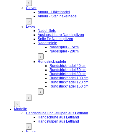
›
Clover
Amour - Häkelnadel
Amour - Stahlhäkelnadel
›
Lykke
Nadel-Sets
Austauschbare Nadelspitzen
Seile für Nadelspitzen
Nadelspiele
Nadelspiel - 15cm
Nadelspiel - 20cm
›
Rundstricknadeln
Rundstricknadel 40 cm
Rundstricknadel 60 cm
Rundstricknadel 80 cm
Rundstricknadel 100 cm
Rundstricknadel 120 cm
Rundstricknadel 150 cm
›
›
›
Modelle
Handschuhe und -stulpen aus Lettland
Handschuhe aus Lettland
Handstulpen aus Lettland
›
Isager