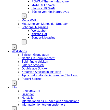
ROWAN Themen-Magazine
MODE at ROWAN
Bloom at ROWAN
Bücher von Kim Hargreaves
›
Marie Wallin
Magazine von Manos del Uruguay
Schoppel Magazine
Wollzauber
Knit the Cat
Sonder-Magazine
›
›
Workshops
Stricken Grundlagen
Nahtlos in Form gebracht
Beidhändig stricken
Fair Isle Stricken
Doubleface Stricken
Kreatives Stricken in Intarsien
Tipps und Kniffe der Artisten des Strickens
Perfekt Stricken
›
Info
... zu umGarnt
Designer
Hersteller
Informationen für Kunden aus dem Ausland
Information for foreign customers
›