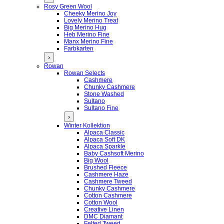
Rosy Green Wool
Cheeky Merino Joy
Lovely Merino Treat
Big Merino Hug
Heb Merino Fine
Manx Merino Fine
Farbkarten
›
Rowan
Rowan Selects
Cashmere
Chunky Cashmere
Stone Washed
Sultano
Sultano Fine
›
Winter Kollektion
Alpaca Classic
Alpaca Soft DK
Alpaca Sparkle
Baby Cashsoft Merino
Big Wool
Brushed Fleece
Cashmere Haze
Cashmere Tweed
Chunky Cashmere
Cotton Cashmere
Cotton Wool
Creative Linen
DMC Diamant
Felted Tweed