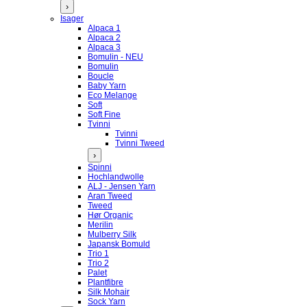
›
Isager
Alpaca 1
Alpaca 2
Alpaca 3
Bomulin - NEU
Bomulin
Boucle
Baby Yarn
Eco Melange
Soft
Soft Fine
Tvinni
Tvinni
Tvinni Tweed
›
Spinni
Hochlandwolle
ALJ - Jensen Yarn
Aran Tweed
Tweed
Hør Organic
Merilin
Mulberry Silk
Japansk Bomuld
Trio 1
Trio 2
Palet
Plantfibre
Silk Mohair
Sock Yarn