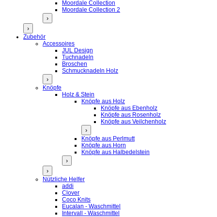
Moordale Collection
Moordale Collection 2
›
›
Zubehör
Accessoires
JUL Design
Tuchnadeln
Broschen
Schmucknadeln Holz
›
Knöpfe
Holz & Stein
Knöpfe aus Holz
Knöpfe aus Ebenholz
Knöpfe aus Rosenholz
Knöpfe aus Veilchenholz
›
Knöpfe aus Perlmutt
Knöpfe aus Horn
Knöpfe aus Halbedelstein
›
›
Nützliche Helfer
addi
Clover
Coco Knits
Eucalan - Waschmittel
Intervall - Waschmittel