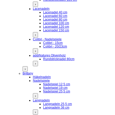
›
Lacenadeln
Lacenadel 40 cm
Lacenadel 60 cm
Lacenadel 80 cm
Lacenadel 100 cm
Lacenadel 120 cm
Lacenadel 150 cm
›
Colibri - Nadelspiele
Colibri - 15cm
Colibri - 20/23cm
›
addiNatures Olivenholz
Rundstricknadel 80cm
›
›
Brittany
Häkelnadeln
Nadelspiele
Nadelspiel 12,5 cm
Nadelspiel 19 cm
Nadelspiel 25,5 cm
›
Langnadeln
Langnadeln 25,5 cm
Langnadeln 36 cm
›