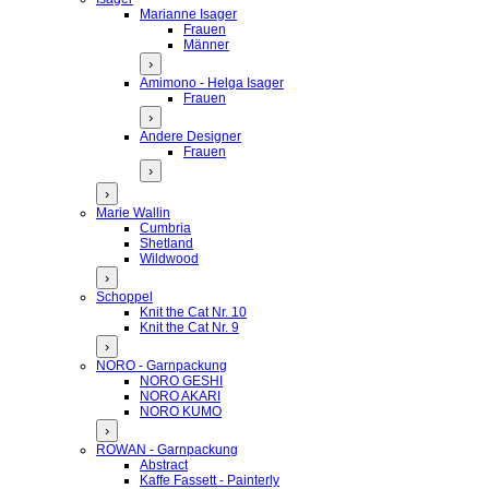
Marianne Isager
Frauen
Männer
›
Amimono - Helga Isager
Frauen
›
Andere Designer
Frauen
›
›
Marie Wallin
Cumbria
Shetland
Wildwood
›
Schoppel
Knit the Cat Nr. 10
Knit the Cat Nr. 9
›
NORO - Garnpackung
NORO GESHI
NORO AKARI
NORO KUMO
›
ROWAN - Garnpackung
Abstract
Kaffe Fassett - Painterly