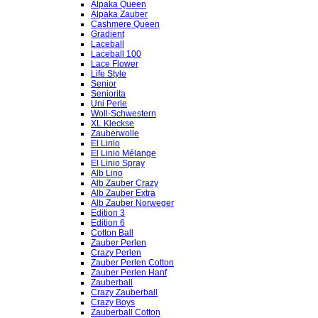
Alpaka Queen
Alpaka Zauber
Cashmere Queen
Gradient
Laceball
Laceball 100
Lace Flower
Life Style
Senior
Seniorita
Uni Perle
Woll-Schwestern
XL Kleckse
Zauberwolle
El Linio
El Linio Mélange
El Linio Spray
Alb Lino
Alb Zauber Crazy
Alb Zauber Extra
Alb Zauber Norweger
Edition 3
Edition 6
Cotton Ball
Zauber Perlen
Crazy Perlen
Zauber Perlen Cotton
Zauber Perlen Hanf
Zauberball
Crazy Zauberball
Crazy Boys
Zauberball Cotton