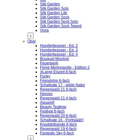
Silk Garden
Silk Garden Solo
Silk Garden Lite
Silk Garden Sock
Silk Garden Sock Solo
Silk Garden Sock Tweed
Viola
›
Opal
Hundertwasser - Ed. 2
Hundertwasser - Ed. 3
Hundertwasser - Ed. 4
Bouquet Mouliné
Feuerwerk
Feine Merinowolle - Edition 2
XLarge Eiszeit 8-fach
Funky
Friendship 6-fach
Schafpate 17 - wilde Natur
Regenwald 21 6-fach
Heroes
Regenwald 21 4-fach
Aquarell
Beauty Teatime
Festival 6-fach
Regenwald 20 6-fach
Schafpate 16 - Porträääh!
Knuddelbande 6-fach
Regenwald 19 6-fach
Fantastic Sky 6-fach
›