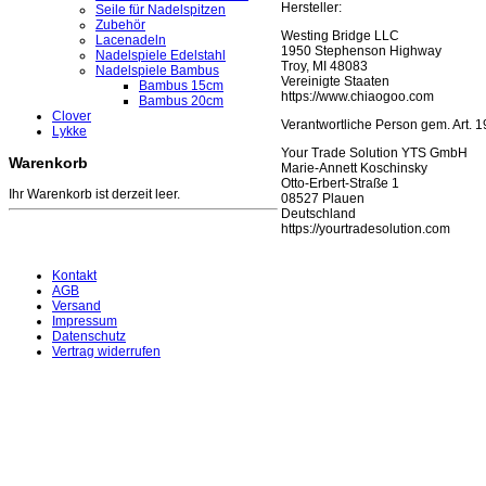
Hersteller:
Seile für Nadelspitzen
Zubehör
Westing Bridge LLC
Lacenadeln
1950 Stephenson Highway
Nadelspiele Edelstahl
Troy, MI 48083
Nadelspiele Bambus
Vereinigte Staaten
Bambus 15cm
https://www.chiaogoo.com
Bambus 20cm
Clover
Verantwortliche Person gem. Art.
Lykke
Your Trade Solution YTS GmbH
Warenkorb
Marie-Annett Koschinsky
Otto-Erbert-Straße 1
Ihr Warenkorb ist derzeit leer.
08527 Plauen
Deutschland
https://yourtradesolution.com
Kontakt
AGB
Versand
Impressum
Datenschutz
Vertrag widerrufen