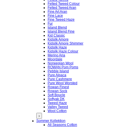
Felted Tweed Colour
Felted Tweed Aran
Fine Art Aran
Fine Lace
Fine Tweed Haze
Fur
Island Blend
Island Blend Fine
Kid Classic
Kidsilk Amore
Kidsilk Amore Shimmer
Kidsilk Haze
Kidsilk Haze Colour
Merino Aria
Moordale
Norwegian Wool
ROWAN Pom Poms
Pebble Island
Pure Alpaca
Pure Cashmere
Pure Wool Worsted
Rowan Finest
Rowan Sock
Soft Boucle
Softyak DK
Tweed Haze
Valley Tweed
Wool Cotton
›
Sommer Kollektion
All Seasons Cotton