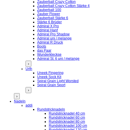
Zauberball Crazy Cotton
Zauberball Crazy Cotton Stärke 4
Zauberball 100
Zauber Flower
Zauberball Stärke 6
Stärke 6 Brüder
Admiral X Pro
Admiral Hanf
Admiral Pro Shadow
Admiral uni / melange
Admiral R Druck
Boots
das Paar
Wunderkleckse
Admiral St. 6 uni / melange
›
Urth
Uneek Fingering
Uneek Sock Kit
Spiral Grain Light Worsted
Spiral Grain Sport
›
›
Nadeln
addi
Rundstricknadeln
Rundstricknadel 40 cm
Rundstricknadel 60 cm
Rundstricknadel 80 cm
Rundstricknadel 100 cm
Rundstricknadel 120 cm