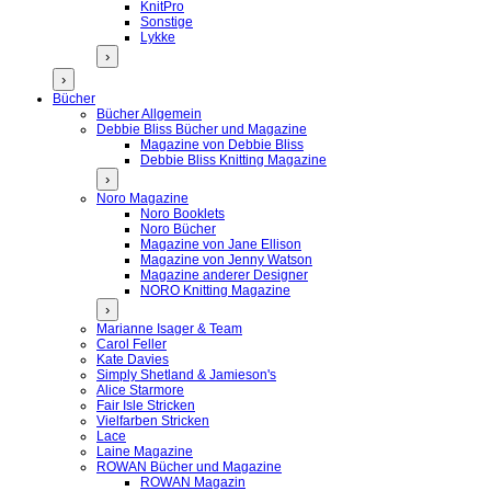
KnitPro
Sonstige
Lykke
›
›
Bücher
Bücher Allgemein
Debbie Bliss Bücher und Magazine
Magazine von Debbie Bliss
Debbie Bliss Knitting Magazine
›
Noro Magazine
Noro Booklets
Noro Bücher
Magazine von Jane Ellison
Magazine von Jenny Watson
Magazine anderer Designer
NORO Knitting Magazine
›
Marianne Isager & Team
Carol Feller
Kate Davies
Simply Shetland & Jamieson's
Alice Starmore
Fair Isle Stricken
Vielfarben Stricken
Lace
Laine Magazine
ROWAN Bücher und Magazine
ROWAN Magazin