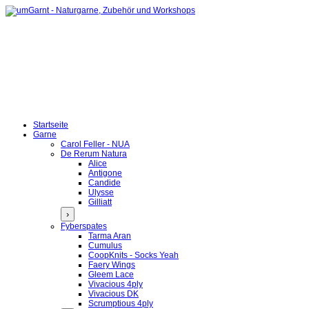
Startseite
Garne
Carol Feller - NUA
De Rerum Natura
Alice
Antigone
Candide
Ulysse
Gilliatt
›
Fyberspates
Tarma Aran
Cumulus
CoopKnits - Socks Yeah
Faery Wings
Gleem Lace
Vivacious 4ply
Vivacious DK
Scrumptious 4ply