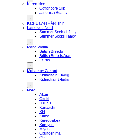
Karen Noe
Cottoncore Silk
Japonica Beauty
›
Kate Davies - Árd Thír
Laines du Nord
Summer Socks Infinity
Summer Socks Fancy
›
Marie Wallin
British Breeds
British Breeds Aran
Extras
›
Mohair by Canard
Kidmohair 1-fädig
Kidmohair 2-fädig
›
Noro
Akari
Geshi
Haunui
Kanzashi
Kiri
Kumo
Kureopatora
Kureyon
Miyabi
Okunoshima
Obi