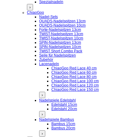
Spezialnadeln
›
ChiaoGoo
Nadel-Sets
QUADS-Nadelspitzen 13cm
QUADS-Nadelspitzen 10cm
Forte-Nadelspitzen 13cm
TWIST-Nadelspitzen 13cm
TWIST-Nadelspitzen 10cm
SPIN-Nadelspitzen 13cm
SPIN-Nadelspitzen 10cm
TWIST Short Combo Pack
Seile für Nadelspitzen
Zubehör
Lacenadeln
ChiaoGoo Red Lace 40 cm
ChiaoGoo Red Lace 60 cm
ChiaoGoo Red Lace 80 cm
ChiaoGoo Red Lace 100 cm
ChiaoGoo Red Lace 120 cm
ChiaoGoo Red Lace 150 cm
›
Nadelspiele Edelstahl
Edelstahl 15cm
Edelstahl 20cm
›
Nadelspiele Bambus
Bambus 15cm
Bambus 20cm
›