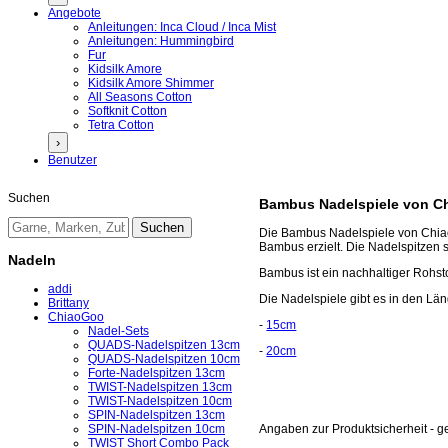
Angebote
Anleitungen: Inca Cloud / Inca Mist
Anleitungen: Hummingbird
Fur
Kidsilk Amore
Kidsilk Amore Shimmer
All Seasons Cotton
Softknit Cotton
Tetra Cotton
›
Benutzer
Suchen
Bambus Nadelspiele von C
Die Bambus Nadelspiele von Chiao
Bambus erzielt. Die Nadelspitzen si
Nadeln
Bambus ist ein nachhaltiger Rohsto
addi
Die Nadelspiele gibt es in den L
Brittany
ChiaoGoo
-
15cm
Nadel-Sets
QUADS-Nadelspitzen 13cm
-
20cm
QUADS-Nadelspitzen 10cm
Forte-Nadelspitzen 13cm
TWIST-Nadelspitzen 13cm
TWIST-Nadelspitzen 10cm
SPIN-Nadelspitzen 13cm
SPIN-Nadelspitzen 10cm
Angaben zur Produktsicherheit - 
TWIST Short Combo Pack