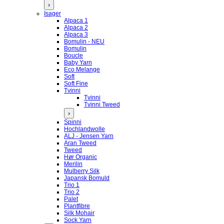
›
Isager
Alpaca 1
Alpaca 2
Alpaca 3
Bomulin - NEU
Bomulin
Boucle
Baby Yarn
Eco Melange
Soft
Soft Fine
Tvinni
Tvinni
Tvinni Tweed
›
Spinni
Hochlandwolle
ALJ - Jensen Yarn
Aran Tweed
Tweed
Hør Organic
Merilin
Mulberry Silk
Japansk Bomuld
Trio 1
Trio 2
Palet
Plantfibre
Silk Mohair
Sock Yarn