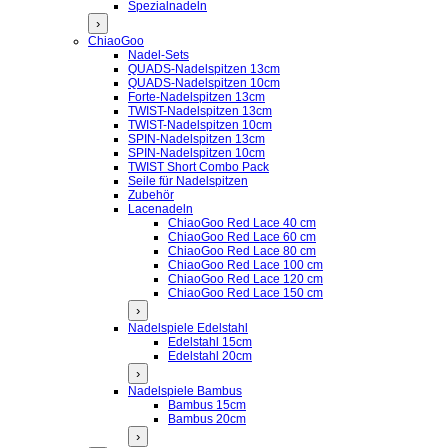
Spezialnadeln
›
ChiaoGoo
Nadel-Sets
QUADS-Nadelspitzen 13cm
QUADS-Nadelspitzen 10cm
Forte-Nadelspitzen 13cm
TWIST-Nadelspitzen 13cm
TWIST-Nadelspitzen 10cm
SPIN-Nadelspitzen 13cm
SPIN-Nadelspitzen 10cm
TWIST Short Combo Pack
Seile für Nadelspitzen
Zubehör
Lacenadeln
ChiaoGoo Red Lace 40 cm
ChiaoGoo Red Lace 60 cm
ChiaoGoo Red Lace 80 cm
ChiaoGoo Red Lace 100 cm
ChiaoGoo Red Lace 120 cm
ChiaoGoo Red Lace 150 cm
›
Nadelspiele Edelstahl
Edelstahl 15cm
Edelstahl 20cm
›
Nadelspiele Bambus
Bambus 15cm
Bambus 20cm
›