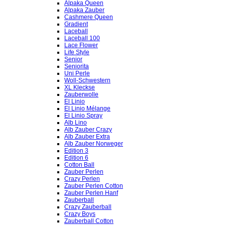
Alpaka Queen
Alpaka Zauber
Cashmere Queen
Gradient
Laceball
Laceball 100
Lace Flower
Life Style
Senior
Seniorita
Uni Perle
Woll-Schwestern
XL Kleckse
Zauberwolle
El Linio
El Linio Mélange
El Linio Spray
Alb Lino
Alb Zauber Crazy
Alb Zauber Extra
Alb Zauber Norweger
Edition 3
Edition 6
Cotton Ball
Zauber Perlen
Crazy Perlen
Zauber Perlen Cotton
Zauber Perlen Hanf
Zauberball
Crazy Zauberball
Crazy Boys
Zauberball Cotton