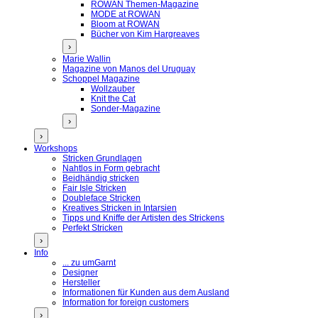
ROWAN Themen-Magazine
MODE at ROWAN
Bloom at ROWAN
Bücher von Kim Hargreaves
›
Marie Wallin
Magazine von Manos del Uruguay
Schoppel Magazine
Wollzauber
Knit the Cat
Sonder-Magazine
›
›
Workshops
Stricken Grundlagen
Nahtlos in Form gebracht
Beidhändig stricken
Fair Isle Stricken
Doubleface Stricken
Kreatives Stricken in Intarsien
Tipps und Kniffe der Artisten des Strickens
Perfekt Stricken
›
Info
... zu umGarnt
Designer
Hersteller
Informationen für Kunden aus dem Ausland
Information for foreign customers
›