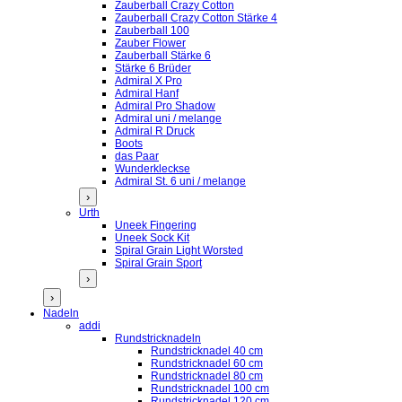
Zauberball Crazy Cotton
Zauberball Crazy Cotton Stärke 4
Zauberball 100
Zauber Flower
Zauberball Stärke 6
Stärke 6 Brüder
Admiral X Pro
Admiral Hanf
Admiral Pro Shadow
Admiral uni / melange
Admiral R Druck
Boots
das Paar
Wunderkleckse
Admiral St. 6 uni / melange
›
Urth
Uneek Fingering
Uneek Sock Kit
Spiral Grain Light Worsted
Spiral Grain Sport
›
›
Nadeln
addi
Rundstricknadeln
Rundstricknadel 40 cm
Rundstricknadel 60 cm
Rundstricknadel 80 cm
Rundstricknadel 100 cm
Rundstricknadel 120 cm