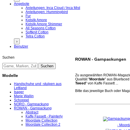
Angebote
Anleitungen: Inca Cloud / Inca Mist
Anleitungen: Hummingbird
Fur
Kidsilk Amore
Kidsilk Amore Shimmer
All Seasons Cotton
Softknit Cotton
Tetra Cotton
›
Benutzer
Suchen
ROWAN - Garnpackungen
Modelle
Zu ausgewählten ROWAN-Magazinen
Qualität "
Moordale
" aus Bluefaced
Tweed
" von Kaffe Fassett ...
Handschuhe und -stulpen aus
Lettland
Bitte das jeweilige Buch oder Maga
Isager
Marie Wallin
Schoppel
NORO - Garnpackung
ROWAN - Garnpackung
Abstract
Kaffe Fassett - Painterly
Moordale Collection
Moordale Collection 2
- Moorda