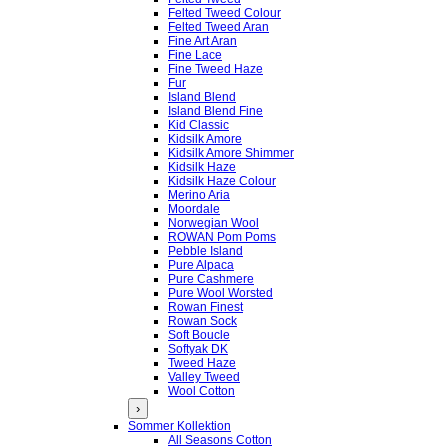
Felted Tweed Colour
Felted Tweed Aran
Fine Art Aran
Fine Lace
Fine Tweed Haze
Fur
Island Blend
Island Blend Fine
Kid Classic
Kidsilk Amore
Kidsilk Amore Shimmer
Kidsilk Haze
Kidsilk Haze Colour
Merino Aria
Moordale
Norwegian Wool
ROWAN Pom Poms
Pebble Island
Pure Alpaca
Pure Cashmere
Pure Wool Worsted
Rowan Finest
Rowan Sock
Soft Boucle
Softyak DK
Tweed Haze
Valley Tweed
Wool Cotton
›
Sommer Kollektion
All Seasons Cotton