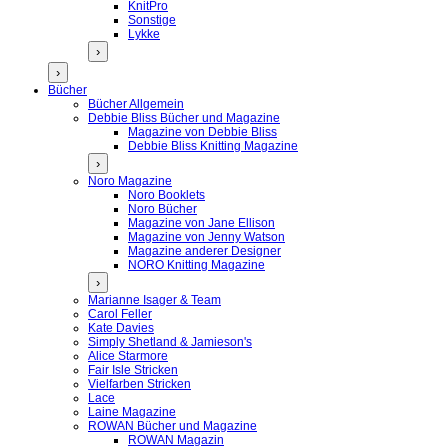
KnitPro
Sonstige
Lykke
›
›
Bücher
Bücher Allgemein
Debbie Bliss Bücher und Magazine
Magazine von Debbie Bliss
Debbie Bliss Knitting Magazine
›
Noro Magazine
Noro Booklets
Noro Bücher
Magazine von Jane Ellison
Magazine von Jenny Watson
Magazine anderer Designer
NORO Knitting Magazine
›
Marianne Isager & Team
Carol Feller
Kate Davies
Simply Shetland & Jamieson's
Alice Starmore
Fair Isle Stricken
Vielfarben Stricken
Lace
Laine Magazine
ROWAN Bücher und Magazine
ROWAN Magazin