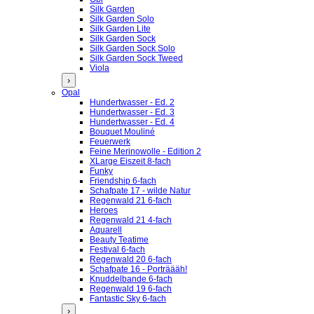
Silk Garden
Silk Garden Solo
Silk Garden Lite
Silk Garden Sock
Silk Garden Sock Solo
Silk Garden Sock Tweed
Viola
›
Opal
Hundertwasser - Ed. 2
Hundertwasser - Ed. 3
Hundertwasser - Ed. 4
Bouquet Mouliné
Feuerwerk
Feine Merinowolle - Edition 2
XLarge Eiszeit 8-fach
Funky
Friendship 6-fach
Schafpate 17 - wilde Natur
Regenwald 21 6-fach
Heroes
Regenwald 21 4-fach
Aquarell
Beauty Teatime
Festival 6-fach
Regenwald 20 6-fach
Schafpate 16 - Porträääh!
Knuddelbande 6-fach
Regenwald 19 6-fach
Fantastic Sky 6-fach
›