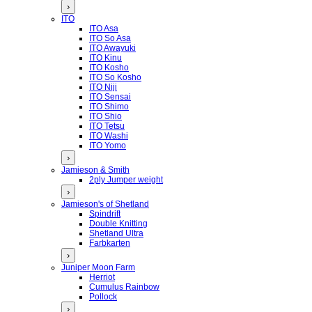
›
ITO
ITO Asa
ITO So Asa
ITO Awayuki
ITO Kinu
ITO Kosho
ITO So Kosho
ITO Niji
ITO Sensai
ITO Shimo
ITO Shio
ITO Tetsu
ITO Washi
ITO Yomo
›
Jamieson & Smith
2ply Jumper weight
›
Jamieson's of Shetland
Spindrift
Double Knitting
Shetland Ultra
Farbkarten
›
Juniper Moon Farm
Herriot
Cumulus Rainbow
Pollock
›