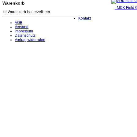
Warenkorb
- MDK Field G
Ihr Warenkorb ist derzeit leer.
Kontakt
AGB
Versand
Impressum
Datenschutz
Vertrag widerrufen