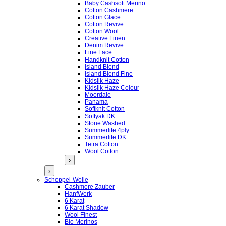
Baby Cashsoft Merino
Cotton Cashmere
Cotton Glace
Cotton Revive
Cotton Wool
Creative Linen
Denim Revive
Fine Lace
Handknit Cotton
Island Blend
Island Blend Fine
Kidsilk Haze
Kidsilk Haze Colour
Moordale
Panama
Softknit Cotton
Softyak DK
Stone Washed
Summerlite 4ply
Summerlite DK
Tetra Cotton
Wool Cotton
›
›
Schoppel-Wolle
Cashmere Zauber
HanfWerk
6 Karat
6 Karat Shadow
Wool Finest
Bio Merinos