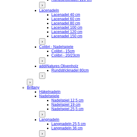
›
Lacenadeln
Lacenadel 40 cm
Lacenadel 60 cm
Lacenadel 80 cm
Lacenadel 100 cm
Lacenadel 120 cm
Lacenadel 150 cm
›
Colibri - Nadelspiele
Colibri - 15cm
Colibri - 20/23cm
›
addiNatures Olivenholz
Rundstricknadel 80cm
›
›
Brittany
Häkelnadeln
Nadelspiele
Nadelspiel 12,5 cm
Nadelspiel 19 cm
Nadelspiel 25,5 cm
›
Langnadeln
Langnadeln 25,5 cm
Langnadeln 36 cm
›