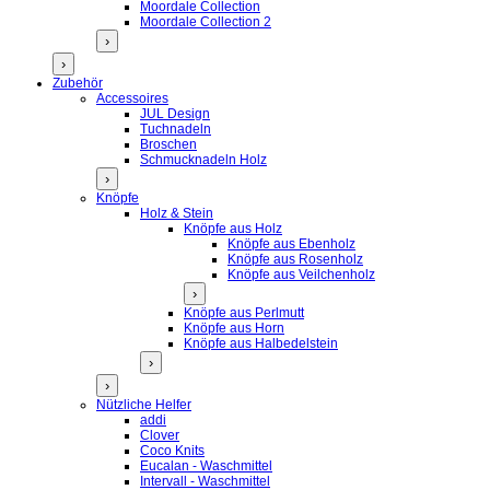
Moordale Collection
Moordale Collection 2
›
›
Zubehör
Accessoires
JUL Design
Tuchnadeln
Broschen
Schmucknadeln Holz
›
Knöpfe
Holz & Stein
Knöpfe aus Holz
Knöpfe aus Ebenholz
Knöpfe aus Rosenholz
Knöpfe aus Veilchenholz
›
Knöpfe aus Perlmutt
Knöpfe aus Horn
Knöpfe aus Halbedelstein
›
›
Nützliche Helfer
addi
Clover
Coco Knits
Eucalan - Waschmittel
Intervall - Waschmittel