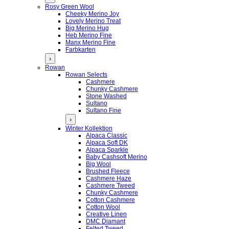
Rosy Green Wool
Cheeky Merino Joy
Lovely Merino Treat
Big Merino Hug
Heb Merino Fine
Manx Merino Fine
Farbkarten
›
Rowan
Rowan Selects
Cashmere
Chunky Cashmere
Stone Washed
Sultano
Sultano Fine
›
Winter Kollektion
Alpaca Classic
Alpaca Soft DK
Alpaca Sparkle
Baby Cashsoft Merino
Big Wool
Brushed Fleece
Cashmere Haze
Cashmere Tweed
Chunky Cashmere
Cotton Cashmere
Cotton Wool
Creative Linen
DMC Diamant
Felted Tweed