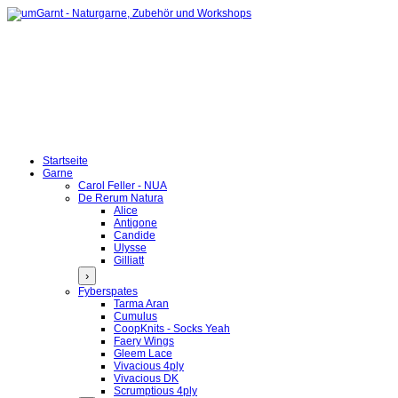
Startseite
Garne
Carol Feller - NUA
De Rerum Natura
Alice
Antigone
Candide
Ulysse
Gilliatt
›
Fyberspates
Tarma Aran
Cumulus
CoopKnits - Socks Yeah
Faery Wings
Gleem Lace
Vivacious 4ply
Vivacious DK
Scrumptious 4ply