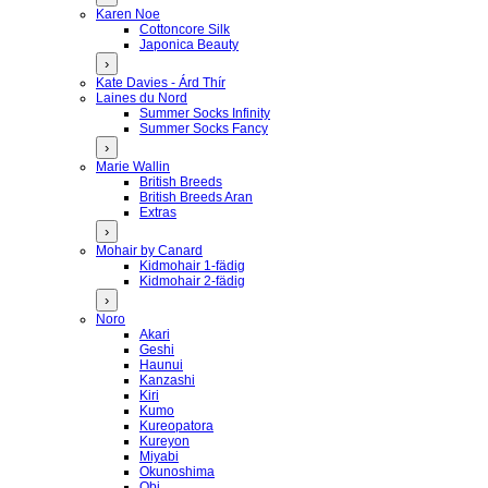
Karen Noe
Cottoncore Silk
Japonica Beauty
›
Kate Davies - Árd Thír
Laines du Nord
Summer Socks Infinity
Summer Socks Fancy
›
Marie Wallin
British Breeds
British Breeds Aran
Extras
›
Mohair by Canard
Kidmohair 1-fädig
Kidmohair 2-fädig
›
Noro
Akari
Geshi
Haunui
Kanzashi
Kiri
Kumo
Kureopatora
Kureyon
Miyabi
Okunoshima
Obi