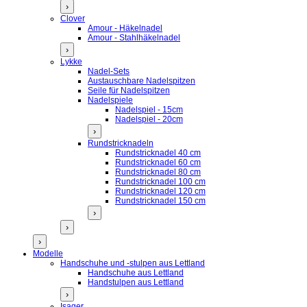
›
Clover
Amour - Häkelnadel
Amour - Stahlhäkelnadel
›
Lykke
Nadel-Sets
Austauschbare Nadelspitzen
Seile für Nadelspitzen
Nadelspiele
Nadelspiel - 15cm
Nadelspiel - 20cm
›
Rundstricknadeln
Rundstricknadel 40 cm
Rundstricknadel 60 cm
Rundstricknadel 80 cm
Rundstricknadel 100 cm
Rundstricknadel 120 cm
Rundstricknadel 150 cm
›
›
›
Modelle
Handschuhe und -stulpen aus Lettland
Handschuhe aus Lettland
Handstulpen aus Lettland
›
Isager