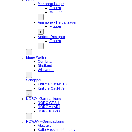
Marianne Isager
Frauen
Männer
›
Amimono - Helga Isager
Frauen
›
Andere Designer
Frauen
›
›
Marie Wallin
Cumbria
Shetland
Wildwood
›
Schoppel
Knit the Cat Nr. 10
Knit the Cat Nr. 9
›
NORO - Garnpackung
NORO GESHI
NORO AKARI
NORO KUMO
›
ROWAN - Garnpackung
Abstract
Kaffe Fassett - Painterly