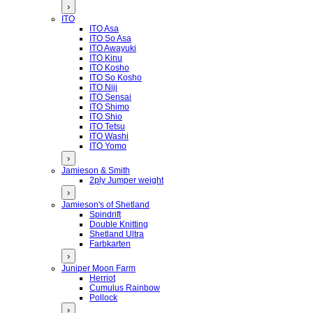
›
ITO
ITO Asa
ITO So Asa
ITO Awayuki
ITO Kinu
ITO Kosho
ITO So Kosho
ITO Niji
ITO Sensai
ITO Shimo
ITO Shio
ITO Tetsu
ITO Washi
ITO Yomo
›
Jamieson & Smith
2ply Jumper weight
›
Jamieson's of Shetland
Spindrift
Double Knitting
Shetland Ultra
Farbkarten
›
Juniper Moon Farm
Herriot
Cumulus Rainbow
Pollock
›