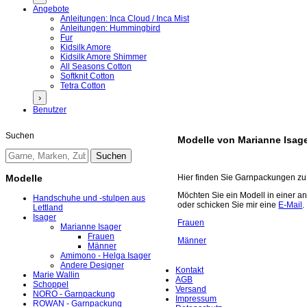
Angebote
Anleitungen: Inca Cloud / Inca Mist
Anleitungen: Hummingbird
Fur
Kidsilk Amore
Kidsilk Amore Shimmer
All Seasons Cotton
Softknit Cotton
Tetra Cotton
›
Benutzer
Suchen
Modelle von Marianne Isag
Modelle
Hier finden Sie Garnpackungen zu 
Möchten Sie ein Modell in einer a
Handschuhe und -stulpen aus
oder schicken Sie mir eine
E-Mail
.
Lettland
Isager
Frauen
Marianne Isager
Frauen
Männer
Männer
Amimono - Helga Isager
Andere Designer
Kontakt
Marie Wallin
AGB
Schoppel
Versand
NORO - Garnpackung
Impressum
ROWAN - Garnpackung