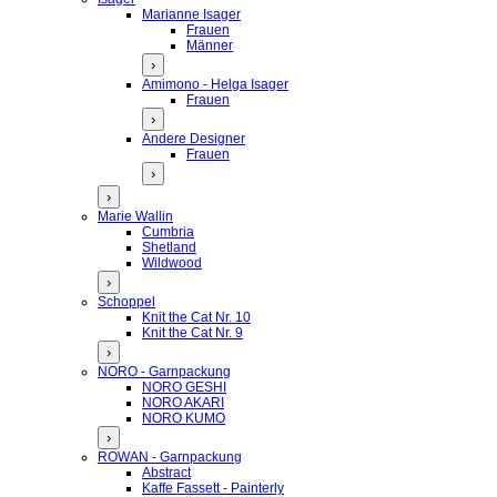
Marianne Isager
Frauen
Männer
›
Amimono - Helga Isager
Frauen
›
Andere Designer
Frauen
›
›
Marie Wallin
Cumbria
Shetland
Wildwood
›
Schoppel
Knit the Cat Nr. 10
Knit the Cat Nr. 9
›
NORO - Garnpackung
NORO GESHI
NORO AKARI
NORO KUMO
›
ROWAN - Garnpackung
Abstract
Kaffe Fassett - Painterly