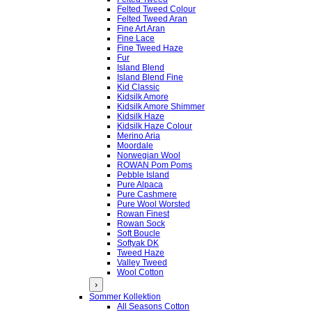
Felted Tweed Colour
Felted Tweed Aran
Fine Art Aran
Fine Lace
Fine Tweed Haze
Fur
Island Blend
Island Blend Fine
Kid Classic
Kidsilk Amore
Kidsilk Amore Shimmer
Kidsilk Haze
Kidsilk Haze Colour
Merino Aria
Moordale
Norwegian Wool
ROWAN Pom Poms
Pebble Island
Pure Alpaca
Pure Cashmere
Pure Wool Worsted
Rowan Finest
Rowan Sock
Soft Boucle
Softyak DK
Tweed Haze
Valley Tweed
Wool Cotton
›
Sommer Kollektion
All Seasons Cotton