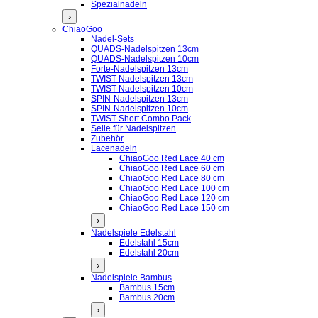
Spezialnadeln
›
ChiaoGoo
Nadel-Sets
QUADS-Nadelspitzen 13cm
QUADS-Nadelspitzen 10cm
Forte-Nadelspitzen 13cm
TWIST-Nadelspitzen 13cm
TWIST-Nadelspitzen 10cm
SPIN-Nadelspitzen 13cm
SPIN-Nadelspitzen 10cm
TWIST Short Combo Pack
Seile für Nadelspitzen
Zubehör
Lacenadeln
ChiaoGoo Red Lace 40 cm
ChiaoGoo Red Lace 60 cm
ChiaoGoo Red Lace 80 cm
ChiaoGoo Red Lace 100 cm
ChiaoGoo Red Lace 120 cm
ChiaoGoo Red Lace 150 cm
›
Nadelspiele Edelstahl
Edelstahl 15cm
Edelstahl 20cm
›
Nadelspiele Bambus
Bambus 15cm
Bambus 20cm
›