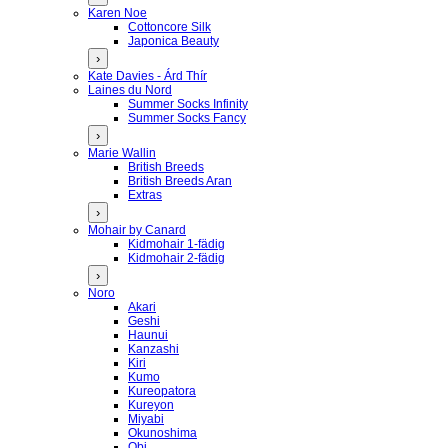
Karen Noe
Cottoncore Silk
Japonica Beauty
›
Kate Davies - Árd Thír
Laines du Nord
Summer Socks Infinity
Summer Socks Fancy
›
Marie Wallin
British Breeds
British Breeds Aran
Extras
›
Mohair by Canard
Kidmohair 1-fädig
Kidmohair 2-fädig
›
Noro
Akari
Geshi
Haunui
Kanzashi
Kiri
Kumo
Kureopatora
Kureyon
Miyabi
Okunoshima
Obi