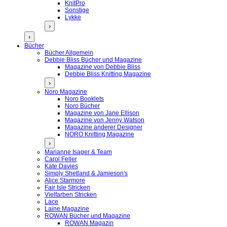
KnitPro
Sonstige
Lykke
›
›
Bücher
Bücher Allgemein
Debbie Bliss Bücher und Magazine
Magazine von Debbie Bliss
Debbie Bliss Knitting Magazine
›
Noro Magazine
Noro Booklets
Noro Bücher
Magazine von Jane Ellison
Magazine von Jenny Watson
Magazine anderer Designer
NORO Knitting Magazine
›
Marianne Isager & Team
Carol Feller
Kate Davies
Simply Shetland & Jamieson's
Alice Starmore
Fair Isle Stricken
Vielfarben Stricken
Lace
Laine Magazine
ROWAN Bücher und Magazine
ROWAN Magazin