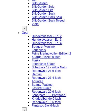
Silk Garden
Silk Garden Solo
Silk Garden Lite
Silk Garden Sock
Silk Garden Sock Solo
Silk Garden Sock Tweed
Viola
›
Opal
Hundertwasser - Ed. 2
Hundertwasser - Ed. 3
Hundertwasser - Ed. 4
Bouquet Mouliné
Feuerwerk
Feine Merinowolle - Edition 2
XLarge Eiszeit 8-fach
Funky
Friendship 6-fach
Schafpate 17 - wilde Natur
Regenwald 21 6-fach
Heroes
Regenwald 21 4-fach
Aquarell
Beauty Teatime
Festival 6-fach
Regenwald 20 6-fach
Schafpate 16 - Porträääh!
Knuddelbande 6-fach
Regenwald 19 6-fach
Fantastic Sky 6-fach
›