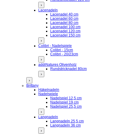
›
Lacenadeln
Lacenadel 40 cm
Lacenadel 60 cm
Lacenadel 80 cm
Lacenadel 100 cm
Lacenadel 120 cm
Lacenadel 150 cm
›
Colibri - Nadelspiele
Colibri - 15cm
Colibri - 20/23cm
›
addiNatures Olivenholz
Rundstricknadel 80cm
›
›
Brittany
Häkelnadeln
Nadelspiele
Nadelspiel 12,5 cm
Nadelspiel 19 cm
Nadelspiel 25,5 cm
›
Langnadeln
Langnadeln 25,5 cm
Langnadeln 36 cm
›