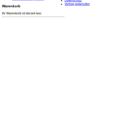
Datenschutz
Vertrag widerrufen
Warenkorb
Ihr Warenkorb ist derzeit leer.