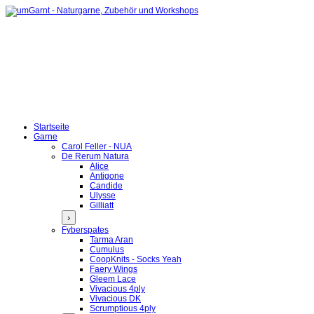
Startseite
Garne
Carol Feller - NUA
De Rerum Natura
Alice
Antigone
Candide
Ulysse
Gilliatt
›
Fyberspates
Tarma Aran
Cumulus
CoopKnits - Socks Yeah
Faery Wings
Gleem Lace
Vivacious 4ply
Vivacious DK
Scrumptious 4ply