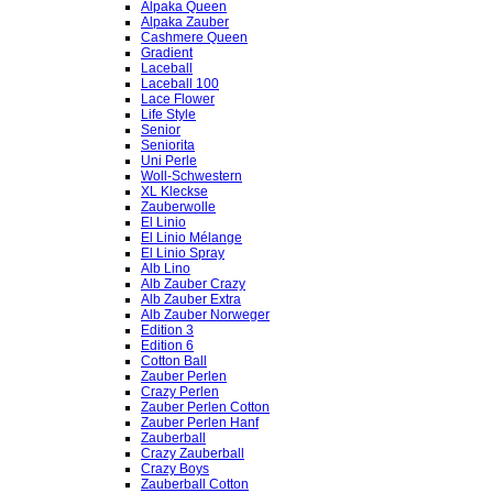
Alpaka Queen
Alpaka Zauber
Cashmere Queen
Gradient
Laceball
Laceball 100
Lace Flower
Life Style
Senior
Seniorita
Uni Perle
Woll-Schwestern
XL Kleckse
Zauberwolle
El Linio
El Linio Mélange
El Linio Spray
Alb Lino
Alb Zauber Crazy
Alb Zauber Extra
Alb Zauber Norweger
Edition 3
Edition 6
Cotton Ball
Zauber Perlen
Crazy Perlen
Zauber Perlen Cotton
Zauber Perlen Hanf
Zauberball
Crazy Zauberball
Crazy Boys
Zauberball Cotton