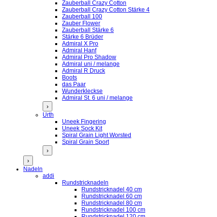
Zauberball Crazy Cotton
Zauberball Crazy Cotton Stärke 4
Zauberball 100
Zauber Flower
Zauberball Stärke 6
Stärke 6 Brüder
Admiral X Pro
Admiral Hanf
Admiral Pro Shadow
Admiral uni / melange
Admiral R Druck
Boots
das Paar
Wunderkleckse
Admiral St. 6 uni / melange
›
Urth
Uneek Fingering
Uneek Sock Kit
Spiral Grain Light Worsted
Spiral Grain Sport
›
›
Nadeln
addi
Rundstricknadeln
Rundstricknadel 40 cm
Rundstricknadel 60 cm
Rundstricknadel 80 cm
Rundstricknadel 100 cm
Rundstricknadel 120 cm