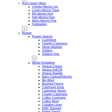
Rosy Green Wool
Cheeky Merino Joy
Lovely Merino Treat
Big Merino Hug
Heb Merino Fine
Manx Merino Fine
Farbkarten
›
Rowan
Rowan Selects
Cashmere
Chunky Cashmere
Stone Washed
Sultano
Sultano Fine
›
Winter Kollektion
Alpaca Classic
Alpaca Soft DK
Alpaca Sparkle
Baby Cashsoft Merino
Big Wool
Brushed Fleece
Cashmere Haze
Cashmere Tweed
Chunky Cashmere
Cotton Cashmere
Cotton Wool
Creative Linen
DMC Diamant
Felted Tweed