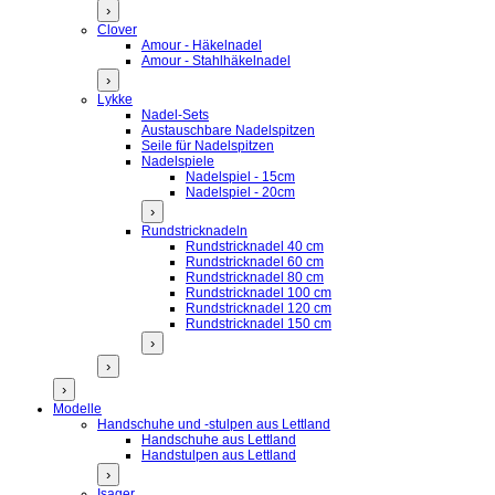
›
Clover
Amour - Häkelnadel
Amour - Stahlhäkelnadel
›
Lykke
Nadel-Sets
Austauschbare Nadelspitzen
Seile für Nadelspitzen
Nadelspiele
Nadelspiel - 15cm
Nadelspiel - 20cm
›
Rundstricknadeln
Rundstricknadel 40 cm
Rundstricknadel 60 cm
Rundstricknadel 80 cm
Rundstricknadel 100 cm
Rundstricknadel 120 cm
Rundstricknadel 150 cm
›
›
›
Modelle
Handschuhe und -stulpen aus Lettland
Handschuhe aus Lettland
Handstulpen aus Lettland
›
Isager