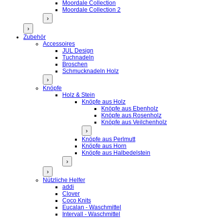
Moordale Collection
Moordale Collection 2
›
›
Zubehör
Accessoires
JUL Design
Tuchnadeln
Broschen
Schmucknadeln Holz
›
Knöpfe
Holz & Stein
Knöpfe aus Holz
Knöpfe aus Ebenholz
Knöpfe aus Rosenholz
Knöpfe aus Veilchenholz
›
Knöpfe aus Perlmutt
Knöpfe aus Horn
Knöpfe aus Halbedelstein
›
›
Nützliche Helfer
addi
Clover
Coco Knits
Eucalan - Waschmittel
Intervall - Waschmittel