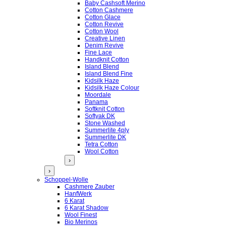
Baby Cashsoft Merino
Cotton Cashmere
Cotton Glace
Cotton Revive
Cotton Wool
Creative Linen
Denim Revive
Fine Lace
Handknit Cotton
Island Blend
Island Blend Fine
Kidsilk Haze
Kidsilk Haze Colour
Moordale
Panama
Softknit Cotton
Softyak DK
Stone Washed
Summerlite 4ply
Summerlite DK
Tetra Cotton
Wool Cotton
›
›
Schoppel-Wolle
Cashmere Zauber
HanfWerk
6 Karat
6 Karat Shadow
Wool Finest
Bio Merinos