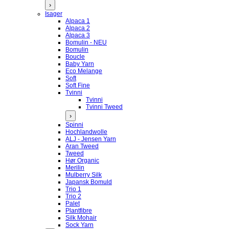
›
Isager
Alpaca 1
Alpaca 2
Alpaca 3
Bomulin - NEU
Bomulin
Boucle
Baby Yarn
Eco Melange
Soft
Soft Fine
Tvinni
Tvinni
Tvinni Tweed
›
Spinni
Hochlandwolle
ALJ - Jensen Yarn
Aran Tweed
Tweed
Hør Organic
Merilin
Mulberry Silk
Japansk Bomuld
Trio 1
Trio 2
Palet
Plantfibre
Silk Mohair
Sock Yarn