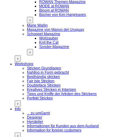
ROWAN Themen-Magazine
MODE at ROWAN
Bloom at ROWAN
Bücher von Kim Hargreaves
›
Marie Wallin
Magazine von Manos del Uruguay
Schoppel Magazine
Wollzauber
Knit the Cat
Sonder-Magazine
›
›
Workshops
Stricken Grundlagen
Nahtlos in Form gebracht
Beidhändig stricken
Fair Isle Stricken
Doubleface Stricken
Kreatives Stricken in Intarsien
Tipps und Kniffe der Artisten des Strickens
Perfekt Stricken
›
Info
... zu umGarnt
Designer
Hersteller
Informationen für Kunden aus dem Ausland
Information for foreign customers
›