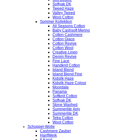
Softyak DK
Tweed Haze
Valley Tweed
Wool Cotton
Sommer Kollektion
All Seasons Cotton
Baby Cashsoft Merino
Cotton Cashmere
Cotton Glace
Cotton Revive
Cotton Wool
Creative Linen
Denim Revive
Fine Lace
Handknit Cotton
Island Blend
Island Blend Fine
Kidsilk Haze
Kidsilk Haze Colour
Moordale
Panama
Softknit Cotton
Softyak DK
Stone Washed
Summerlite 4ply
Summerlite DK
Tetra Cotton
Wool Cotton
Schoppel-Wolle
Cashmere Zauber
HanfWerk
6 Karat