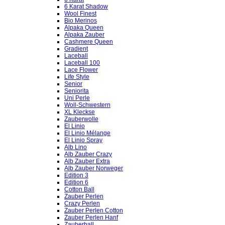
6 Karat Shadow
Wool Finest
Bio Merinos
Alpaka Queen
Alpaka Zauber
Cashmere Queen
Gradient
Laceball
Laceball 100
Lace Flower
Life Style
Senior
Seniorita
Uni Perle
Woll-Schwestern
XL Kleckse
Zauberwolle
El Linio
El Linio Mélange
El Linio Spray
Alb Lino
Alb Zauber Crazy
Alb Zauber Extra
Alb Zauber Norweger
Edition 3
Edition 6
Cotton Ball
Zauber Perlen
Crazy Perlen
Zauber Perlen Cotton
Zauber Perlen Hanf
Zauberball