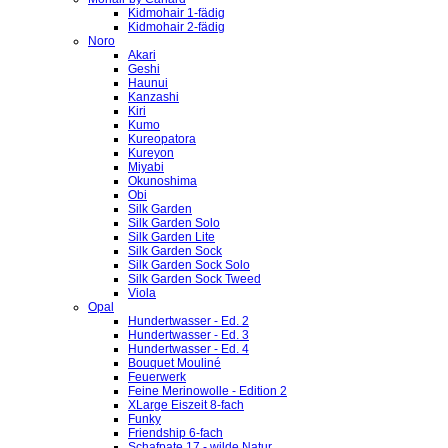
Kidmohair 1-fädig
Kidmohair 2-fädig
Noro
Akari
Geshi
Haunui
Kanzashi
Kiri
Kumo
Kureopatora
Kureyon
Miyabi
Okunoshima
Obi
Silk Garden
Silk Garden Solo
Silk Garden Lite
Silk Garden Sock
Silk Garden Sock Solo
Silk Garden Sock Tweed
Viola
Opal
Hundertwasser - Ed. 2
Hundertwasser - Ed. 3
Hundertwasser - Ed. 4
Bouquet Mouliné
Feuerwerk
Feine Merinowolle - Edition 2
XLarge Eiszeit 8-fach
Funky
Friendship 6-fach
Schafpate 17 - wilde Natur