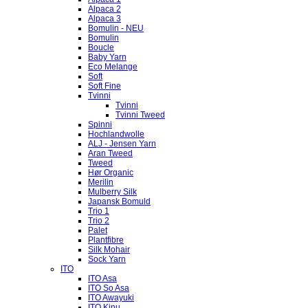
Alpaca 2
Alpaca 3
Bomulin - NEU
Bomulin
Boucle
Baby Yarn
Eco Melange
Soft
Soft Fine
Tvinni
Tvinni
Tvinni Tweed
Spinni
Hochlandwolle
ALJ - Jensen Yarn
Aran Tweed
Tweed
Hør Organic
Merilin
Mulberry Silk
Japansk Bomuld
Trio 1
Trio 2
Palet
Plantfibre
Silk Mohair
Sock Yarn
ITO
ITO Asa
ITO So Asa
ITO Awayuki
ITO Kinu