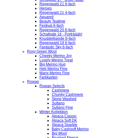
Regenwald 21 6-fach
Heroes
Regenwald 21 4-fach
Aquarell
Beauty Teatime
Festival 6-fach
Regenwald 20 6-fach
Schafpate 16 - Porträääh!
Knuddelbande 6-fach
Regenwald 19 6-fach
Fantastic Sky 6-fach
Rosy Green Wool
Cheeky Merino Joy
Lovely Merino Treat
Big Merino Hug
Heb Merino Fine
Manx Merino Fine
Farbkarten
Rowan
Rowan Selects
Cashmere
Chunky Cashmere
Stone Washed
Sultano
Sultano Fine
Winter Kollektion
Alpaca Classic
Alpaca Soft DK
Alpaca Sparkle
Baby Cashsoft Merino
Big Wool
Brushed Fleece