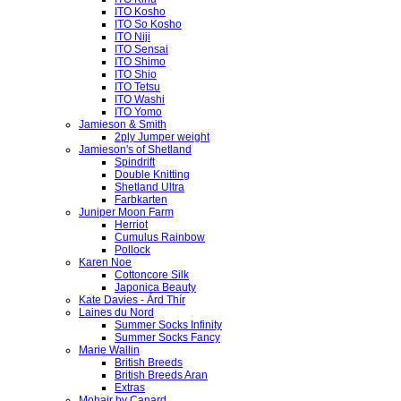
ITO Kosho
ITO So Kosho
ITO Niji
ITO Sensai
ITO Shimo
ITO Shio
ITO Tetsu
ITO Washi
ITO Yomo
Jamieson & Smith
2ply Jumper weight
Jamieson's of Shetland
Spindrift
Double Knitting
Shetland Ultra
Farbkarten
Juniper Moon Farm
Herriot
Cumulus Rainbow
Pollock
Karen Noe
Cottoncore Silk
Japonica Beauty
Kate Davies - Árd Thír
Laines du Nord
Summer Socks Infinity
Summer Socks Fancy
Marie Wallin
British Breeds
British Breeds Aran
Extras
Mohair by Canard