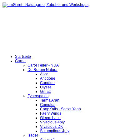
Startseite
Garne
Carol Feller - NUA
De Rerum Natura
Alice
Antigone
Candide
Ulysse
Gilliatt
Fyberspates
Tarma Aran
Cumulus
CoopKnits - Socks Yeah
Faery Wings
Gleem Lace
Vivacious 4ply
Vivacious DK
Scrumptious 4ply
Isager
Alpaca 1