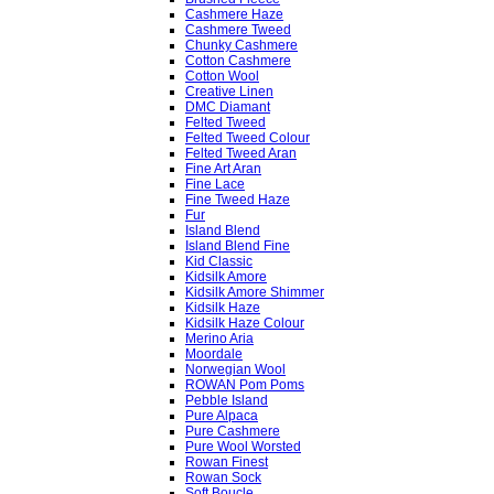
Cashmere Haze
Cashmere Tweed
Chunky Cashmere
Cotton Cashmere
Cotton Wool
Creative Linen
DMC Diamant
Felted Tweed
Felted Tweed Colour
Felted Tweed Aran
Fine Art Aran
Fine Lace
Fine Tweed Haze
Fur
Island Blend
Island Blend Fine
Kid Classic
Kidsilk Amore
Kidsilk Amore Shimmer
Kidsilk Haze
Kidsilk Haze Colour
Merino Aria
Moordale
Norwegian Wool
ROWAN Pom Poms
Pebble Island
Pure Alpaca
Pure Cashmere
Pure Wool Worsted
Rowan Finest
Rowan Sock
Soft Boucle