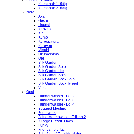
Kidmohair 1-fädig
Kidmohair 2-fädig
Noro
Akari
Geshi
Haunui
Kanzashi
Kiri
Kumo
Kureopatora
Kureyon
Miyabi
Okunoshima
Obi
Silk Garden
Silk Garden Solo
Silk Garden Lite
Silk Garden Sock
Silk Garden Sock Solo
Silk Garden Sock Tweed
Viola
Opal
Hundertwasser - Ed. 2
Hundertwasser - Ed. 3
Hundertwasser - Ed. 4
Bouquet Mouliné
Feuerwerk
Feine Merinowolle - Edition 2
XLarge Eiszeit 8-fach
Funky
Friendship 6-fach
Schafpate 17 - wilde Natur