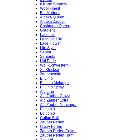
6 Karat Shadow
Wool Finest
Bio Merinos
Alpaka Queen
Alpaka Zauber
Cashmere Queen
Gradient
Laceball
Laceball 100
Lace Flower
Life Style
Senior
Seniorita
Uni Perle
Woll-Schwestern
XL Kleckse
Zauberwolle
El Linio
El Linio Mélange
El Linio Spray
Alb Lino
Alb Zauber Crazy
Alb Zauber Extra
Alb Zauber Norweger
Edition 3
Edition 6
Cotton Ball
Zauber Perlen
Crazy Perlen
Zauber Perlen Cotton
Zauber Perlen Hanf
Zauberball