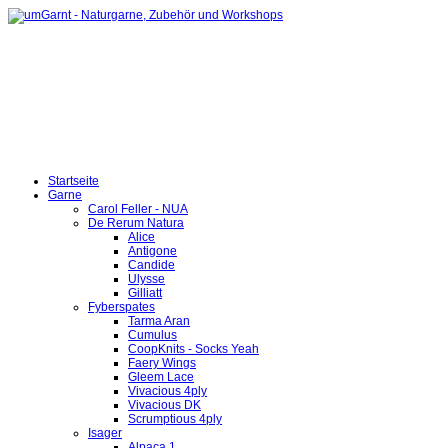
Startseite
Garne
Carol Feller - NUA
De Rerum Natura
Alice
Antigone
Candide
Ulysse
Gilliatt
Fyberspates
Tarma Aran
Cumulus
CoopKnits - Socks Yeah
Faery Wings
Gleem Lace
Vivacious 4ply
Vivacious DK
Scrumptious 4ply
Isager
Alpaca 1