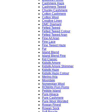
Cashmere Haze
Cashmere Tweed
Chunky Cashmere
Cotton Cashmere
Cotton Wool
Creative Linen
DMC Diamant
Felted Tweed
Felted Tweed Colour
Felted Tweed Aran
Fine Art Aran
Fine Lace
Fine Tweed Haze
Fur
Island Blend
Island Blend Fine
Kid Classic
Kidsilk Amore
Kidsilk Amore Shimmer
Kidsilk Haze
Kidsilk Haze Colour
Merino Aria
Moordale
Norwegian Wool
ROWAN Pom Poms
Pebble Island
Pure Alpaca
Pure Cashmere
Pure Wool Worsted
Rowan Finest
Rowan Sock
Soft Boucle