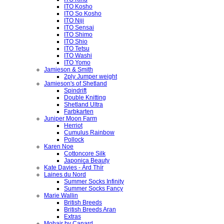
ITO Kosho
ITO So Kosho
ITO Niji
ITO Sensai
ITO Shimo
ITO Shio
ITO Tetsu
ITO Washi
ITO Yomo
Jamieson & Smith
2ply Jumper weight
Jamieson's of Shetland
Spindrift
Double Knitting
Shetland Ultra
Farbkarten
Juniper Moon Farm
Herriot
Cumulus Rainbow
Pollock
Karen Noe
Cottoncore Silk
Japonica Beauty
Kate Davies - Árd Thír
Laines du Nord
Summer Socks Infinity
Summer Socks Fancy
Marie Wallin
British Breeds
British Breeds Aran
Extras
Mohair by Canard