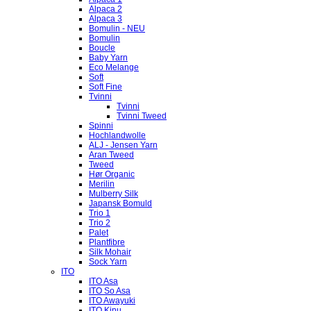
Alpaca 2
Alpaca 3
Bomulin - NEU
Bomulin
Boucle
Baby Yarn
Eco Melange
Soft
Soft Fine
Tvinni
Tvinni
Tvinni Tweed
Spinni
Hochlandwolle
ALJ - Jensen Yarn
Aran Tweed
Tweed
Hør Organic
Merilin
Mulberry Silk
Japansk Bomuld
Trio 1
Trio 2
Palet
Plantfibre
Silk Mohair
Sock Yarn
ITO
ITO Asa
ITO So Asa
ITO Awayuki
ITO Kinu