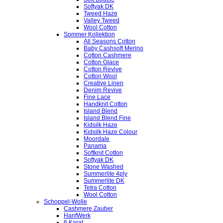
Softyak DK
Tweed Haze
Valley Tweed
Wool Cotton
Sommer Kollektion
All Seasons Cotton
Baby Cashsoft Merino
Cotton Cashmere
Cotton Glace
Cotton Revive
Cotton Wool
Creative Linen
Denim Revive
Fine Lace
Handknit Cotton
Island Blend
Island Blend Fine
Kidsilk Haze
Kidsilk Haze Colour
Moordale
Panama
Softknit Cotton
Softyak DK
Stone Washed
Summerlite 4ply
Summerlite DK
Tetra Cotton
Wool Cotton
Schoppel-Wolle
Cashmere Zauber
HanfWerk
6 Karat