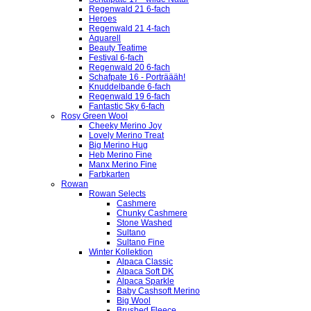
Regenwald 21 6-fach
Heroes
Regenwald 21 4-fach
Aquarell
Beauty Teatime
Festival 6-fach
Regenwald 20 6-fach
Schafpate 16 - Porträääh!
Knuddelbande 6-fach
Regenwald 19 6-fach
Fantastic Sky 6-fach
Rosy Green Wool
Cheeky Merino Joy
Lovely Merino Treat
Big Merino Hug
Heb Merino Fine
Manx Merino Fine
Farbkarten
Rowan
Rowan Selects
Cashmere
Chunky Cashmere
Stone Washed
Sultano
Sultano Fine
Winter Kollektion
Alpaca Classic
Alpaca Soft DK
Alpaca Sparkle
Baby Cashsoft Merino
Big Wool
Brushed Fleece