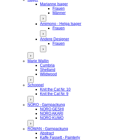
Marianne Isager
Frauen
Männer
›
Amimono - Helga Isager
Frauen
›
Andere Designer
Frauen
›
›
Marie Wallin
Cumbria
Shetland
Wildwood
›
Schoppel
Knit the Cat Nr. 10
Knit the Cat Nr. 9
›
NORO - Garnpackung
NORO GESHI
NORO AKARI
NORO KUMO
›
ROWAN - Garnpackung
Abstract
Kaffe Fassett - Painterly