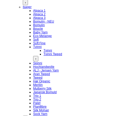
›
Isager
Alpaca 1
Alpaca 2
Alpaca 3
Bomulin - NEU
Bomulin
Boucle
Baby Yarn
Eco Melange
Soft
Soft Fine
Tvinni
Tvinni
Tvinni Tweed
›
Spinni
Hochlandwolle
ALJ - Jensen Yarn
Aran Tweed
Tweed
Hør Organic
Merilin
Mulberry Silk
Japansk Bomuld
Trio 1
Trio 2
Palet
Plantfibre
Silk Mohair
Sock Yarn