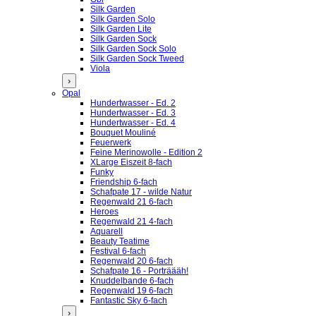
Silk Garden
Silk Garden Solo
Silk Garden Lite
Silk Garden Sock
Silk Garden Sock Solo
Silk Garden Sock Tweed
Viola
›
Opal
Hundertwasser - Ed. 2
Hundertwasser - Ed. 3
Hundertwasser - Ed. 4
Bouquet Mouliné
Feuerwerk
Feine Merinowolle - Edition 2
XLarge Eiszeit 8-fach
Funky
Friendship 6-fach
Schafpate 17 - wilde Natur
Regenwald 21 6-fach
Heroes
Regenwald 21 4-fach
Aquarell
Beauty Teatime
Festival 6-fach
Regenwald 20 6-fach
Schafpate 16 - Porträääh!
Knuddelbande 6-fach
Regenwald 19 6-fach
Fantastic Sky 6-fach
›