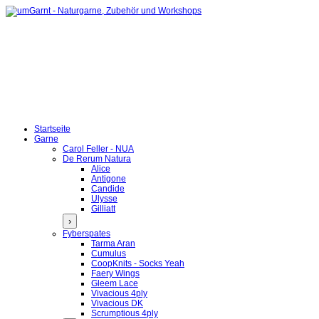
Startseite
Garne
Carol Feller - NUA
De Rerum Natura
Alice
Antigone
Candide
Ulysse
Gilliatt
›
Fyberspates
Tarma Aran
Cumulus
CoopKnits - Socks Yeah
Faery Wings
Gleem Lace
Vivacious 4ply
Vivacious DK
Scrumptious 4ply