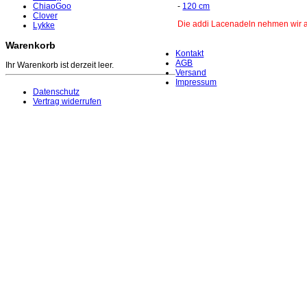
ChiaoGoo
-
120 cm
Clover
Die addi Lacenadeln nehmen wir au
Lykke
Warenkorb
Kontakt
AGB
Ihr Warenkorb ist derzeit leer.
Versand
Impressum
Datenschutz
Vertrag widerrufen