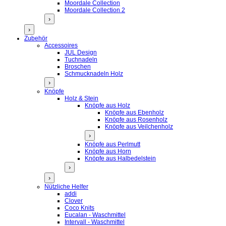
Moordale Collection
Moordale Collection 2
›
›
Zubehör
Accessoires
JUL Design
Tuchnadeln
Broschen
Schmucknadeln Holz
›
Knöpfe
Holz & Stein
Knöpfe aus Holz
Knöpfe aus Ebenholz
Knöpfe aus Rosenholz
Knöpfe aus Veilchenholz
›
Knöpfe aus Perlmutt
Knöpfe aus Horn
Knöpfe aus Halbedelstein
›
›
Nützliche Helfer
addi
Clover
Coco Knits
Eucalan - Waschmittel
Intervall - Waschmittel