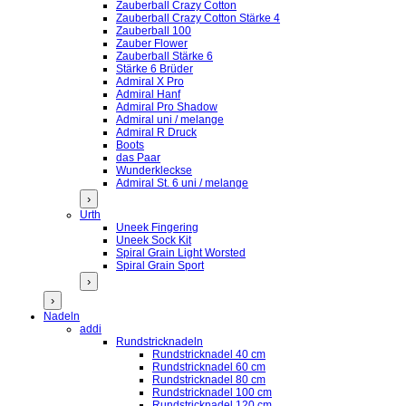
Zauberball Crazy Cotton
Zauberball Crazy Cotton Stärke 4
Zauberball 100
Zauber Flower
Zauberball Stärke 6
Stärke 6 Brüder
Admiral X Pro
Admiral Hanf
Admiral Pro Shadow
Admiral uni / melange
Admiral R Druck
Boots
das Paar
Wunderkleckse
Admiral St. 6 uni / melange
›
Urth
Uneek Fingering
Uneek Sock Kit
Spiral Grain Light Worsted
Spiral Grain Sport
›
›
Nadeln
addi
Rundstricknadeln
Rundstricknadel 40 cm
Rundstricknadel 60 cm
Rundstricknadel 80 cm
Rundstricknadel 100 cm
Rundstricknadel 120 cm