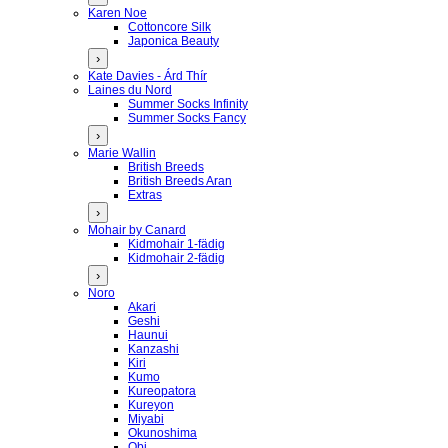
Karen Noe
Cottoncore Silk
Japonica Beauty
›
Kate Davies - Árd Thír
Laines du Nord
Summer Socks Infinity
Summer Socks Fancy
›
Marie Wallin
British Breeds
British Breeds Aran
Extras
›
Mohair by Canard
Kidmohair 1-fädig
Kidmohair 2-fädig
›
Noro
Akari
Geshi
Haunui
Kanzashi
Kiri
Kumo
Kureopatora
Kureyon
Miyabi
Okunoshima
Obi