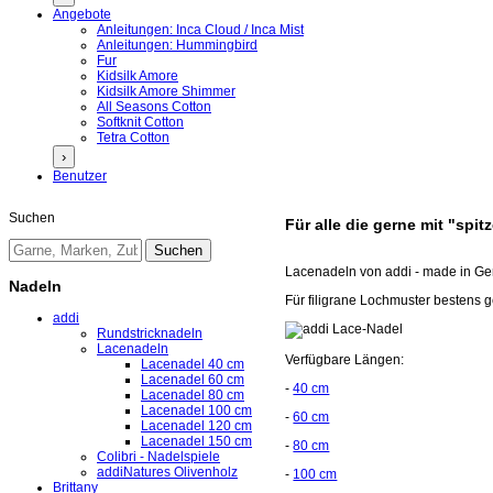
Angebote
Anleitungen: Inca Cloud / Inca Mist
Anleitungen: Hummingbird
Fur
Kidsilk Amore
Kidsilk Amore Shimmer
All Seasons Cotton
Softknit Cotton
Tetra Cotton
›
Benutzer
Suchen
Für alle die gerne mit "spit
Lacenadeln von addi - made in G
Nadeln
Für filigrane Lochmuster bestens g
addi
Rundstricknadeln
Lacenadeln
Verfügbare Längen:
Lacenadel 40 cm
Lacenadel 60 cm
-
40 cm
Lacenadel 80 cm
Lacenadel 100 cm
-
60 cm
Lacenadel 120 cm
Lacenadel 150 cm
-
80 cm
Colibri - Nadelspiele
addiNatures Olivenholz
-
100 cm
Brittany