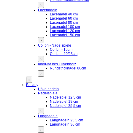
›
Lacenadeln
Lacenadel 40 cm
Lacenadel 60 cm
Lacenadel 80 cm
Lacenadel 100 cm
Lacenadel 120 cm
Lacenadel 150 cm
›
Colibri - Nadelspiele
Colibri - 15cm
Colibri - 20/23cm
›
addiNatures Olivenholz
Rundstricknadel 80cm
›
›
Brittany
Häkelnadeln
Nadelspiele
Nadelspiel 12,5 cm
Nadelspiel 19 cm
Nadelspiel 25,5 cm
›
Langnadeln
Langnadeln 25,5 cm
Langnadeln 36 cm
›