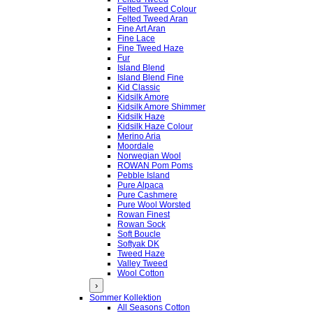
Felted Tweed Colour
Felted Tweed Aran
Fine Art Aran
Fine Lace
Fine Tweed Haze
Fur
Island Blend
Island Blend Fine
Kid Classic
Kidsilk Amore
Kidsilk Amore Shimmer
Kidsilk Haze
Kidsilk Haze Colour
Merino Aria
Moordale
Norwegian Wool
ROWAN Pom Poms
Pebble Island
Pure Alpaca
Pure Cashmere
Pure Wool Worsted
Rowan Finest
Rowan Sock
Soft Boucle
Softyak DK
Tweed Haze
Valley Tweed
Wool Cotton
›
Sommer Kollektion
All Seasons Cotton