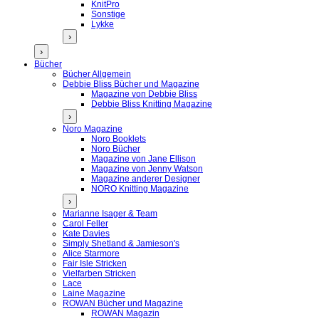
KnitPro
Sonstige
Lykke
›
›
Bücher
Bücher Allgemein
Debbie Bliss Bücher und Magazine
Magazine von Debbie Bliss
Debbie Bliss Knitting Magazine
›
Noro Magazine
Noro Booklets
Noro Bücher
Magazine von Jane Ellison
Magazine von Jenny Watson
Magazine anderer Designer
NORO Knitting Magazine
›
Marianne Isager & Team
Carol Feller
Kate Davies
Simply Shetland & Jamieson's
Alice Starmore
Fair Isle Stricken
Vielfarben Stricken
Lace
Laine Magazine
ROWAN Bücher und Magazine
ROWAN Magazin