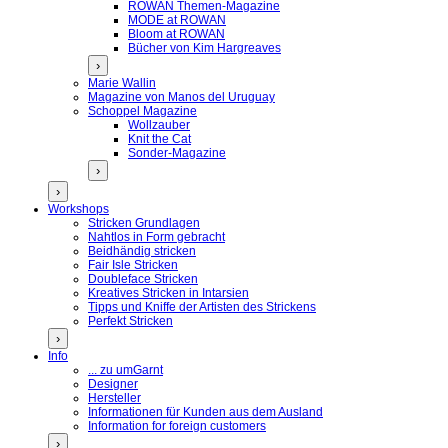
ROWAN Themen-Magazine
MODE at ROWAN
Bloom at ROWAN
Bücher von Kim Hargreaves
›
Marie Wallin
Magazine von Manos del Uruguay
Schoppel Magazine
Wollzauber
Knit the Cat
Sonder-Magazine
›
›
Workshops
Stricken Grundlagen
Nahtlos in Form gebracht
Beidhändig stricken
Fair Isle Stricken
Doubleface Stricken
Kreatives Stricken in Intarsien
Tipps und Kniffe der Artisten des Strickens
Perfekt Stricken
›
Info
... zu umGarnt
Designer
Hersteller
Informationen für Kunden aus dem Ausland
Information for foreign customers
›