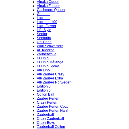
Alpaka Queen
Alpaka Zauber
Cashmere Queen
Gradient
Laceball
Laceball 100
Lace Flower
Life Style
Senior
Seniorita
Uni Perle
Woll-Schwestern
XL Kleckse
Zauberwolle
El Linio
El Linio Mélange
El Linio Spray
Alb Lino
Alb Zauber Crazy
Alb Zauber Extra
Alb Zauber Norweger
Edition 3
Edition 6
Cotton Ball
Zauber Perlen
Crazy Perlen
Zauber Perlen Cotton
Zauber Perlen Hanf
Zauberball
Crazy Zauberball
Crazy Boys
Zauberball Cotton