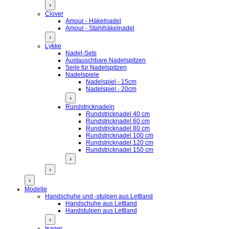
›
Clover
Amour - Häkelnadel
Amour - Stahlhäkelnadel
›
Lykke
Nadel-Sets
Austauschbare Nadelspitzen
Seile für Nadelspitzen
Nadelspiele
Nadelspiel - 15cm
Nadelspiel - 20cm
›
Rundstricknadeln
Rundstricknadel 40 cm
Rundstricknadel 60 cm
Rundstricknadel 80 cm
Rundstricknadel 100 cm
Rundstricknadel 120 cm
Rundstricknadel 150 cm
›
›
›
Modelle
Handschuhe und -stulpen aus Lettland
Handschuhe aus Lettland
Handstulpen aus Lettland
›
Isager