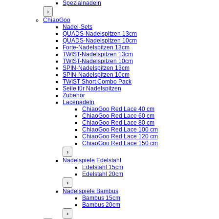
Spezialnadeln
›
ChiaoGoo
Nadel-Sets
QUADS-Nadelspitzen 13cm
QUADS-Nadelspitzen 10cm
Forte-Nadelspitzen 13cm
TWIST-Nadelspitzen 13cm
TWIST-Nadelspitzen 10cm
SPIN-Nadelspitzen 13cm
SPIN-Nadelspitzen 10cm
TWIST Short Combo Pack
Seile für Nadelspitzen
Zubehör
Lacenadeln
ChiaoGoo Red Lace 40 cm
ChiaoGoo Red Lace 60 cm
ChiaoGoo Red Lace 80 cm
ChiaoGoo Red Lace 100 cm
ChiaoGoo Red Lace 120 cm
ChiaoGoo Red Lace 150 cm
›
Nadelspiele Edelstahl
Edelstahl 15cm
Edelstahl 20cm
›
Nadelspiele Bambus
Bambus 15cm
Bambus 20cm
›