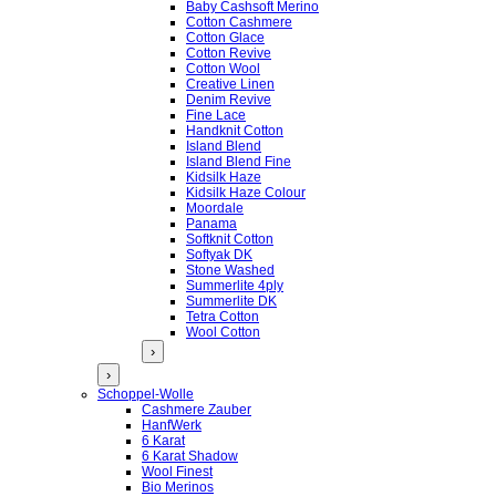
Baby Cashsoft Merino
Cotton Cashmere
Cotton Glace
Cotton Revive
Cotton Wool
Creative Linen
Denim Revive
Fine Lace
Handknit Cotton
Island Blend
Island Blend Fine
Kidsilk Haze
Kidsilk Haze Colour
Moordale
Panama
Softknit Cotton
Softyak DK
Stone Washed
Summerlite 4ply
Summerlite DK
Tetra Cotton
Wool Cotton
›
›
Schoppel-Wolle
Cashmere Zauber
HanfWerk
6 Karat
6 Karat Shadow
Wool Finest
Bio Merinos