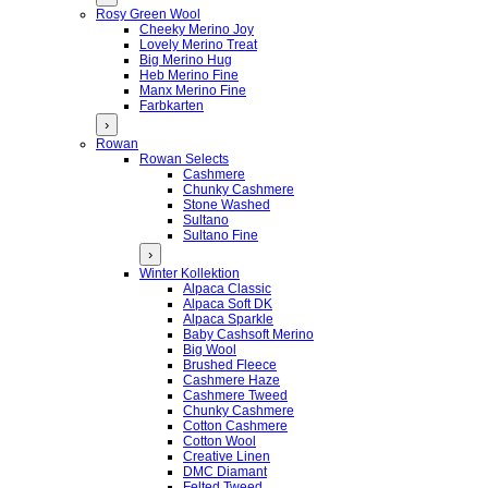
Rosy Green Wool
Cheeky Merino Joy
Lovely Merino Treat
Big Merino Hug
Heb Merino Fine
Manx Merino Fine
Farbkarten
›
Rowan
Rowan Selects
Cashmere
Chunky Cashmere
Stone Washed
Sultano
Sultano Fine
›
Winter Kollektion
Alpaca Classic
Alpaca Soft DK
Alpaca Sparkle
Baby Cashsoft Merino
Big Wool
Brushed Fleece
Cashmere Haze
Cashmere Tweed
Chunky Cashmere
Cotton Cashmere
Cotton Wool
Creative Linen
DMC Diamant
Felted Tweed