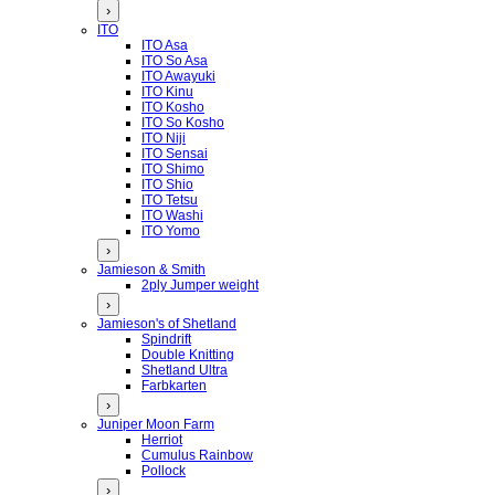
›
ITO
ITO Asa
ITO So Asa
ITO Awayuki
ITO Kinu
ITO Kosho
ITO So Kosho
ITO Niji
ITO Sensai
ITO Shimo
ITO Shio
ITO Tetsu
ITO Washi
ITO Yomo
›
Jamieson & Smith
2ply Jumper weight
›
Jamieson's of Shetland
Spindrift
Double Knitting
Shetland Ultra
Farbkarten
›
Juniper Moon Farm
Herriot
Cumulus Rainbow
Pollock
›